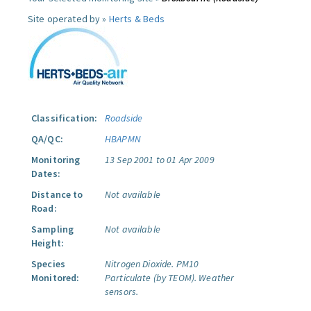
Site operated by »
Herts & Beds
Classification:
Roadside
QA/QC:
HBAPMN
Monitoring
13 Sep 2001 to 01 Apr 2009
Dates:
Distance to
Not available
Road:
Sampling
Not available
Height:
Species
Nitrogen Dioxide.
PM10
Monitored:
Particulate (by TEOM).
Weather
sensors.