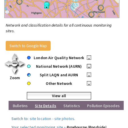
Network and classification details for all continuous monitoring
sites.
Switch to Google Map
London Air Quality Network
•
National Network (AURN)
•
Split LAQN and AURN
•
Zoom
Other Network
•
View all
Bulletins
Site Details
Statistics
Pollution Episodes
Switch to:
site location
-
site photos
.
Your selected monitoring site »
Broxbourne (Roadside)