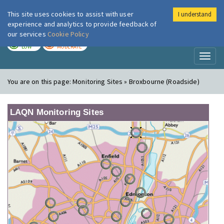
This site uses cookies to assist with user
I understand
London Air
Im
experience and analytics to provide feedback of
our services
Cookie Policy
TODAY
TOMORROW
LOW
MODERATE
Toggl
naviga
You are on this page:
Monitoring Sites » Broxbourne (Roadside)
LAQN Monitoring Sites