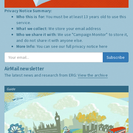
Privacy Notice Summary:
Who this is for:
You must be at least 13 years old to use this
service.
What we collect:
We store your email address
Who we share it with:
We use "Campaign Monitor" to store it,
and do not share it with anyone else.
More Info:
You can see our full privacy notice
here
Subscribe
AirMail newsletter
The latest news and research from ERG:
View the archive
Guide