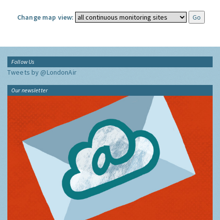
Change map view:
Follow Us
Tweets by @LondonAir
Our newsletter