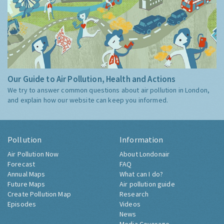
Our Guide to Air Pollution, Health and Actions
We try to answer common questions about air pollution in London,
and explain how our website can keep you informed.
Pollution
Information
Air Pollution Now
About Londonair
Forecast
FAQ
Annual Maps
What can I do?
Future Maps
Air pollution guide
Create Pollution Map
Research
Episodes
Videos
News