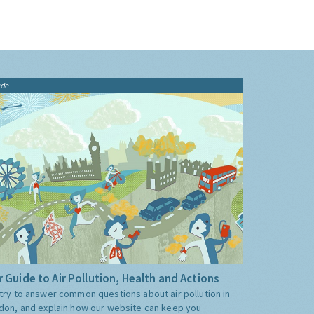
ide
 Guide to Air Pollution, Health and Actions
try to answer common questions about air pollution in
don, and explain how our website can keep you