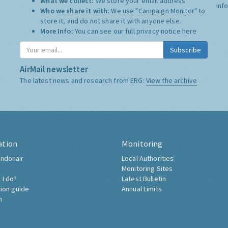
What we collect:
We store your email address
inf
Who we share it with:
We use "Campaign Monitor" to
store it, and do not share it with anyone else.
More Info:
You can see our full privacy notice
here
Subscribe
AirMail newsletter
The latest news and research from ERG:
View the archive
ation
Monitoring
ndonair
Local Authorities
Monitoring Sites
 I do?
Latest Bulletin
tion guide
Annual Limits
h