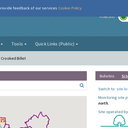
 provide feedback of our services
Cookie Policy
r
FORECAST
g
Tools
Quick Links (Public)
 Crooked Billet
Bulletins
Sit
Switch to:
site l
Monitoring site 
north.
Site operated by