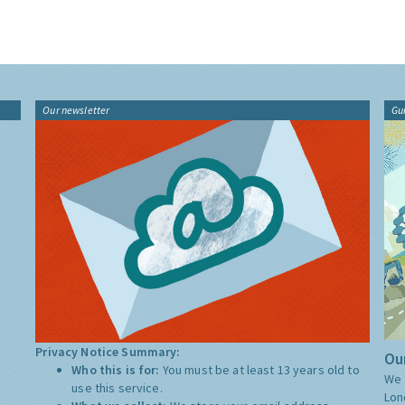
Our newsletter
Gu
Privacy Notice Summary:
Our
Who this is for:
You must be at least 13 years old to
We 
use this service.
Lon