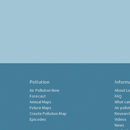
Pollution
Inform
Air Pollution Now
About Lo
Forecast
FAQ
Annual Maps
What can
Future Maps
Air pollu
Create Pollution Map
Researc
Episodes
Videos
News