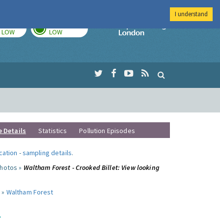
I understand
TODAY
TOMORROW
Imperial Colleg
LOW
LOW
e Details
Statistics
Pollution Episodes
ocation
-
sampling details
.
photos »
Waltham Forest - Crooked Billet: View looking
 »
Waltham Forest