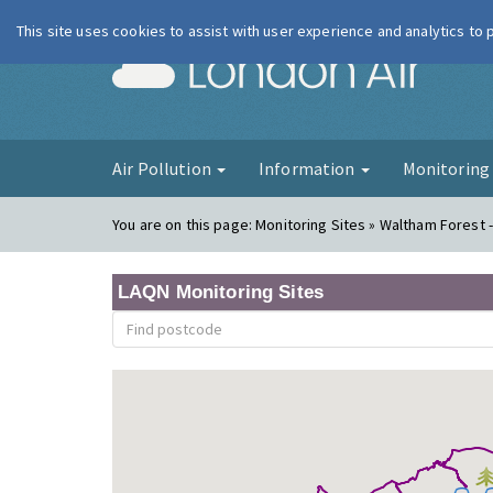
This site uses cookies to assist with user experience and analytics to
London Ai
Air Pollution
Information
Monitorin
You are on this page:
Monitoring Sites » Waltham Forest -
LAQN Monitoring Sites