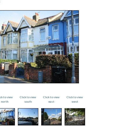
ick to view
Click to view
Click to view
Click to view
north
south
east
west