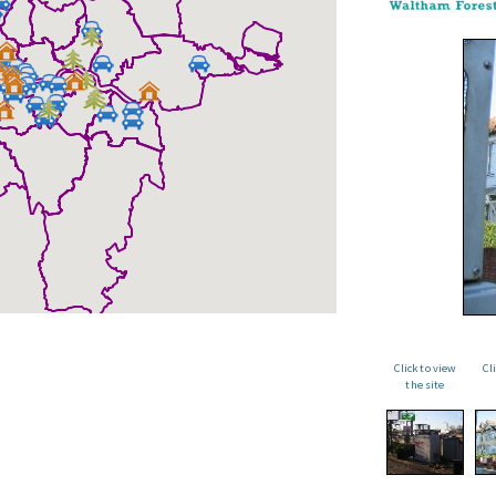
Click to view
Cl
the site