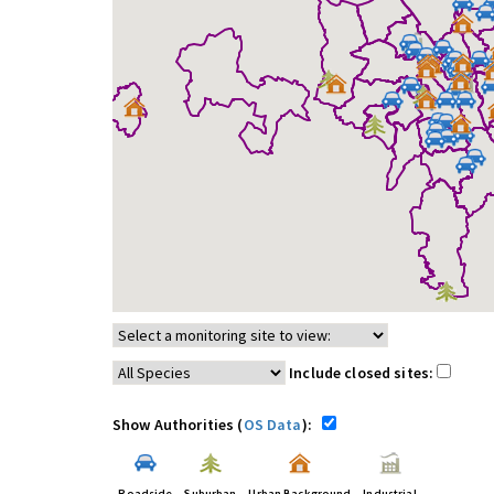
Include closed sites:
Show Authorities (
OS Data
):
Roadside
Suburban
Urban Background
Industrial