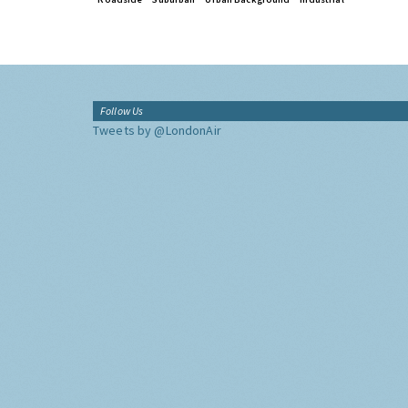
Follow Us
Tweets by @LondonAir