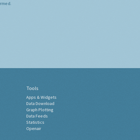
ormed.
Tools
Apps & Widgets
Data Download
Graph Plotting
Data Feeds
Statistics
Openair