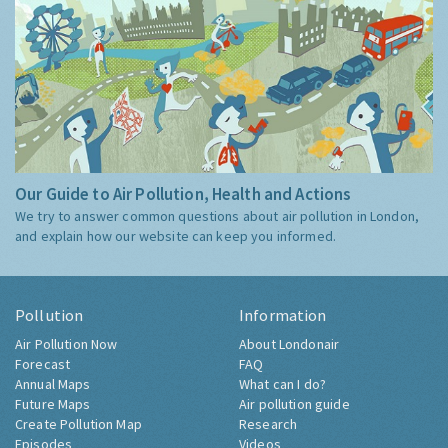
Our Guide to Air Pollution, Health and Actions
We try to answer common questions about air pollution in London,
and explain how our website can keep you informed.
Pollution
Information
Air Pollution Now
About Londonair
Forecast
FAQ
Annual Maps
What can I do?
Future Maps
Air pollution guide
Create Pollution Map
Research
Episodes
Videos