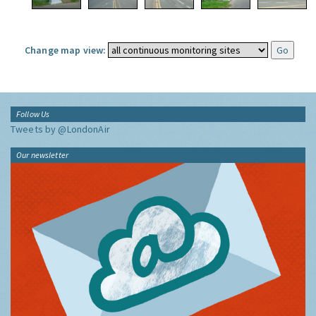
Change map view:
Follow Us
Tweets by @LondonAir
Our newsletter