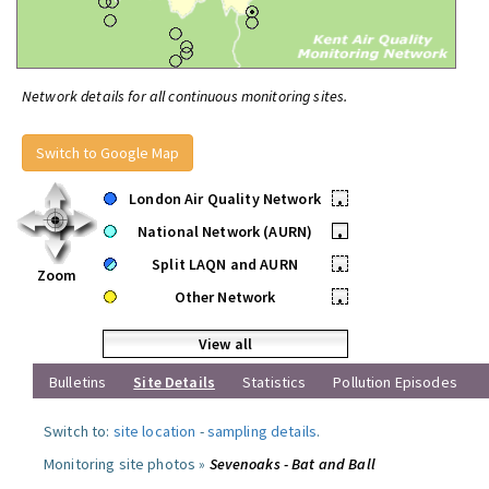
Network details for all continuous monitoring sites.
Switch to Google Map
London Air Quality Network
•
National Network (AURN)
•
Split LAQN and AURN
•
Zoom
Other Network
•
View all
Bulletins
Site Details
Statistics
Pollution Episodes
Switch to:
site location
-
sampling details
.
Monitoring site photos »
Sevenoaks - Bat and Ball