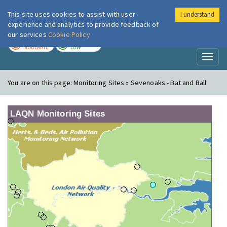
This site uses cookies to assist with user
I understand
London Air
Im
experience and analytics to provide feedback of
our services
Cookie Policy
TODAY
TOMORROW
MODERATE
LOW
Toggl
naviga
You are on this page:
Monitoring Sites » Sevenoaks - Bat and Ball
LAQN Monitoring Sites