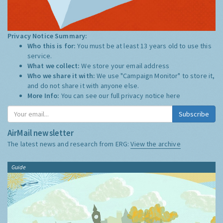
Privacy Notice Summary:
Who this is for:
You must be at least 13 years old to use this
service.
What we collect:
We store your email address
Who we share it with:
We use "Campaign Monitor" to store it,
and do not share it with anyone else.
More Info:
You can see our full privacy notice
here
Subscribe
AirMail newsletter
The latest news and research from ERG:
View the archive
Guide