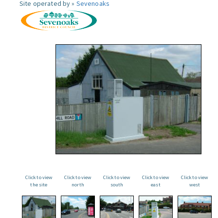
Site operated by »
Sevenoaks
Click to view
Click to view
Click to view
Click to view
Click to view
the site
north
south
east
west