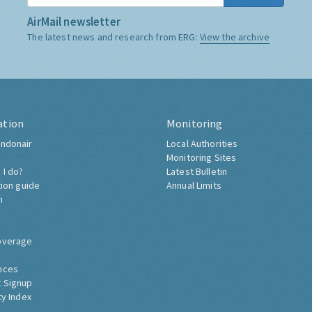
AirMail newsletter
The latest news and research from ERG:
View the archive
ation
Monitoring
ndonair
Local Authorities
Monitoring Sites
 I do?
Latest Bulletin
tion guide
Annual Limits
h
overage
nces
 Signup
ty Index