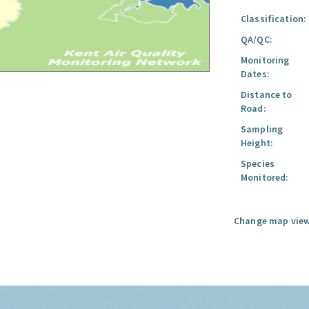
Classification:
QA/QC:
Monitoring
Dates:
Distance to
Road:
Sampling
Height:
Species
Monitored:
Change map view