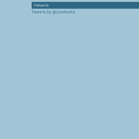
Follow Us
Tweets by @LondonAir