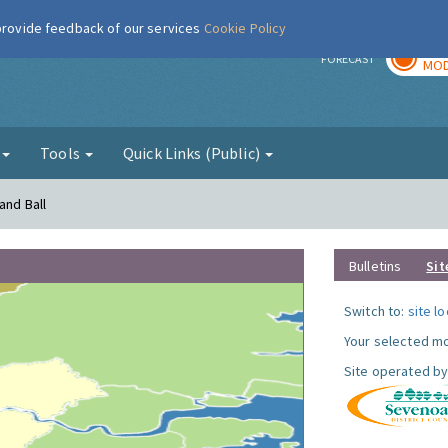
 provide feedback of our services
Cookie Policy
TOD
r
FORECAST
MOD
g
Tools
Quick Links (Public)
and Ball
Bulletins
Sit
Switch to:
site l
Your selected mo
Site operated by