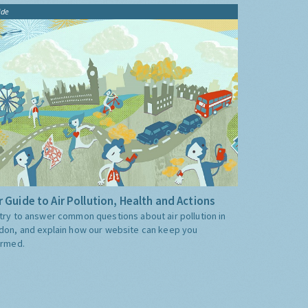
ide
 Guide to Air Pollution, Health and Actions
try to answer common questions about air pollution in
don, and explain how our website can keep you
ormed.