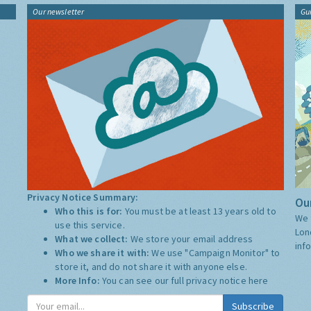
Our newsletter
Gu
Privacy Notice Summary:
Our
Who this is for:
You must be at least 13 years old to
We 
use this service.
Lon
What we collect:
We store your email address
inf
Who we share it with:
We use "Campaign Monitor" to
store it, and do not share it with anyone else.
More Info:
You can see our full privacy notice
here
Subscribe