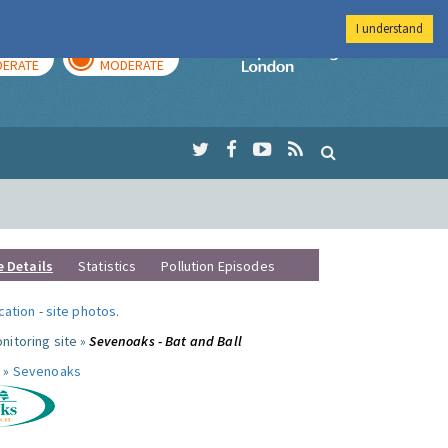
I understand
AY
TOMORROW
Imperial Colleg
ERATE
MODERATE
e Details
Statistics
Pollution Episodes
ocation
-
site photos
.
nitoring site »
Sevenoaks - Bat and Ball
 »
Sevenoaks