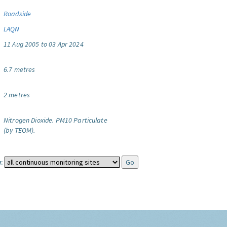
Roadside
LAQN
11 Aug 2005 to 03 Apr 2024
6.7 metres
2 metres
Nitrogen Dioxide.
PM10 Particulate
(by TEOM).
: