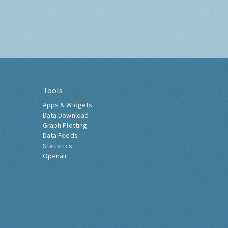
Tools
Apps & Widgets
Data Download
Graph Plotting
Data Feeds
Statistics
Openair