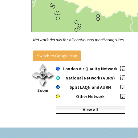
Network details for all continuous monitoring sites.
Switch to Google Map
London Air Quality Network
•
National Network (AURN)
•
Split LAQN and AURN
•
Zoom
Other Network
•
View all