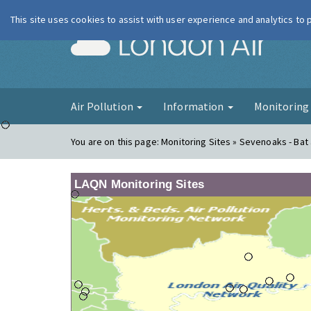
This site uses cookies to assist with user experience and analytics to
London Ai
Air Pollution
Information
Monitorin
You are on this page:
Monitoring Sites » Sevenoaks - Bat 
LAQN Monitoring Sites