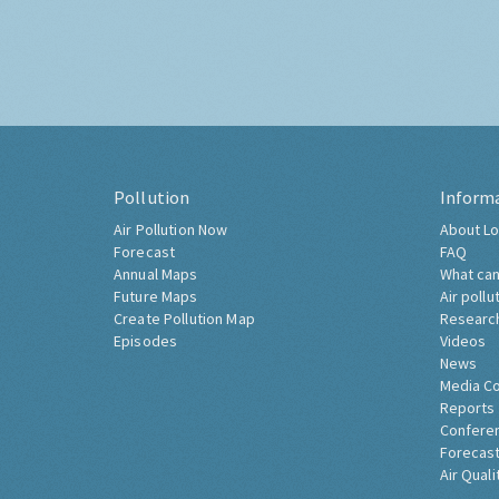
Pollution
Inform
Air Pollution Now
About Lo
Forecast
FAQ
Annual Maps
What can
Future Maps
Air pollu
Create Pollution Map
Researc
Episodes
Videos
News
Media C
Reports
Confere
Forecast
Air Quali