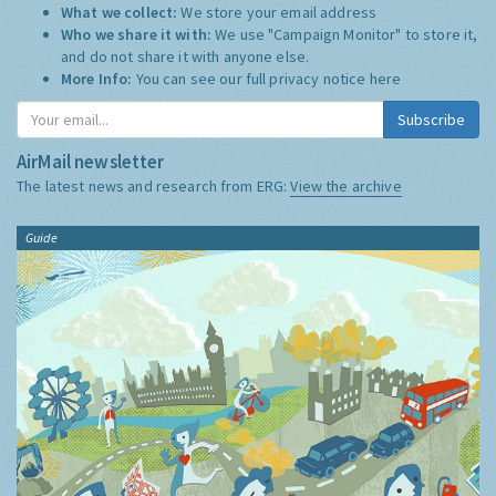
What we collect:
We store your email address
Who we share it with:
We use "Campaign Monitor" to store it,
and do not share it with anyone else.
More Info:
You can see our full privacy notice
here
Subscribe
AirMail newsletter
The latest news and research from ERG:
View the archive
Guide