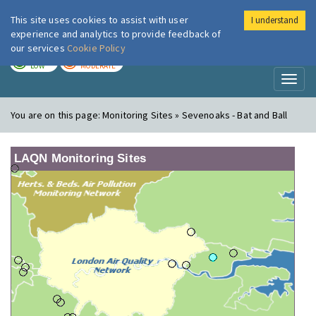
This site uses cookies to assist with user
I understand
London Air
Im
experience and analytics to provide feedback of
our services
Cookie Policy
TODAY
TOMORROW
LOW
MODERATE
Toggl
naviga
You are on this page:
Monitoring Sites » Sevenoaks - Bat and Ball
LAQN Monitoring Sites