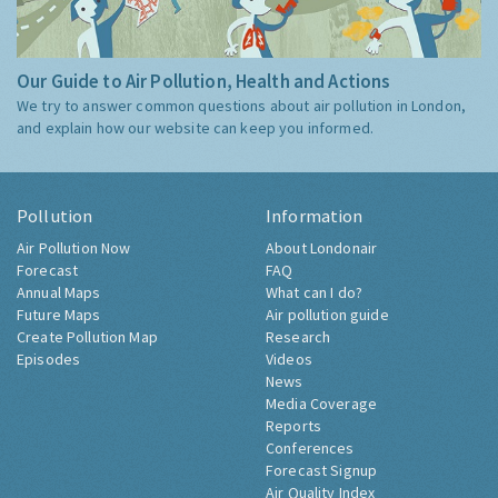
Our Guide to Air Pollution, Health and Actions
We try to answer common questions about air pollution in London,
and explain how our website can keep you informed.
Pollution
Information
Air Pollution Now
About Londonair
Forecast
FAQ
Annual Maps
What can I do?
Future Maps
Air pollution guide
Create Pollution Map
Research
Episodes
Videos
News
Media Coverage
Reports
Conferences
Forecast Signup
Air Quality Index