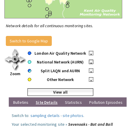
Network details for all continuous monitoring sites.
Switch to Google Map
London Air Quality Network
•
National Network (AURN)
•
Split LAQN and AURN
•
Zoom
Other Network
•
View all
Bulletins
Site Details
Statistics
Pollution Episodes
Switch to:
sampling details
-
site photos
.
Your selected monitoring site »
Sevenoaks - Bat and Ball