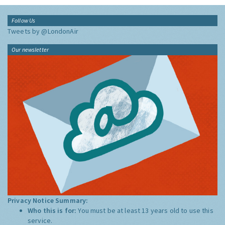
Follow Us
Tweets by @LondonAir
Our newsletter
Privacy Notice Summary:
Who this is for:
You must be at least 13 years old to use this
service.