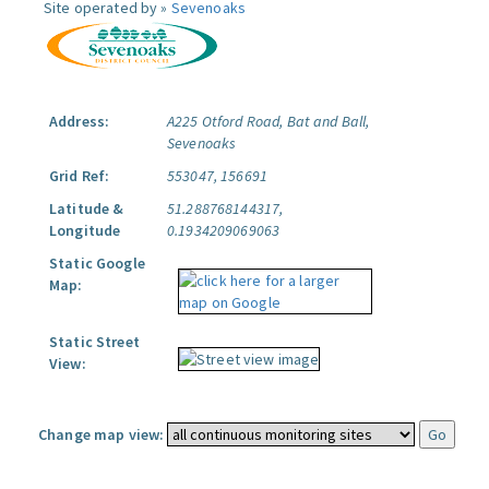
Site operated by »
Sevenoaks
Address:
A225 Otford Road, Bat and Ball,
Sevenoaks
Grid Ref:
553047, 156691
Latitude &
51.288768144317,
Longitude
0.1934209069063
Static Google
Map:
Static Street
View:
Change map view: