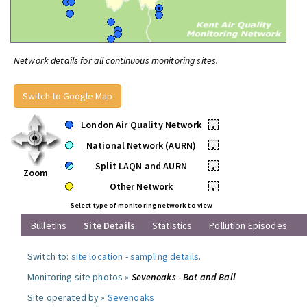
Network details for all continuous monitoring sites.
Switch to Google Map
London Air Quality Network
•
National Network (AURN)
•
Split LAQN and AURN
•
Zoom
Other Network
•
Select type of monitoring network to view
Bulletins
Site Details
Statistics
Pollution Episodes
Switch to:
site location
-
sampling details
.
Monitoring site photos »
Sevenoaks - Bat and Ball
Site operated by »
Sevenoaks