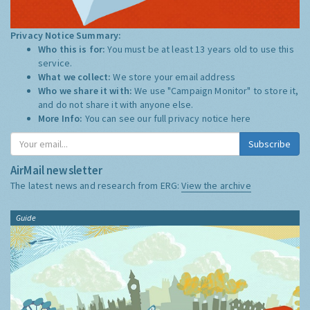
Privacy Notice Summary:
Who this is for:
You must be at least 13 years old to use this
service.
What we collect:
We store your email address
Who we share it with:
We use "Campaign Monitor" to store it,
and do not share it with anyone else.
More Info:
You can see our full privacy notice
here
Subscribe
AirMail newsletter
The latest news and research from ERG:
View the archive
Guide