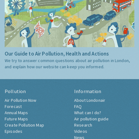
Our Guide to Air Pollution, Health and Actions
We try to answer common questions about air pollution in London,
and explain how our website can keep you informed.
Pollution
Information
Air Pollution Now
About Londonair
Forecast
FAQ
Annual Maps
What can I do?
Future Maps
Air pollution guide
Create Pollution Map
Research
Episodes
Videos
News