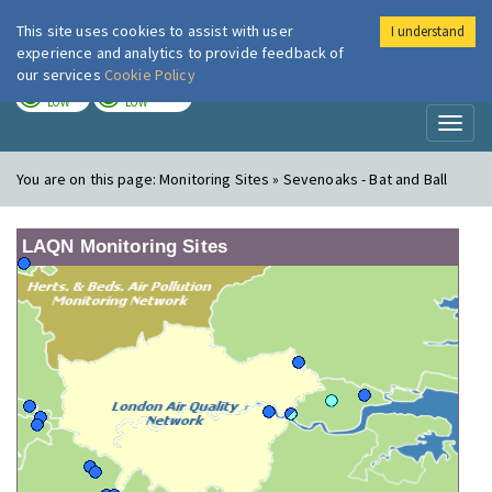
This site uses cookies to assist with user
I understand
London Air
Im
experience and analytics to provide feedback of
our services
Cookie Policy
TODAY
TOMORROW
LOW
LOW
Toggl
naviga
You are on this page:
Monitoring Sites » Sevenoaks - Bat and Ball
LAQN Monitoring Sites