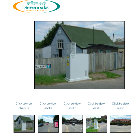
Click to view
Click to view
Click to view
Click to view
Click to view
the site
north
south
east
west