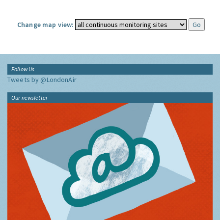
Change map view:
Follow Us
Tweets by @LondonAir
Our newsletter