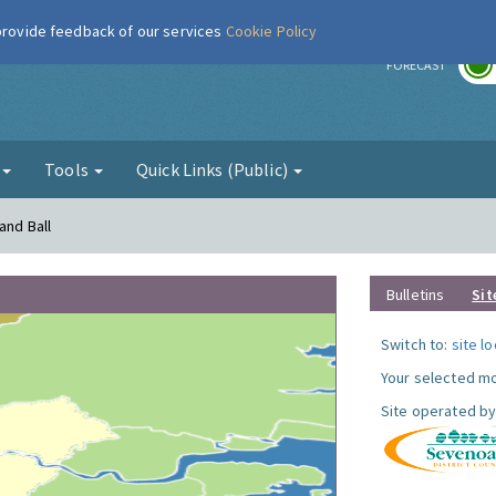
 provide feedback of our services
Cookie Policy
r
FORECAST
g
Tools
Quick Links (Public)
and Ball
Bulletins
Sit
Switch to:
site l
Your selected mo
Site operated by