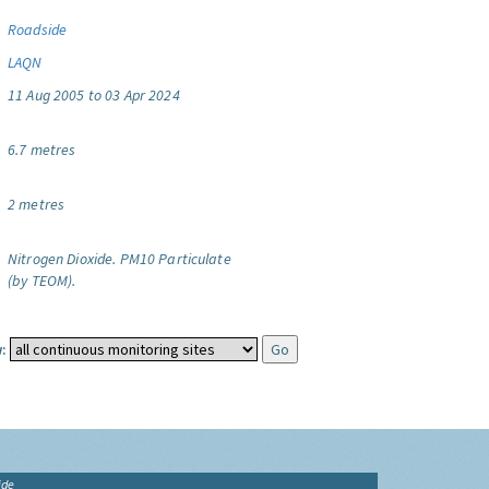
Roadside
LAQN
11 Aug 2005 to 03 Apr 2024
6.7 metres
2 metres
Nitrogen Dioxide.
PM10 Particulate
(by TEOM).
:
ide