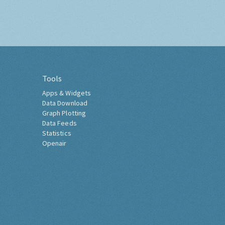
Tools
Apps & Widgets
Data Download
Graph Plotting
Data Feeds
Statistics
Openair