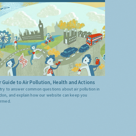
 Guide to Air Pollution, Health and Actions
try to answer common questions about air pollution in
don, and explain how our website can keep you
ormed.