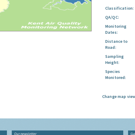
Classification:
QA/QC:
Monitoring
Dates:
Distance to
Road:
Sampling
Height:
Species
Monitored:
Change map view
Our newsletter
Gu