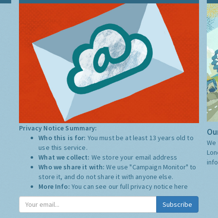
Privacy Notice Summary:
Our
Who this is for:
You must be at least 13 years old to
We 
use this service.
Lon
What we collect:
We store your email address
inf
Who we share it with:
We use "Campaign Monitor" to
store it, and do not share it with anyone else.
More Info:
You can see our full privacy notice
here
Subscribe