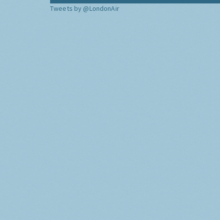
Tweets by @LondonAir