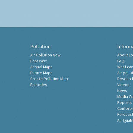
Pollution
Inform
Air Pollution Now
About Lo
Forecast
FAQ
Annual Maps
What can
Future Maps
Air pollu
Create Pollution Map
Researc
Episodes
Videos
News
Media C
Reports
Confere
Forecast
Air Quali