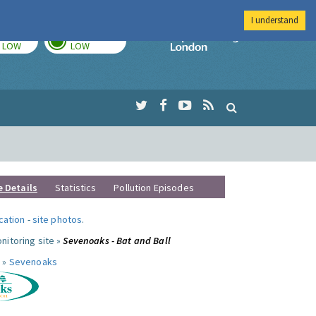
I understand
TODAY
TOMORROW
Imperial Colleg
LOW
LOW
e Details
Statistics
Pollution Episodes
ocation
-
site photos
.
nitoring site »
Sevenoaks - Bat and Ball
 »
Sevenoaks