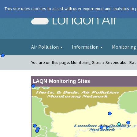
This site uses cookies to assist with user experience and analytics to
London Ai
Air Pollution
Information
Monitorin
You are on this page:
Monitoring Sites » Sevenoaks - Bat 
LAQN Monitoring Sites