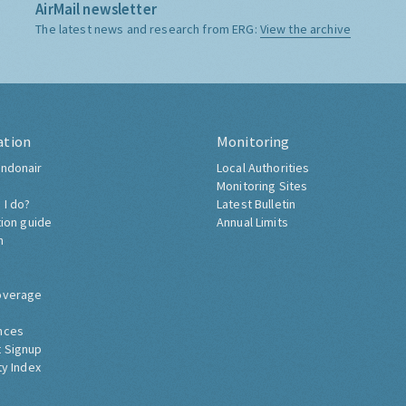
AirMail newsletter
The latest news and research from ERG:
View the archive
ation
Monitoring
ndonair
Local Authorities
Monitoring Sites
 I do?
Latest Bulletin
tion guide
Annual Limits
h
overage
nces
 Signup
ty Index