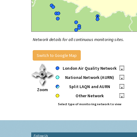
Network details for all continuous monitoring sites.
Switch to Google Map
London Air Quality Network
•
National Network (AURN)
•
Split LAQN and AURN
•
Zoom
Other Network
•
Select type of monitoring network to view
Follow Us