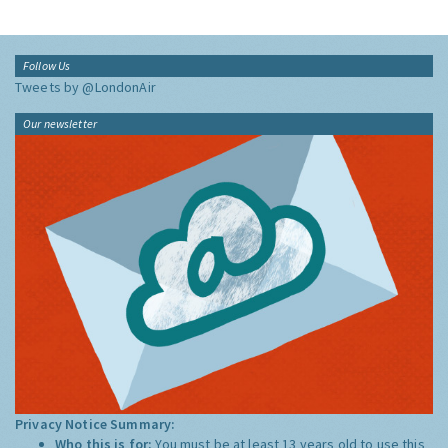
Follow Us
Tweets by @LondonAir
Our newsletter
Privacy Notice Summary:
Who this is for:
You must be at least 13 years old to use this