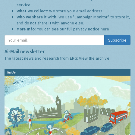
service.
What we collect:
We store your email address
Who we share it with:
We use "Campaign Monitor" to store it,
and do not share it with anyone else.
More Info:
You can see our full privacy notice
here
Subscribe
AirMail newsletter
The latest news and research from ERG:
View the archive
Guide