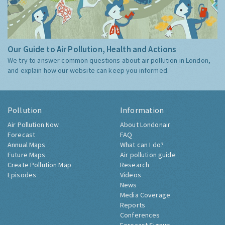
Our Guide to Air Pollution, Health and Actions
We try to answer common questions about air pollution in London,
and explain how our website can keep you informed.
Pollution
Information
Air Pollution Now
About Londonair
Forecast
FAQ
Annual Maps
What can I do?
Future Maps
Air pollution guide
Create Pollution Map
Research
Episodes
Videos
News
Media Coverage
Reports
Conferences