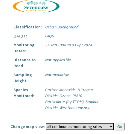
Classification:
Urban Background
QA/QC:
LAQN
Monitoring
27 Jan 1998 to 03 Apr 2024
Dates:
Distance to
Not applicable
Road:
Sampling
Not available
Height:
Species
Carbon Monoxide.
Nitrogen
Monitored:
Dioxide.
Ozone.
PM10
Particulate (by TEOM).
Sulphur
Dioxide.
Weather sensors.
Change map view: