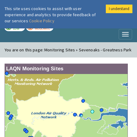
This site uses cookies to assist with user
I understand
London Air
Im
experience and analytics to provide feedback of
our services
Cookie Policy
TODAY
TOMORROW
LOW
MODERATE
Toggl
naviga
You are on this page:
Monitoring Sites » Sevenoaks - Greatness Park
LAQN Monitoring Sites