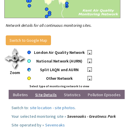
Network details for all continuous monitoring sites.
Switch to Google Map
London Air Quality Network
•
National Network (AURN)
•
Split LAQN and AURN
•
Zoom
Other Network
•
Select type of monitoring network to view
Bulletins
Site Details
Statistics
Pollution Episodes
Switch to:
site location
-
site photos
.
Your selected monitoring site »
Sevenoaks - Greatness Park
Site operated by »
Sevenoaks