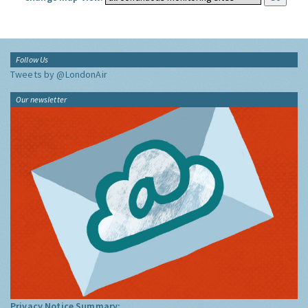
Follow Us
Tweets by @LondonAir
Our newsletter
Privacy Notice Summary: