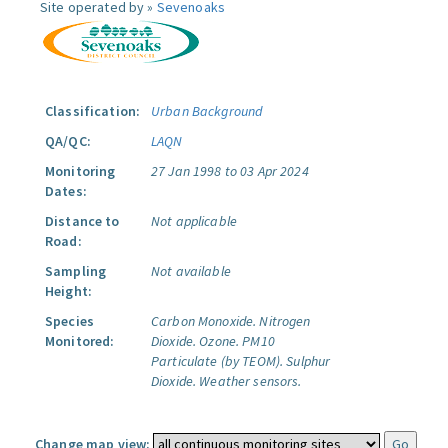
Site operated by »
Sevenoaks
Classification:
Urban Background
QA/QC:
LAQN
Monitoring
27 Jan 1998 to 03 Apr 2024
Dates:
Distance to
Not applicable
Road:
Sampling
Not available
Height:
Species
Carbon Monoxide.
Nitrogen
Monitored:
Dioxide.
Ozone.
PM10
Particulate (by TEOM).
Sulphur
Dioxide.
Weather sensors.
Change map view: