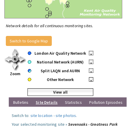
Network details for all continuous monitoring sites.
Switch to Google Map
London Air Quality Network
•
National Network (AURN)
•
Split LAQN and AURN
•
Zoom
Other Network
•
View all
Bulletins
Site Details
Statistics
Pollution Episodes
Switch to:
site location
-
site photos
.
Your selected monitoring site »
Sevenoaks - Greatness Park