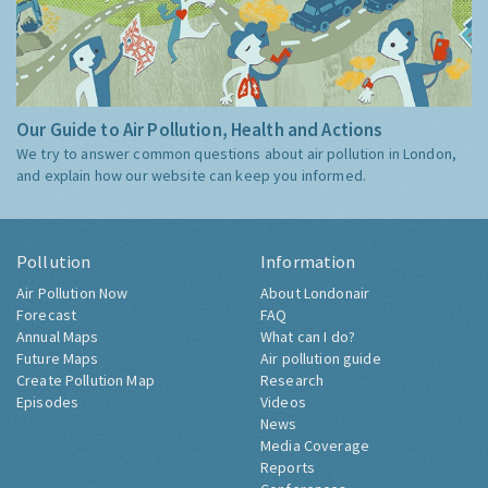
Our Guide to Air Pollution, Health and Actions
We try to answer common questions about air pollution in London,
and explain how our website can keep you informed.
Pollution
Information
Air Pollution Now
About Londonair
Forecast
FAQ
Annual Maps
What can I do?
Future Maps
Air pollution guide
Create Pollution Map
Research
Episodes
Videos
News
Media Coverage
Reports