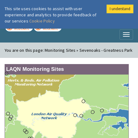
This site uses cookies to assist with user
I understand
London Air
Im
experience and analytics to provide feedback of
our services
Cookie Policy
TODAY
TOMORROW
MODERATE
MODERATE
Toggl
naviga
You are on this page:
Monitoring Sites » Sevenoaks - Greatness Park
LAQN Monitoring Sites