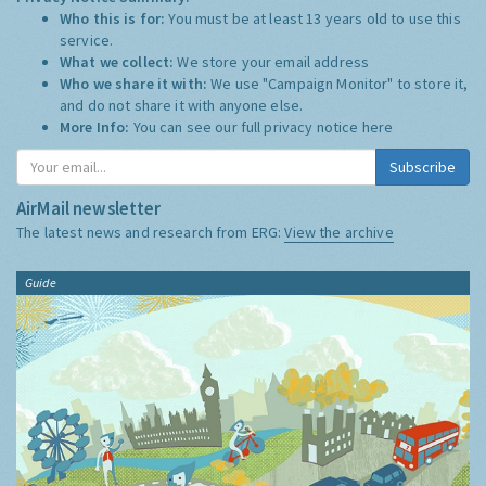
Who this is for:
You must be at least 13 years old to use this
service.
What we collect:
We store your email address
Who we share it with:
We use "Campaign Monitor" to store it,
and do not share it with anyone else.
More Info:
You can see our full privacy notice
here
Subscribe
AirMail newsletter
The latest news and research from ERG:
View the archive
Guide