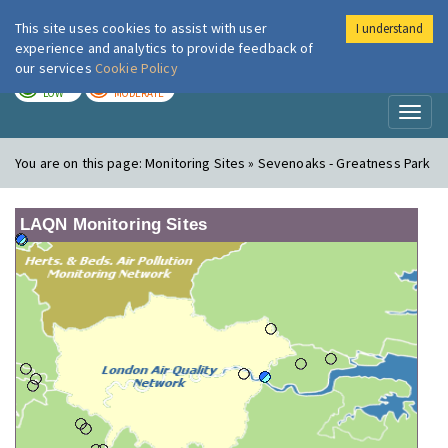
This site uses cookies to assist with user
I understand
London Air
Im
experience and analytics to provide feedback of
our services
Cookie Policy
TODAY
TOMORROW
LOW
MODERATE
Toggl
naviga
You are on this page:
Monitoring Sites » Sevenoaks - Greatness Park
LAQN Monitoring Sites