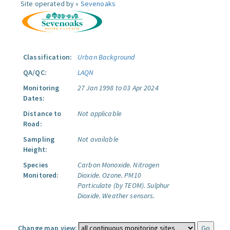
Site operated by »
Sevenoaks
Classification:
Urban Background
QA/QC:
LAQN
Monitoring
27 Jan 1998 to 03 Apr 2024
Dates:
Distance to
Not applicable
Road:
Sampling
Not available
Height:
Species
Carbon Monoxide.
Nitrogen
Monitored:
Dioxide.
Ozone.
PM10
Particulate (by TEOM).
Sulphur
Dioxide.
Weather sensors.
Change map view: