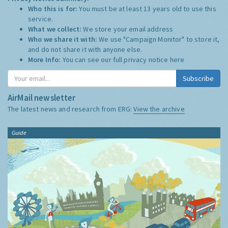
Who this is for:
You must be at least 13 years old to use this
service.
What we collect:
We store your email address
Who we share it with:
We use "Campaign Monitor" to store it,
and do not share it with anyone else.
More Info:
You can see our full privacy notice
here
Subscribe
AirMail newsletter
The latest news and research from ERG:
View the archive
Guide