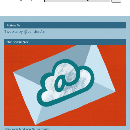
Follow Us
Tweets by @LondonAir
Our newsletter
Privacy Notice Summary: