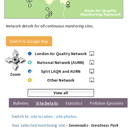
Network details for all continuous monitoring sites.
Switch to Google Map
London Air Quality Network
•
National Network (AURN)
•
Split LAQN and AURN
•
Zoom
Other Network
•
View all
Bulletins
Site Details
Statistics
Pollution Episodes
Switch to:
site location
-
site photos
.
Your selected monitoring site »
Sevenoaks - Greatness Park