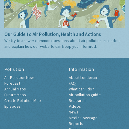
Our Guide to Air Pollution, Health and Actions
We try to answer common questions about air pollution in London,
and explain how our website can keep you informed.
Pollution
Information
Air Pollution Now
About Londonair
Forecast
FAQ
Annual Maps
What can I do?
Future Maps
Air pollution guide
Create Pollution Map
Research
Episodes
Videos
News
Media Coverage
Reports