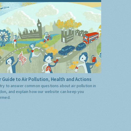
 Guide to Air Pollution, Health and Actions
try to answer common questions about air pollution in
don, and explain how our website can keep you
ormed.