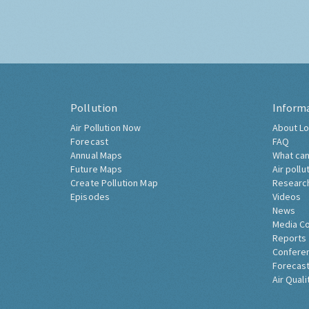
Pollution
Inform
Air Pollution Now
About Lo
Forecast
FAQ
Annual Maps
What can
Future Maps
Air pollu
Create Pollution Map
Researc
Episodes
Videos
News
Media C
Reports
Confere
Forecast
Air Quali