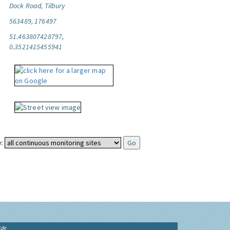
Dock Road, Tilbury
563489, 176497
51.463807428797,
0.3521415455941
:
ide