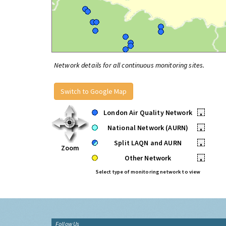
Network details for all continuous monitoring sites.
Switch to Google Map
London Air Quality Network
•
National Network (AURN)
•
Split LAQN and AURN
•
Zoom
Other Network
•
Select type of monitoring network to view
Follow Us