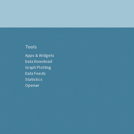
Tools
Apps & Widgets
Data Download
Graph Plotting
Data Feeds
Statistics
Openair