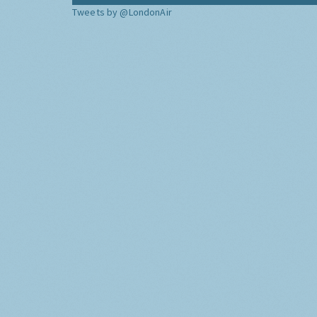
Tweets by @LondonAir