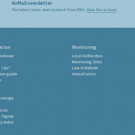
AirMail newsletter
The latest news and research from ERG:
View the archive
ation
Monitoring
ndonair
Local Authorities
Monitoring Sites
 I do?
Latest Bulletin
tion guide
Annual Limits
h
overage
nces
 Signup
ty Index