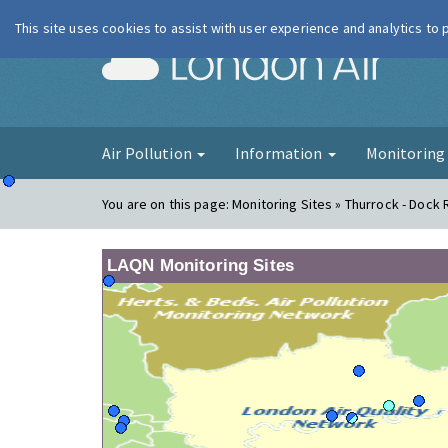
This site uses cookies to assist with user experience and analytics to
London Ai
Air Pollution
Information
Monitorin
You are on this page:
Monitoring Sites » Thurrock - Dock 
LAQN Monitoring Sites