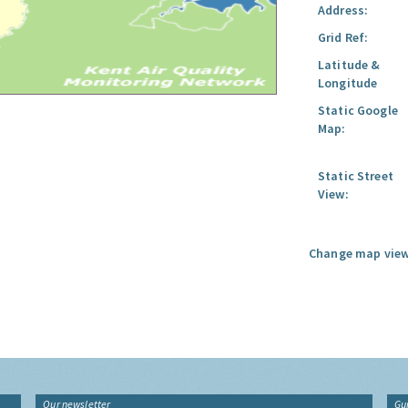
Address:
Grid Ref:
Latitude &
Longitude
Static Google
Map:
Static Street
View:
Change map view
Our newsletter
Gu