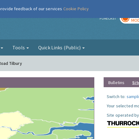
 provide feedback of our services
Cookie Policy
TOD
r
FORECAST
MOD
g
Tools
Quick Links (Public)
Road Tilbury
Bulletins
Sit
Switch to:
sampli
Your selected mo
Site operated by