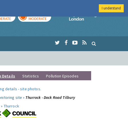
I understand
AY
TOMORROW
Imperial Colleg
ERATE
MODERATE
e Details
Statistics
Pollution Episodes
ng details
-
site photos
.
nitoring site »
Thurrock - Dock Road Tilbury
 »
Thurrock