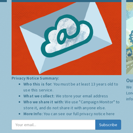
Privacy Notice Summary:
Our
Who this is for:
You must be at least 13 years old to
We 
use this service.
Lon
What we collect:
We store your email address
inf
Who we share it with:
We use "Campaign Monitor" to
store it, and do not share it with anyone else.
More Info:
You can see our full privacy notice
here
Subscribe