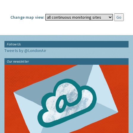
Change map view:
Follow Us
Tweets by @LondonAir
Our newsletter