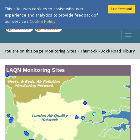
This site uses cookies to assist with user
I understand
London Air
Im
experience and analytics to provide feedback of
our services
Cookie Policy
TODAY
TOMORROW
MODERATE
MODERATE
Toggl
naviga
You are on this page:
Monitoring Sites » Thurrock - Dock Road Tilbury
LAQN Monitoring Sites