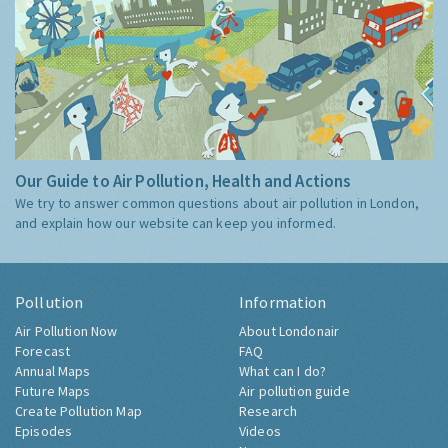
Our Guide to Air Pollution, Health and Actions
We try to answer common questions about air pollution in London,
and explain how our website can keep you informed.
Pollution
Information
Air Pollution Now
About Londonair
Forecast
FAQ
Annual Maps
What can I do?
Future Maps
Air pollution guide
Create Pollution Map
Research
Episodes
Videos