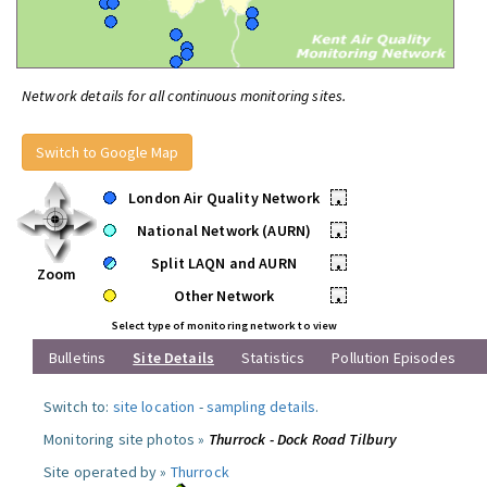
Network details for all continuous monitoring sites.
Switch to Google Map
London Air Quality Network
•
National Network (AURN)
•
Split LAQN and AURN
•
Zoom
Other Network
•
Select type of monitoring network to view
Bulletins
Site Details
Statistics
Pollution Episodes
Switch to:
site location
-
sampling details
.
Monitoring site photos »
Thurrock - Dock Road Tilbury
Site operated by »
Thurrock