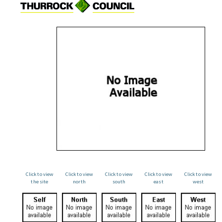
Click to view
Click to view
Click to view
Click to view
Click to view
the site
north
south
east
west