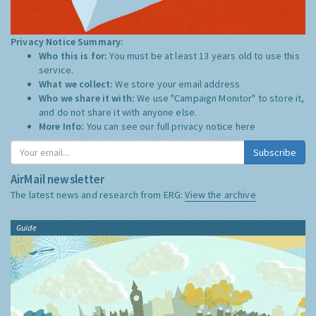
Privacy Notice Summary:
Who this is for:
You must be at least 13 years old to use this
service.
What we collect:
We store your email address
Who we share it with:
We use "Campaign Monitor" to store it,
and do not share it with anyone else.
More Info:
You can see our full privacy notice
here
Subscribe
AirMail newsletter
The latest news and research from ERG:
View the archive
Guide