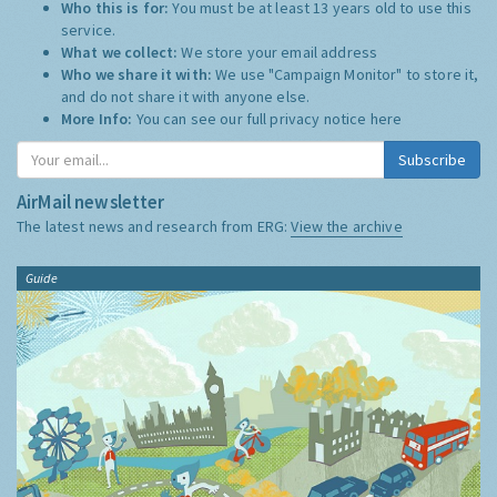
Who this is for:
You must be at least 13 years old to use this
service.
What we collect:
We store your email address
Who we share it with:
We use "Campaign Monitor" to store it,
and do not share it with anyone else.
More Info:
You can see our full privacy notice
here
Subscribe
AirMail newsletter
The latest news and research from ERG:
View the archive
Guide