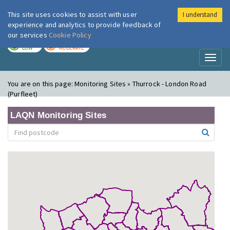
This site uses cookies to assist with user
I understand
London Air
Im
experience and analytics to provide feedback of
our services
Cookie Policy
TODAY
TOMORROW
LOW
MODERATE
Toggl
naviga
You are on this page:
Monitoring Sites » Thurrock - London Road
(Purfleet)
LAQN Monitoring Sites