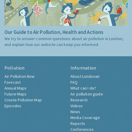
Our Guide to Air Pollution, Health and Actions
We try to answer common questions about air pollution in London,
and explain how our website can keep you informed.
Pollution
Information
Air Pollution Now
About Londonair
Forecast
FAQ
Annual Maps
What can I do?
Future Maps
Air pollution guide
Create Pollution Map
Research
Episodes
Videos
News
Media Coverage
Reports
Conferences