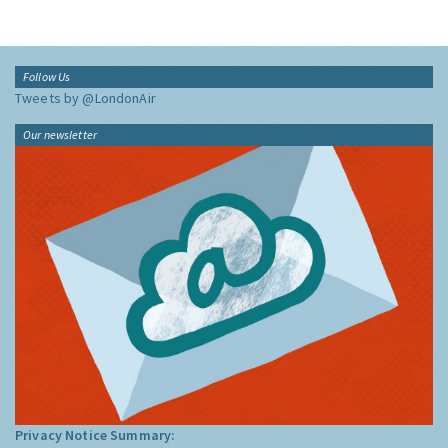
Follow Us
Tweets by @LondonAir
Our newsletter
Privacy Notice Summary: