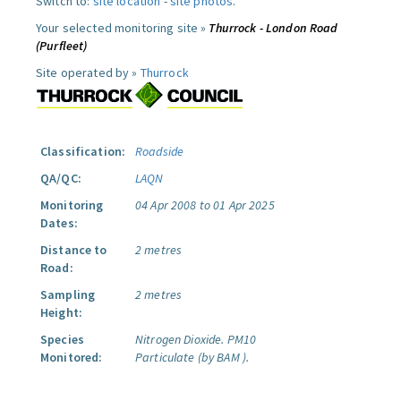
Switch to:
site location
-
site photos
.
Your selected monitoring site »
Thurrock - London Road
(Purfleet)
Site operated by »
Thurrock
Classification:
Roadside
QA/QC:
LAQN
Monitoring
04 Apr 2008 to 01 Apr 2025
Dates:
Distance to
2 metres
Road:
Sampling
2 metres
Height:
Species
Nitrogen Dioxide.
PM10
Monitored:
Particulate (by BAM ).