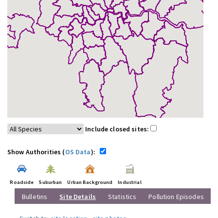
Include closed sites:
Show Authorities (
OS Data
):
Roadside
Suburban
Urban Background
Industrial
Bulletins
Site Details
Statistics
Pollution Episodes