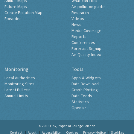
Annual Maps
What can I do?
Future Maps
Air pollution guide
Create Pollution Map
Research
Episodes
Videos
News
Media Coverage
Reports
Conferences
Forecast Signup
Air Quality Index
Monitoring
Tools
Local Authorities
Apps & Widgets
Monitoring Sites
Data Download
Latest Bulletin
Graph Plotting
Annual Limits
Data Feeds
Statistics
Openair
© 2018
ERG, Imperial College London
Contact
About
Accessibility
Cookies
Privacy Notice
Site Map