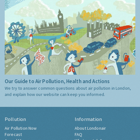
Our Guide to Air Pollution, Health and Actions
We try to answer common questions about air pollution in London,
and explain how our website can keep you informed.
Pollution
Information
Air Pollution Now
About Londonair
Forecast
FAQ