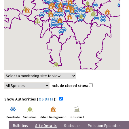
Include closed sites:
Show Authorities (
OS Data
):
Roadside
Suburban
Urban Background
Industrial
Bulletins
Site Details
Statistics
Pollution Episodes