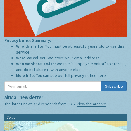
Privacy Notice Summary:
Who this is for:
You must be at least 13 years old to use this
service.
What we collect:
We store your email address
Who we share it with:
We use "Campaign Monitor" to store it,
and do not share it with anyone else.
More Info:
You can see our full privacy notice
here
Subscribe
AirMail newsletter
The latest news and research from ERG:
View the archive
Guide