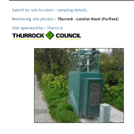
Switch to:
site location
-
sampling details
.
Monitoring site photos »
Thurrock - London Road (Purfleet)
Site operated by »
Thurrock