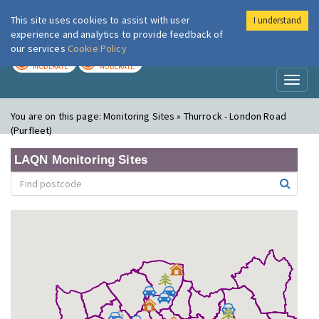
This site uses cookies to assist with user
I understand
London Air
Im
experience and analytics to provide feedback of
our services
Cookie Policy
TODAY
TOMORROW
MODERATE
MODERATE
Toggl
naviga
You are on this page:
Monitoring Sites » Thurrock - London Road
(Purfleet)
LAQN Monitoring Sites