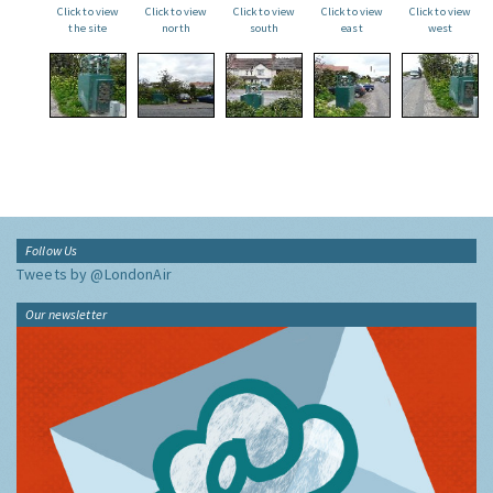
Click to view
Click to view
Click to view
Click to view
Click to view
the site
north
south
east
west
Follow Us
Tweets by @LondonAir
Our newsletter