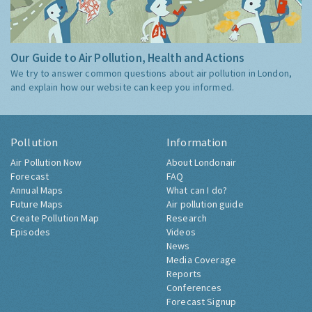
Our Guide to Air Pollution, Health and Actions
We try to answer common questions about air pollution in London,
and explain how our website can keep you informed.
Pollution
Information
Air Pollution Now
About Londonair
Forecast
FAQ
Annual Maps
What can I do?
Future Maps
Air pollution guide
Create Pollution Map
Research
Episodes
Videos
News
Media Coverage
Reports
Conferences
Forecast Signup