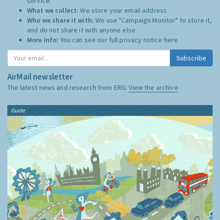
service.
What we collect:
We store your email address
Who we share it with:
We use "Campaign Monitor" to store it,
and do not share it with anyone else.
More Info:
You can see our full privacy notice
here
Subscribe
AirMail newsletter
The latest news and research from ERG:
View the archive
Guide