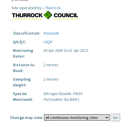
Site operated by »
Thurrock
Classification:
Roadside
QA/QC:
LAQN
Monitoring
04 Apr 2008 to 01 Apr 2025
Dates:
Distance to
2 metres
Road:
Sampling
2 metres
Height:
Species
Nitrogen Dioxide.
PM10
Monitored:
Particulate (by BAM ).
Change map view: