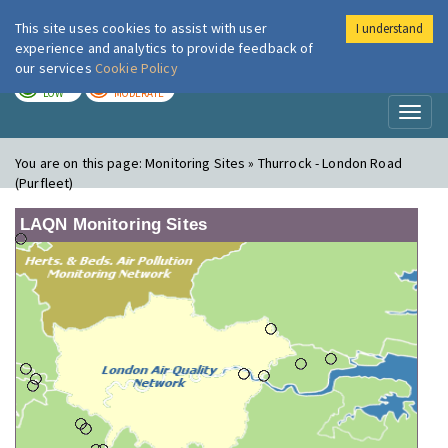
This site uses cookies to assist with user
I understand
London Air
Im
experience and analytics to provide feedback of
our services
Cookie Policy
TODAY
TOMORROW
LOW
MODERATE
Toggl
naviga
You are on this page:
Monitoring Sites » Thurrock - London Road
(Purfleet)
LAQN Monitoring Sites