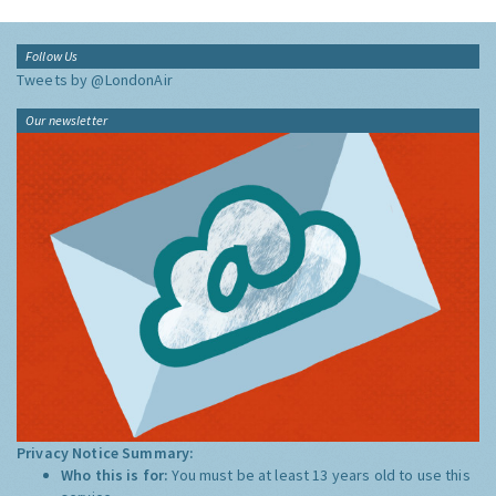
Follow Us
Tweets by @LondonAir
Our newsletter
Privacy Notice Summary:
Who this is for:
You must be at least 13 years old to use this