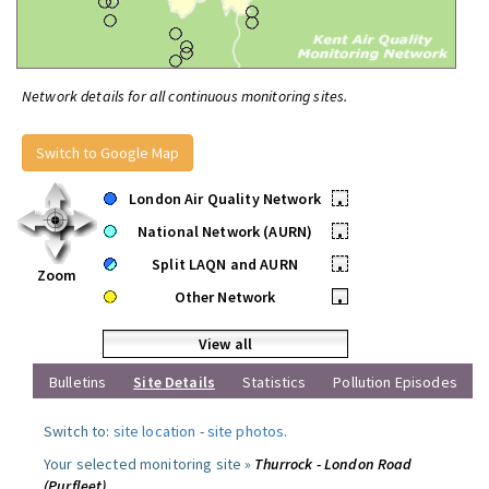
Network details for all continuous monitoring sites.
Switch to Google Map
London Air Quality Network
•
National Network (AURN)
•
Split LAQN and AURN
•
Zoom
Other Network
•
View all
Bulletins
Site Details
Statistics
Pollution Episodes
Switch to:
site location
-
site photos
.
Your selected monitoring site »
Thurrock - London Road
(Purfleet)