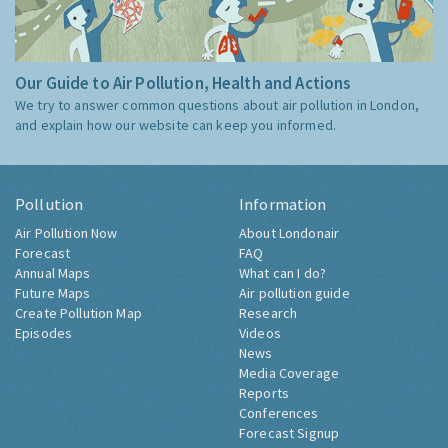
Our Guide to Air Pollution, Health and Actions
We try to answer common questions about air pollution in London,
and explain how our website can keep you informed.
Pollution
Information
Air Pollution Now
About Londonair
Forecast
FAQ
Annual Maps
What can I do?
Future Maps
Air pollution guide
Create Pollution Map
Research
Episodes
Videos
News
Media Coverage
Reports
Conferences
Forecast Signup