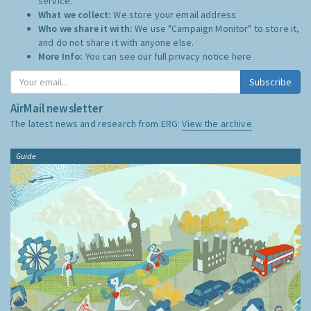
service.
What we collect:
We store your email address
Who we share it with:
We use "Campaign Monitor" to store it,
and do not share it with anyone else.
More Info:
You can see our full privacy notice
here
Subscribe
AirMail newsletter
The latest news and research from ERG:
View the archive
Guide