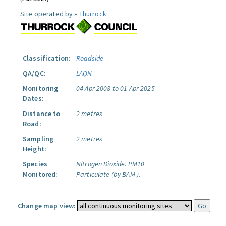
Site operated by »
Thurrock
Classification:
Roadside
QA/QC:
LAQN
Monitoring
04 Apr 2008 to 01 Apr 2025
Dates:
Distance to
2 metres
Road:
Sampling
2 metres
Height:
Species
Nitrogen Dioxide.
PM10
Monitored:
Particulate (by BAM ).
Change map view: