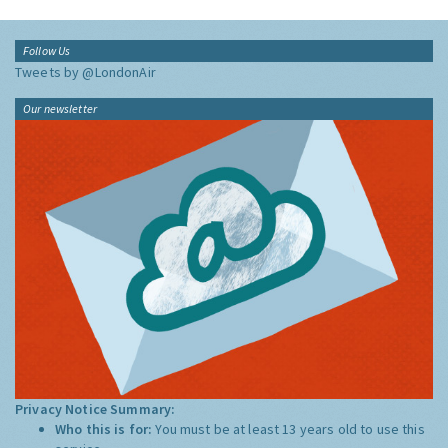
Follow Us
Tweets by @LondonAir
Our newsletter
Privacy Notice Summary:
Who this is for:
You must be at least 13 years old to use this