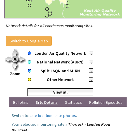
Network details for all continuous monitoring sites.
Switch to Google Map
London Air Quality Network
•
National Network (AURN)
•
Split LAQN and AURN
•
Zoom
Other Network
•
View all
Bulletins
Site Details
Statistics
Pollution Episodes
Switch to:
site location
-
site photos
.
Your selected monitoring site »
Thurrock - London Road
(Purfleet)