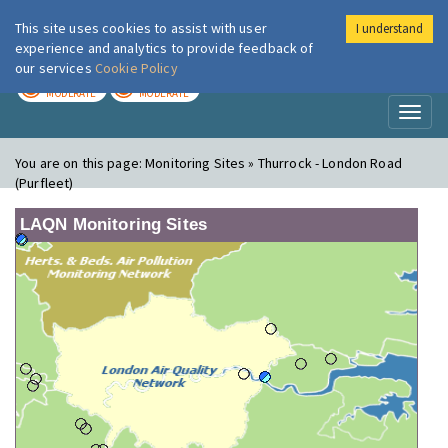
This site uses cookies to assist with user
I understand
London Air
Im
experience and analytics to provide feedback of
our services
Cookie Policy
TODAY
TOMORROW
MODERATE
MODERATE
Toggl
naviga
You are on this page:
Monitoring Sites » Thurrock - London Road
(Purfleet)
LAQN Monitoring Sites