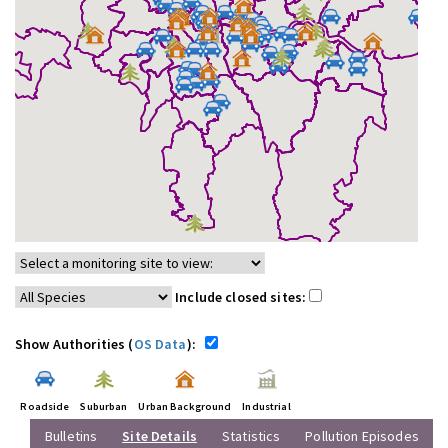
Include closed sites:
Show Authorities (
OS Data
):
Roadside
Suburban
Urban Background
Industrial
Bulletins
Site Details
Statistics
Pollution Episodes