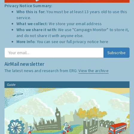
Privacy Notice Summary:
Who this is for:
You must be at least 13 years old to use this
service.
What we collect:
We store your email address
Who we share it with:
We use "Campaign Monitor" to store it,
and do not share it with anyone else.
More Info:
You can see our full privacy notice
here
Subscribe
AirMail newsletter
The latest news and research from ERG:
View the archive
Guide