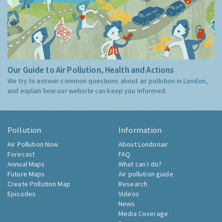
Our Guide to Air Pollution, Health and Actions
We try to answer common questions about air pollution in London,
and explain how our website can keep you informed.
Pollution
Information
Air Pollution Now
About Londonair
Forecast
FAQ
Annual Maps
What can I do?
Future Maps
Air pollution guide
Create Pollution Map
Research
Episodes
Videos
News
Media Coverage