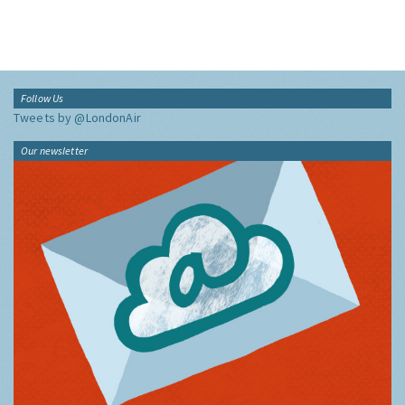
Follow Us
Tweets by @LondonAir
Our newsletter