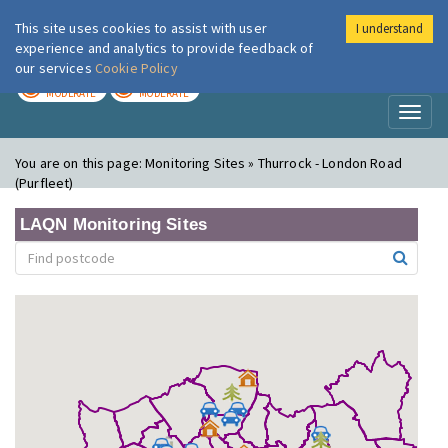
This site uses cookies to assist with user
I understand
London Air
Im
experience and analytics to provide feedback of
our services
Cookie Policy
TODAY
TOMORROW
MODERATE
MODERATE
Toggl
naviga
You are on this page:
Monitoring Sites » Thurrock - London Road
(Purfleet)
LAQN Monitoring Sites