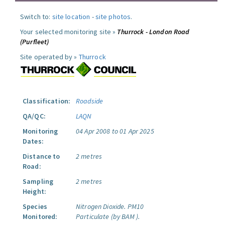
Switch to:
site location
-
site photos
.
Your selected monitoring site »
Thurrock - London Road
(Purfleet)
Site operated by »
Thurrock
Classification:
Roadside
QA/QC:
LAQN
Monitoring
04 Apr 2008 to 01 Apr 2025
Dates:
Distance to
2 metres
Road:
Sampling
2 metres
Height:
Species
Nitrogen Dioxide.
PM10
Monitored:
Particulate (by BAM ).