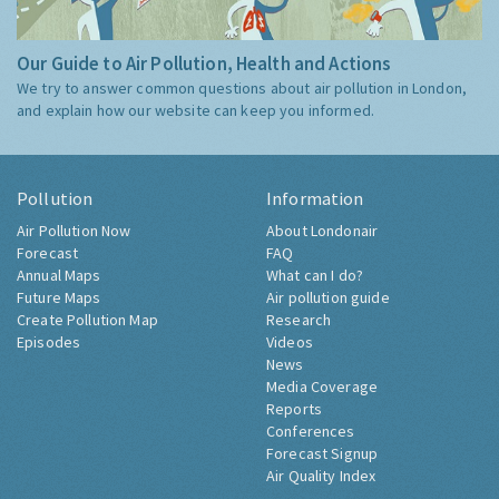
Our Guide to Air Pollution, Health and Actions
We try to answer common questions about air pollution in London,
and explain how our website can keep you informed.
Pollution
Information
Air Pollution Now
About Londonair
Forecast
FAQ
Annual Maps
What can I do?
Future Maps
Air pollution guide
Create Pollution Map
Research
Episodes
Videos
News
Media Coverage
Reports
Conferences
Forecast Signup
Air Quality Index