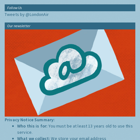
Follow Us
Tweets by @LondonAir
Our newsletter
Privacy Notice Summary:
Who this is for:
You must be at least 13 years old to use this
service.
What we collect:
We store your email address