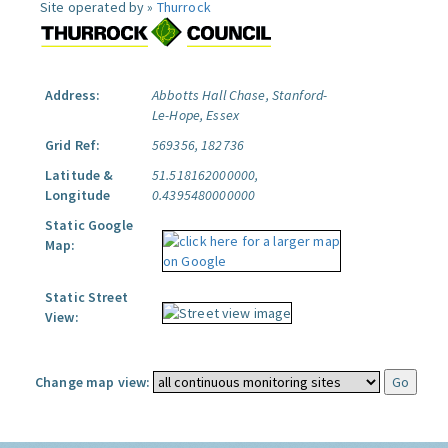
Site operated by »
Thurrock
Address:
Abbotts Hall Chase, Stanford-
Le-Hope, Essex
Grid Ref:
569356, 182736
Latitude &
51.518162000000,
Longitude
0.4395480000000
Static Google
Map:
Static Street
View:
Change map view: