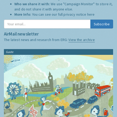
Who we share it with:
We use "Campaign Monitor" to store it,
and do not share it with anyone else.
More Info:
You can see our full privacy notice
here
Subscribe
AirMail newsletter
The latest news and research from ERG:
View the archive
Guide