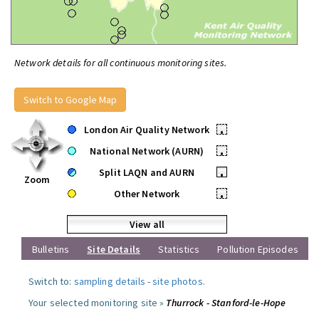
Network details for all continuous monitoring sites.
Switch to Google Map
London Air Quality Network
•
National Network (AURN)
•
Split LAQN and AURN
•
Zoom
Other Network
•
View all
Bulletins
Site Details
Statistics
Pollution Episodes
Switch to:
sampling details
-
site photos
.
Your selected monitoring site »
Thurrock - Stanford-le-Hope