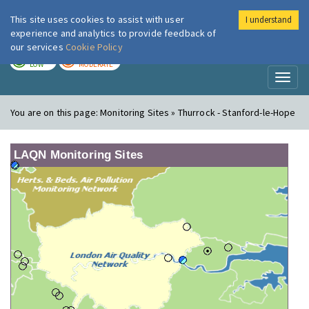
This site uses cookies to assist with user
I understand
London Air
Im
experience and analytics to provide feedback of
our services
Cookie Policy
TODAY
TOMORROW
LOW
MODERATE
Toggl
naviga
You are on this page:
Monitoring Sites » Thurrock - Stanford-le-Hope
LAQN Monitoring Sites