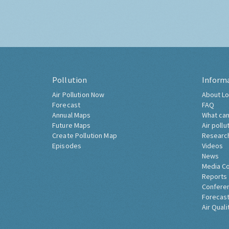
Pollution
Inform
Air Pollution Now
About Lo
Forecast
FAQ
Annual Maps
What can
Future Maps
Air pollu
Create Pollution Map
Researc
Episodes
Videos
News
Media C
Reports
Confere
Forecast
Air Quali