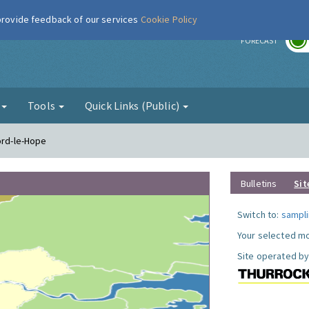
 provide feedback of our services
Cookie Policy
r
FORECAST
g
Tools
Quick Links (Public)
ord-le-Hope
Bulletins
Sit
Switch to:
sampli
Your selected mo
Site operated by