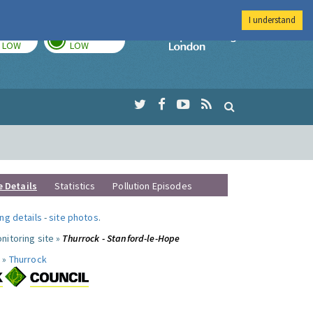
I understand
TODAY
TOMORROW
Imperial Colleg
LOW
LOW
e Details
Statistics
Pollution Episodes
ng details
-
site photos
.
nitoring site »
Thurrock - Stanford-le-Hope
 »
Thurrock