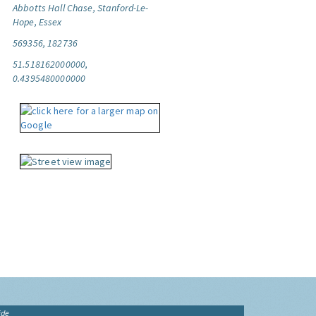
Abbotts Hall Chase, Stanford-Le-
Hope, Essex
569356, 182736
51.518162000000,
0.4395480000000
ide