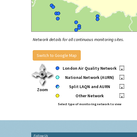
Network details for all continuous monitoring sites.
Switch to Google Map
London Air Quality Network
•
National Network (AURN)
•
Split LAQN and AURN
•
Zoom
Other Network
•
Select type of monitoring network to view
Follow Us