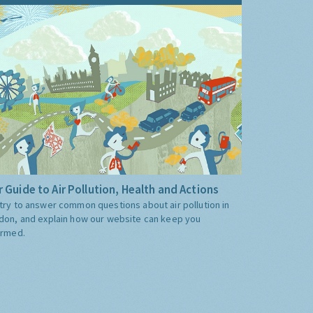
 Guide to Air Pollution, Health and Actions
try to answer common questions about air pollution in
don, and explain how our website can keep you
ormed.