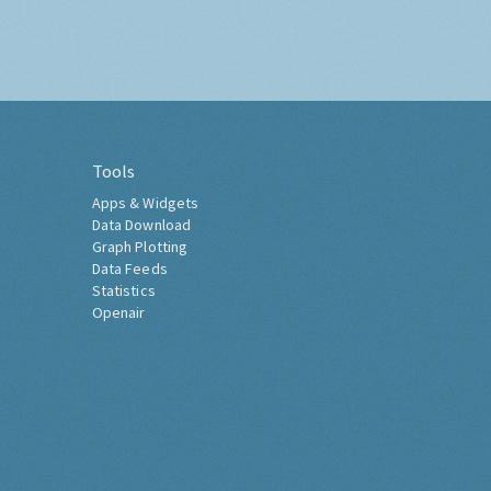
Tools
Apps & Widgets
Data Download
Graph Plotting
Data Feeds
Statistics
Openair