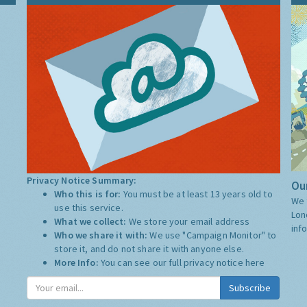
Privacy Notice Summary:
Our
Who this is for:
You must be at least 13 years old to
We 
use this service.
Lon
What we collect:
We store your email address
inf
Who we share it with:
We use "Campaign Monitor" to
store it, and do not share it with anyone else.
More Info:
You can see our full privacy notice
here
Subscribe