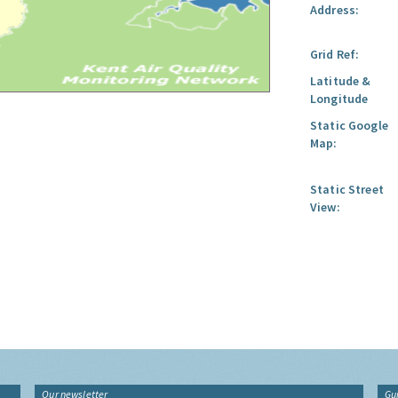
Address:
Grid Ref:
Latitude &
Longitude
Static Google
Map:
Static Street
View:
Our newsletter
Gu