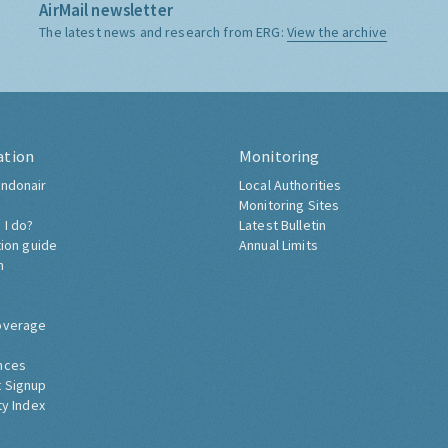
AirMail newsletter
The latest news and research from ERG:
View the archive
ation
Monitoring
ndonair
Local Authorities
Monitoring Sites
 I do?
Latest Bulletin
tion guide
Annual Limits
h
overage
nces
 Signup
ty Index