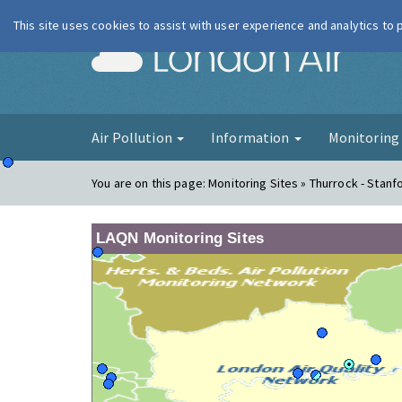
This site uses cookies to assist with user experience and analytics to
London Ai
Air Pollution
Information
Monitorin
You are on this page:
Monitoring Sites » Thurrock - Stanf
LAQN Monitoring Sites