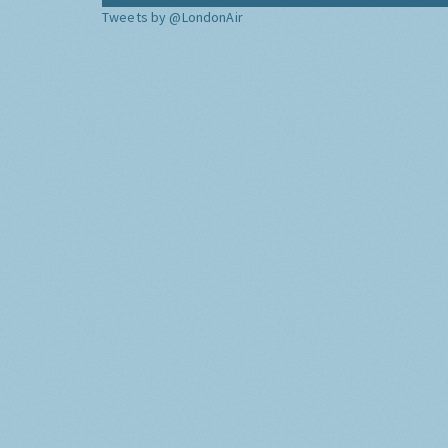
Tweets by @LondonAir