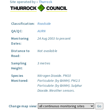
Site operated by »
Thurrock
Classification:
Roadside
QA/QC:
AURN
Monitoring
24 Aug 2003 to present
Dates:
Distance to
Not available
Road:
Sampling
3 metres
Height:
Species
Nitrogen Dioxide.
PM10
Monitored:
Particulate (by BAMH).
PM2.5
Particulate (by BAMH).
Sulphur
Dioxide.
Weather sensors.
Change map view: