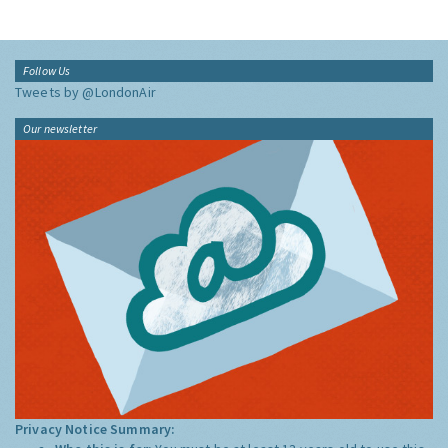
Follow Us
Tweets by @LondonAir
Our newsletter
Privacy Notice Summary: