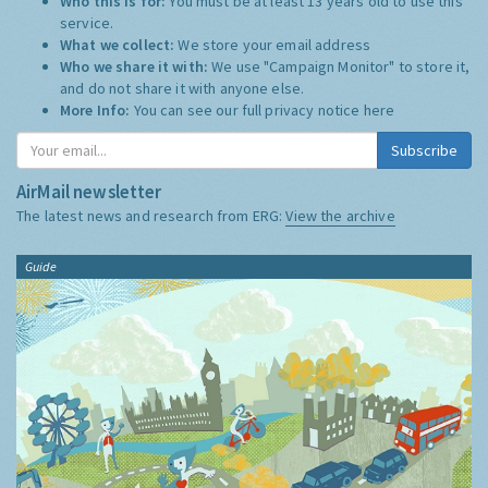
Who this is for:
You must be at least 13 years old to use this
service.
What we collect:
We store your email address
Who we share it with:
We use "Campaign Monitor" to store it,
and do not share it with anyone else.
More Info:
You can see our full privacy notice
here
Subscribe
AirMail newsletter
The latest news and research from ERG:
View the archive
Guide