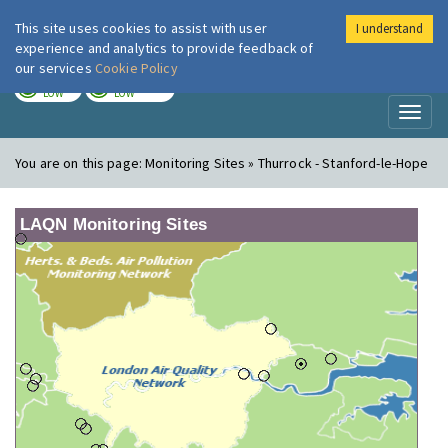
This site uses cookies to assist with user
I understand
London Air
Im
experience and analytics to provide feedback of
our services
Cookie Policy
TODAY
TOMORROW
LOW
LOW
Toggl
naviga
You are on this page:
Monitoring Sites » Thurrock - Stanford-le-Hope
LAQN Monitoring Sites