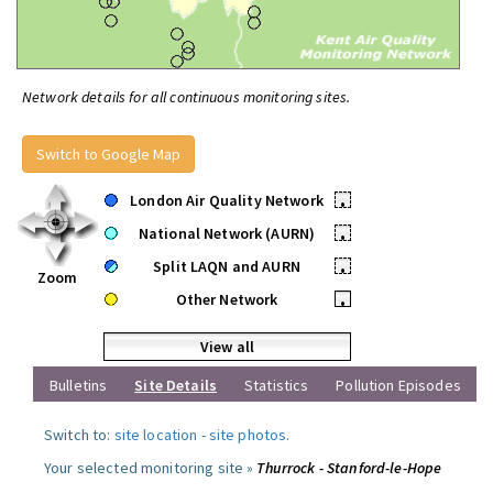
Network details for all continuous monitoring sites.
Switch to Google Map
London Air Quality Network
•
National Network (AURN)
•
Split LAQN and AURN
•
Zoom
Other Network
•
View all
Bulletins
Site Details
Statistics
Pollution Episodes
Switch to:
site location
-
site photos
.
Your selected monitoring site »
Thurrock - Stanford-le-Hope