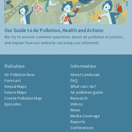
Our Guide to Air Pollution, Health and Actions
We try to answer common questions about air pollution in London,
and explain how our website can keep you informed.
Pollution
Information
Air Pollution Now
About Londonair
Forecast
FAQ
Annual Maps
What can I do?
Future Maps
Air pollution guide
Create Pollution Map
Research
Episodes
Videos
News
Media Coverage
Reports
Conferences