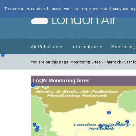
This site uses cookies to assist with user experience and analytics to
London Ai
Air Pollution
Information
Monitorin
You are on this page:
Monitoring Sites » Thurrock - Stanf
LAQN Monitoring Sites