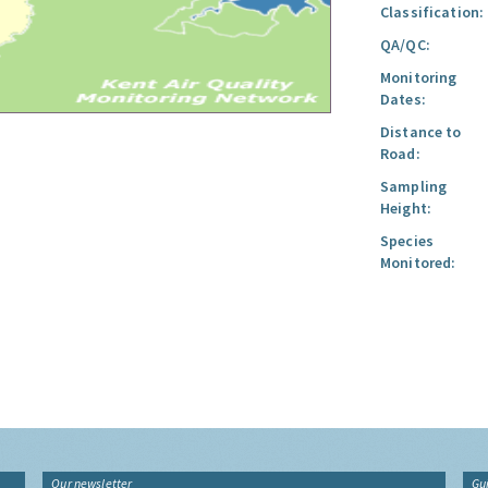
Classification:
QA/QC:
Monitoring
Dates:
Distance to
Road:
Sampling
Height:
Species
Monitored:
Our newsletter
Gu