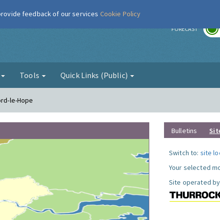
 provide feedback of our services
Cookie Policy
r
FORECAST
g
Tools
Quick Links (Public)
ord-le-Hope
Bulletins
Sit
Switch to:
site l
Your selected mo
Site operated by