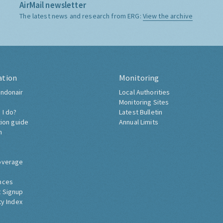
AirMail newsletter
The latest news and research from ERG:
View the archive
ation
Monitoring
ndonair
Local Authorities
Monitoring Sites
 I do?
Latest Bulletin
tion guide
Annual Limits
h
overage
nces
 Signup
ty Index