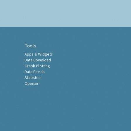
Tools
Apps & Widgets
Data Download
Graph Plotting
Data Feeds
Statistics
Openair