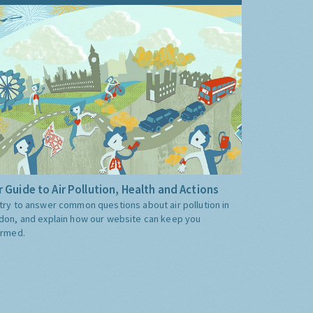
 Guide to Air Pollution, Health and Actions
try to answer common questions about air pollution in
don, and explain how our website can keep you
ormed.