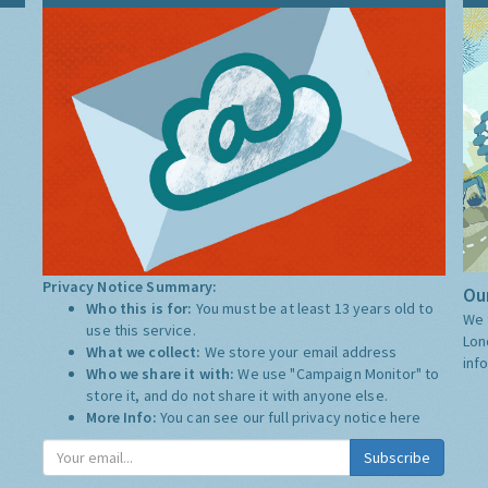
Privacy Notice Summary:
Our
Who this is for:
You must be at least 13 years old to
We 
use this service.
Lon
What we collect:
We store your email address
inf
Who we share it with:
We use "Campaign Monitor" to
store it, and do not share it with anyone else.
More Info:
You can see our full privacy notice
here
Subscribe