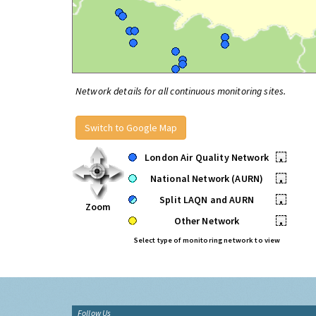
Network details for all continuous monitoring sites.
Switch to Google Map
London Air Quality Network
•
National Network (AURN)
•
Split LAQN and AURN
•
Zoom
Other Network
•
Select type of monitoring network to view
Follow Us