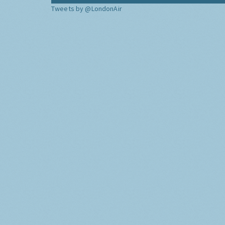
Tweets by @LondonAir