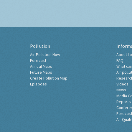
Pollution
Inform
Air Pollution Now
About Lo
Forecast
FAQ
Annual Maps
What can
Future Maps
Air pollu
Create Pollution Map
Researc
Episodes
Videos
News
Media C
Reports
Confere
Forecast
Air Quali