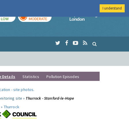
I understand
TODAY
TOMORROW
Imperial Colleg
LOW
MODERATE
e Details
Statistics
Pollution Episodes
ocation
-
site photos
.
nitoring site »
Thurrock - Stanford-le-Hope
 »
Thurrock