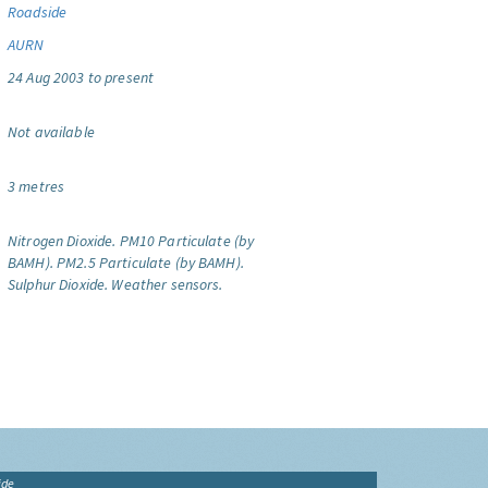
Roadside
AURN
24 Aug 2003 to present
Not available
3 metres
Nitrogen Dioxide.
PM10 Particulate (by
BAMH).
PM2.5 Particulate (by BAMH).
Sulphur Dioxide.
Weather sensors.
ide