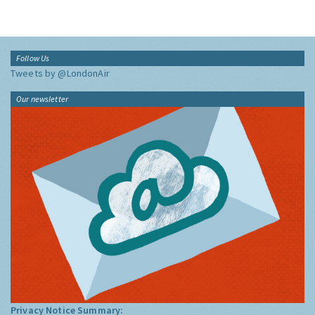
Follow Us
Tweets by @LondonAir
Our newsletter
Privacy Notice Summary: