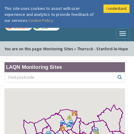
This site uses cookies to assist with user
I understand
London Air
Im
experience and analytics to provide feedback of
our services
Cookie Policy
TODAY
TOMORROW
MODERATE
LOW
Toggl
naviga
You are on this page:
Monitoring Sites » Thurrock - Stanford-le-Hope
LAQN Monitoring Sites