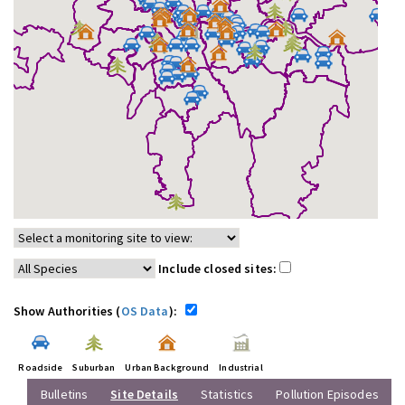
Include closed sites:
Show Authorities (
OS Data
):
Roadside
Suburban
Urban Background
Industrial
Bulletins
Site Details
Statistics
Pollution Episodes