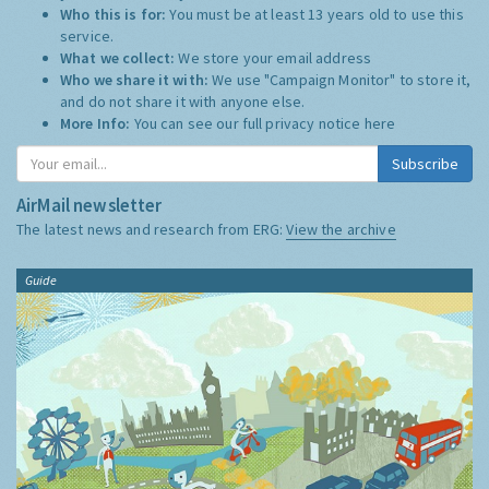
Who this is for:
You must be at least 13 years old to use this
service.
What we collect:
We store your email address
Who we share it with:
We use "Campaign Monitor" to store it,
and do not share it with anyone else.
More Info:
You can see our full privacy notice
here
Subscribe
AirMail newsletter
The latest news and research from ERG:
View the archive
Guide