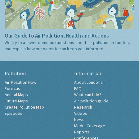
Our Guide to Air Pollution, Health and Actions
We try to answer common questions about air pollution in London,
and explain how our website can keep you informed.
Pollution
Information
Air Pollution Now
About Londonair
Forecast
FAQ
Annual Maps
What can I do?
Future Maps
Air pollution guide
Create Pollution Map
Research
Episodes
Videos
News
Media Coverage
Reports
Conferences