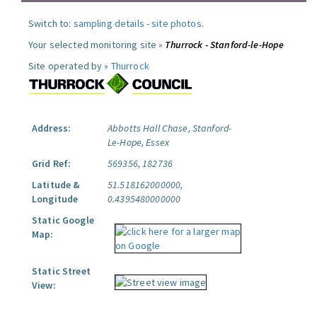
Switch to:
sampling details
-
site photos
.
Your selected monitoring site »
Thurrock - Stanford-le-Hope
Site operated by »
Thurrock
Address:
Abbotts Hall Chase, Stanford-
Le-Hope, Essex
Grid Ref:
569356, 182736
Latitude &
51.518162000000,
Longitude
0.4395480000000
Static Google
Map:
Static Street
View: