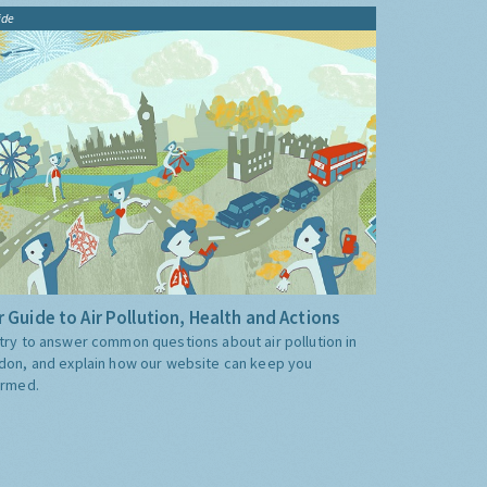
ide
 Guide to Air Pollution, Health and Actions
try to answer common questions about air pollution in
don, and explain how our website can keep you
ormed.