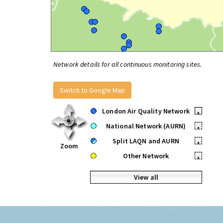
Network details for all continuous monitoring sites.
Switch to Google Map
London Air Quality Network
•
National Network (AURN)
•
Split LAQN and AURN
•
Zoom
Other Network
•
View all