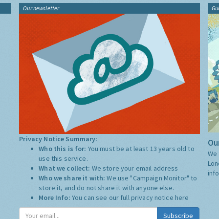
Our newsletter
Gu
Privacy Notice Summary:
Our
Who this is for:
You must be at least 13 years old to
We 
use this service.
Lon
What we collect:
We store your email address
inf
Who we share it with:
We use "Campaign Monitor" to
store it, and do not share it with anyone else.
More Info:
You can see our full privacy notice
here
Subscribe