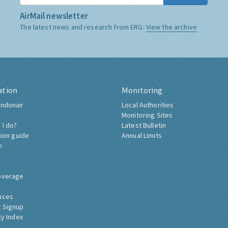
AirMail newsletter
The latest news and research from ERG:
View the archive
ation
Monitoring
ndonair
Local Authorities
Monitoring Sites
 I do?
Latest Bulletin
tion guide
Annual Limits
h
overage
nces
 Signup
ty Index