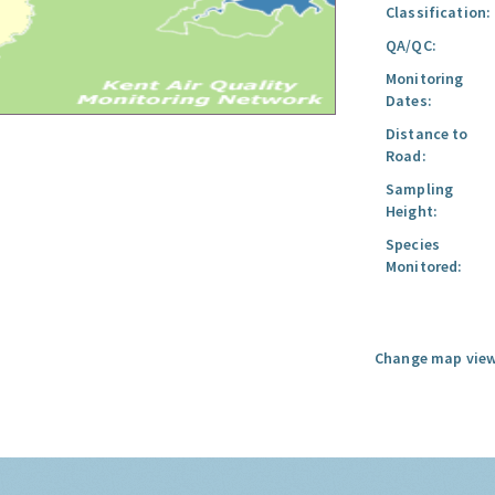
Classification:
QA/QC:
Monitoring
Dates:
Distance to
Road:
Sampling
Height:
Species
Monitored:
Change map view