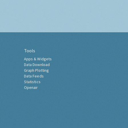
Tools
Apps & Widgets
Data Download
Graph Plotting
Data Feeds
Statistics
Openair