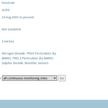
Roadside
AURN
24 Aug 2003 to present
Not available
3 metres
Nitrogen Dioxide.
PM10 Particulate (by
BAMH).
PM2.5 Particulate (by BAMH).
Sulphur Dioxide.
Weather sensors.
: