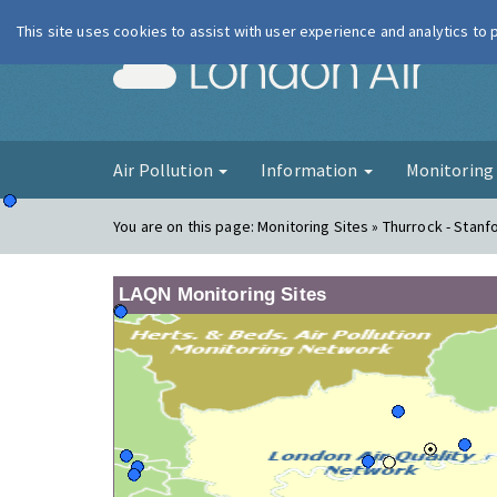
This site uses cookies to assist with user experience and analytics to
London Ai
Air Pollution
Information
Monitorin
You are on this page:
Monitoring Sites » Thurrock - Stanf
LAQN Monitoring Sites