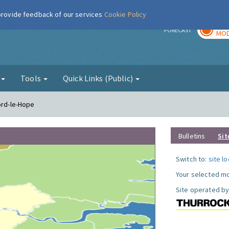
 provide feedback of our services
Cookie Policy
TOD
r
FORECAST
MOD
g
Tools
Quick Links (Public)
ord-le-Hope
Bulletins
Sit
Switch to:
site l
Your selected mo
Site operated by