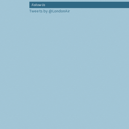
Follow Us
Tweets by @LondonAir