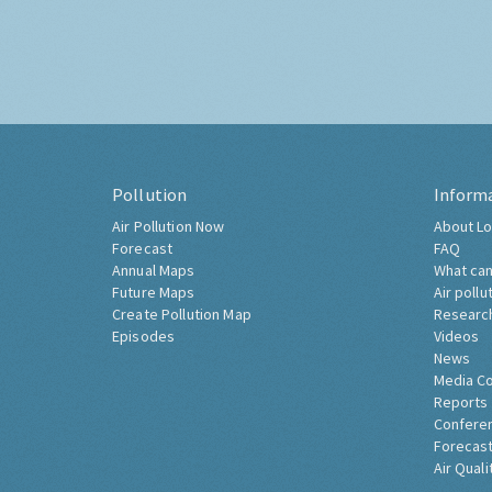
Pollution
Inform
Air Pollution Now
About Lo
Forecast
FAQ
Annual Maps
What can
Future Maps
Air pollu
Create Pollution Map
Researc
Episodes
Videos
News
Media C
Reports
Confere
Forecast
Air Quali