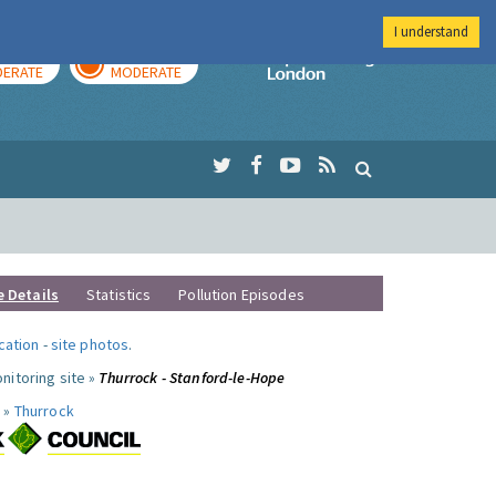
I understand
AY
TOMORROW
Imperial Colleg
ERATE
MODERATE
e Details
Statistics
Pollution Episodes
ocation
-
site photos
.
nitoring site »
Thurrock - Stanford-le-Hope
 »
Thurrock