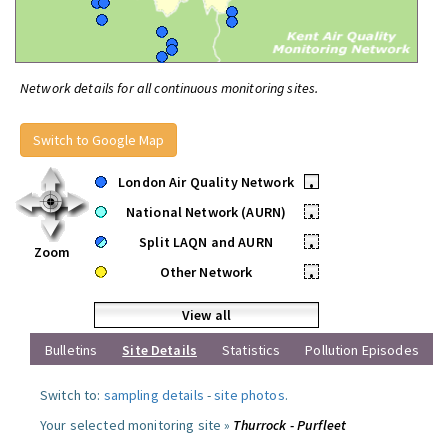
Network details for all continuous monitoring sites.
Switch to Google Map
London Air Quality Network
•
National Network (AURN)
•
Split LAQN and AURN
•
Zoom
Other Network
•
View all
Bulletins
Site Details
Statistics
Pollution Episodes
Switch to:
sampling details
-
site photos
.
Your selected monitoring site »
Thurrock - Purfleet