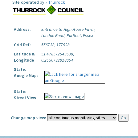
Site operated by »
Thurrock
Address:
Entrance to High House Farm,
London Road, Purfleet, Essex
Grid Ref:
556738, 177928
Latitude &
51.478572549698,
Longitude
0.2556732828054
Static
Google Map:
Static
Street View:
Change map view: