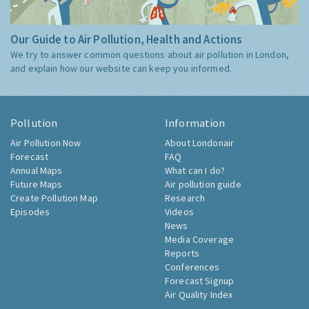
Our Guide to Air Pollution, Health and Actions
We try to answer common questions about air pollution in London,
and explain how our website can keep you informed.
Pollution
Information
Air Pollution Now
About Londonair
Forecast
FAQ
Annual Maps
What can I do?
Future Maps
Air pollution guide
Create Pollution Map
Research
Episodes
Videos
News
Media Coverage
Reports
Conferences
Forecast Signup
Air Quality Index