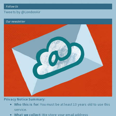
Follow Us
Tweets by @LondonAir
Our newsletter
Privacy Notice Summary:
Who this is for:
You must be at least 13 years old to use this
service.
What we collect:
We store your email address