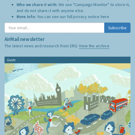
Who we share it with:
We use "Campaign Monitor" to store it,
and do not share it with anyone else.
More Info:
You can see our full privacy notice
here
Subscribe
AirMail newsletter
The latest news and research from ERG:
View the archive
Guide