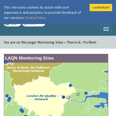
This site uses cookies to assist with user
I understand
London Air
Im
experience and analytics to provide feedback of
our services
Cookie Policy
TODAY
TOMORROW
LOW
NONE
Toggl
naviga
You are on this page:
Monitoring Sites » Thurrock - Purfleet
LAQN Monitoring Sites