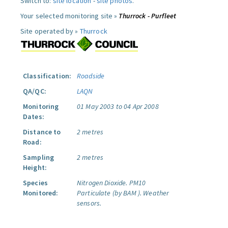
Switch to:
site location
-
site photos
.
Your selected monitoring site »
Thurrock - Purfleet
Site operated by »
Thurrock
Classification:
Roadside
QA/QC:
LAQN
Monitoring
01 May 2003 to 04 Apr 2008
Dates:
Distance to
2 metres
Road:
Sampling
2 metres
Height:
Species
Nitrogen Dioxide.
PM10
Monitored:
Particulate (by BAM ).
Weather
sensors.