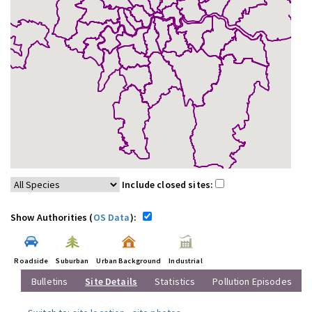
Include closed sites:
Show Authorities (
OS Data
):
Roadside
Suburban
Urban Background
Industrial
Bulletins
Site Details
Statistics
Pollution Episodes