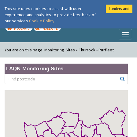
This site uses cookies to assist with user
I understand
London Air
Im
experience and analytics to provide feedback of
our services
Cookie Policy
TODAY
TOMORROW
MODERATE
MODERATE
Toggl
naviga
You are on this page:
Monitoring Sites » Thurrock - Purfleet
LAQN Monitoring Sites