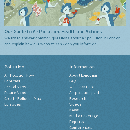
Our Guide to Air Pollution, Health and Actions
We try to answer common questions about air pollution in London,
and explain how our website can keep you informed.
Pollution
Information
Air Pollution Now
About Londonair
Forecast
FAQ
Annual Maps
What can I do?
Future Maps
Air pollution guide
Create Pollution Map
Research
Episodes
Videos
News
Media Coverage
Reports
Conferences