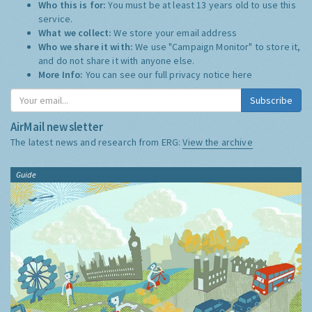
Who this is for:
You must be at least 13 years old to use this
service.
What we collect:
We store your email address
Who we share it with:
We use "Campaign Monitor" to store it,
and do not share it with anyone else.
More Info:
You can see our full privacy notice
here
Subscribe
AirMail newsletter
The latest news and research from ERG:
View the archive
Guide