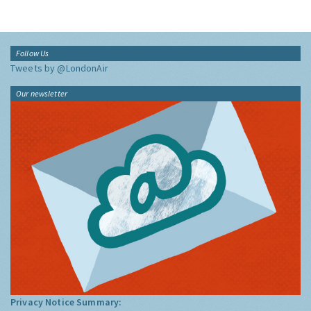
Follow Us
Tweets by @LondonAir
Our newsletter
Privacy Notice Summary: