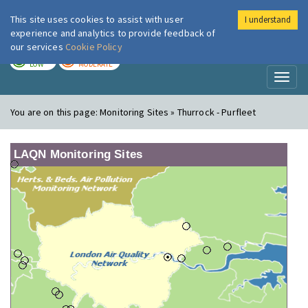
This site uses cookies to assist with user
I understand
London Air
Im
experience and analytics to provide feedback of
our services
Cookie Policy
TODAY
TOMORROW
LOW
MODERATE
Toggl
naviga
You are on this page:
Monitoring Sites » Thurrock - Purfleet
LAQN Monitoring Sites