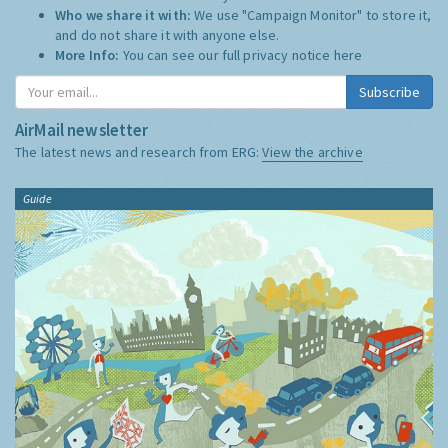
Who we share it with:
We use "Campaign Monitor" to store it,
and do not share it with anyone else.
More Info:
You can see our full privacy notice
here
Subscribe
AirMail newsletter
The latest news and research from ERG:
View the archive
Guide