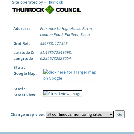
Site operated by »
Thurrock
Address:
Entrance to High House Farm,
London Road, Purfleet, Essex
Grid Ref:
556738, 177928
Latitude &
51.478572549698,
Longitude
0.2556732828054
Static
Google Map:
Static
Street View:
Change map view: