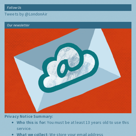
Follow Us
Tweets by @LondonAir
Our newsletter
Privacy Notice Summary:
Who this is for:
You must be at least 13 years old to use this
service.
What we collect:
We store your email address