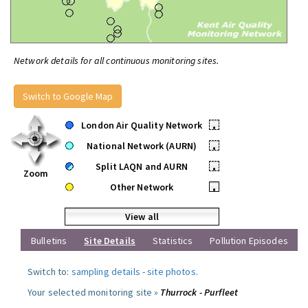
Network details for all continuous monitoring sites.
Switch to Google Map
London Air Quality Network
•
National Network (AURN)
•
Split LAQN and AURN
•
Zoom
Other Network
•
View all
Bulletins
Site Details
Statistics
Pollution Episodes
Switch to:
sampling details
-
site photos
.
Your selected monitoring site »
Thurrock - Purfleet