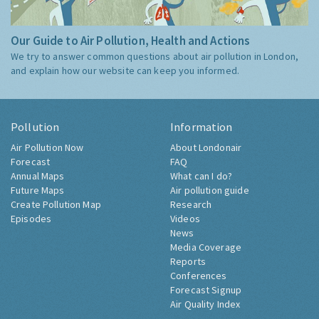
Our Guide to Air Pollution, Health and Actions
We try to answer common questions about air pollution in London,
and explain how our website can keep you informed.
Pollution
Information
Air Pollution Now
About Londonair
Forecast
FAQ
Annual Maps
What can I do?
Future Maps
Air pollution guide
Create Pollution Map
Research
Episodes
Videos
News
Media Coverage
Reports
Conferences
Forecast Signup
Air Quality Index