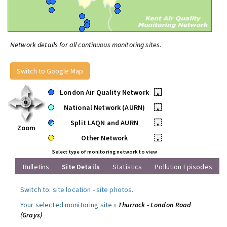
Network details for all continuous monitoring sites.
Switch to Google Map
London Air Quality Network
•
National Network (AURN)
•
Split LAQN and AURN
•
Zoom
Other Network
•
Select type of monitoring network to view
Bulletins
Site Details
Statistics
Pollution Episodes
Switch to:
site location
-
site photos
.
Your selected monitoring site »
Thurrock - London Road
(Grays)