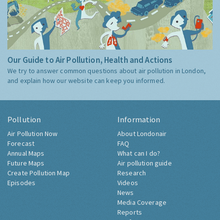
Our Guide to Air Pollution, Health and Actions
We try to answer common questions about air pollution in London,
and explain how our website can keep you informed.
Pollution
Information
Air Pollution Now
About Londonair
Forecast
FAQ
Annual Maps
What can I do?
Future Maps
Air pollution guide
Create Pollution Map
Research
Episodes
Videos
News
Media Coverage
Reports