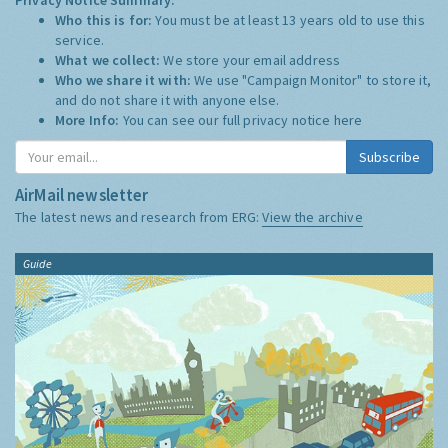
Who this is for:
You must be at least 13 years old to use this
service.
What we collect:
We store your email address
Who we share it with:
We use "Campaign Monitor" to store it,
and do not share it with anyone else.
More Info:
You can see our full privacy notice
here
Subscribe
AirMail newsletter
The latest news and research from ERG:
View the archive
Guide