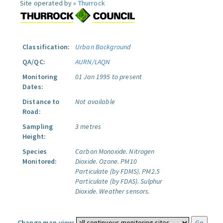
Site operated by »
Thurrock
Classification:
Urban Background
QA/QC:
AURN/LAQN
Monitoring
01 Jan 1995 to present
Dates:
Distance to
Not available
Road:
Sampling
3 metres
Height:
Species
Carbon Monoxide.
Nitrogen
Monitored:
Dioxide.
Ozone.
PM10
Particulate (by FDMS).
PM2.5
Particulate (by FDAS).
Sulphur
Dioxide.
Weather sensors.
Change map view: