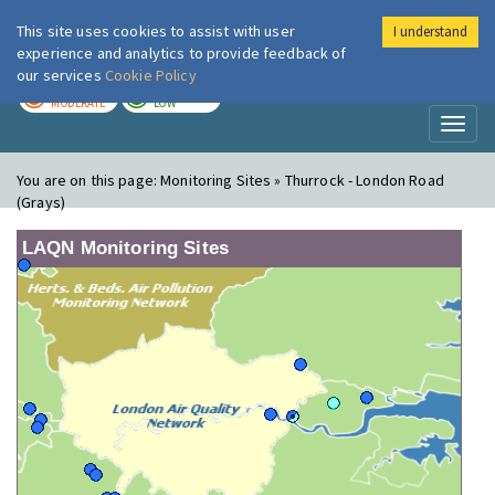
This site uses cookies to assist with user
I understand
London Air
Im
experience and analytics to provide feedback of
our services
Cookie Policy
TODAY
TOMORROW
MODERATE
LOW
Toggl
naviga
You are on this page:
Monitoring Sites » Thurrock - London Road
(Grays)
LAQN Monitoring Sites