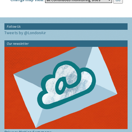
Follow Us
Tweets by @LondonAir
Our newsletter
Privacy Notice Summary: