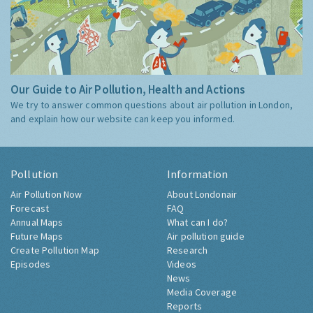
Our Guide to Air Pollution, Health and Actions
We try to answer common questions about air pollution in London,
and explain how our website can keep you informed.
Pollution
Information
Air Pollution Now
About Londonair
Forecast
FAQ
Annual Maps
What can I do?
Future Maps
Air pollution guide
Create Pollution Map
Research
Episodes
Videos
News
Media Coverage
Reports