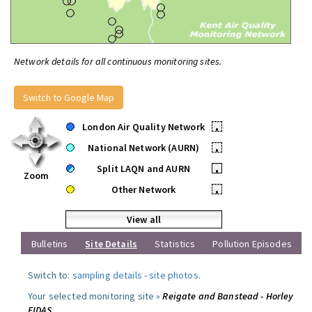
Network details for all continuous monitoring sites.
Switch to Google Map
London Air Quality Network
•
National Network (AURN)
•
Split LAQN and AURN
•
Zoom
Other Network
•
View all
Bulletins
Site Details
Statistics
Pollution Episodes
Switch to:
sampling details
-
site photos
.
Your selected monitoring site »
Reigate and Banstead - Horley
FIDAS