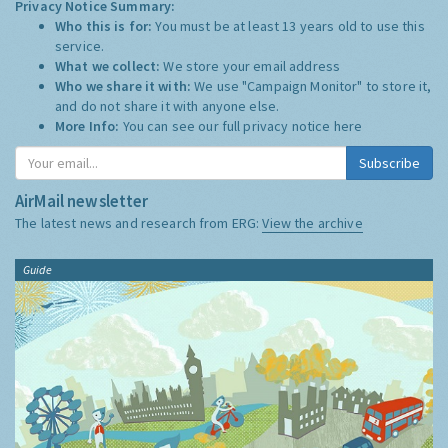
Privacy Notice Summary:
Who this is for:
You must be at least 13 years old to use this
service.
What we collect:
We store your email address
Who we share it with:
We use "Campaign Monitor" to store it,
and do not share it with anyone else.
More Info:
You can see our full privacy notice
here
Subscribe
AirMail newsletter
The latest news and research from ERG:
View the archive
Guide