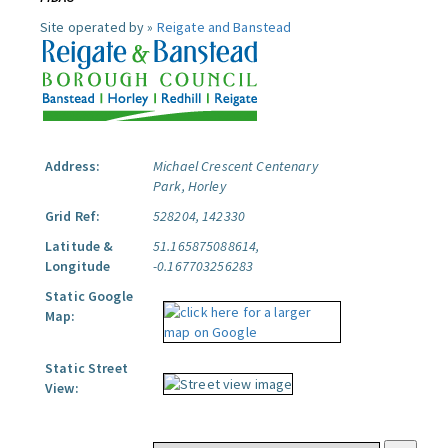
Site operated by »
Reigate and Banstead
Address:
Michael Crescent Centenary
Park, Horley
Grid Ref:
528204, 142330
Latitude &
51.165875088614,
Longitude
-0.167703256283
Static Google
Map:
Static Street
View: