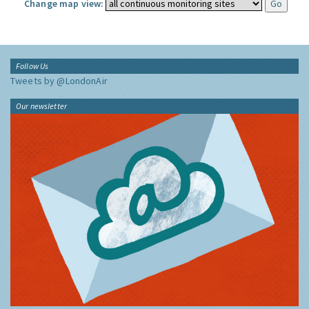
Change map view:
Follow Us
Tweets by @LondonAir
Our newsletter