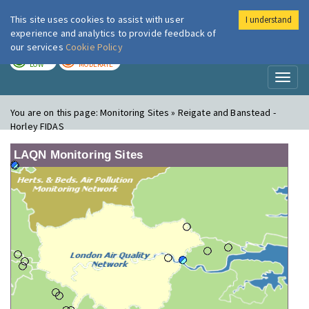
This site uses cookies to assist with user
I understand
London Air
Im
experience and analytics to provide feedback of
our services
Cookie Policy
TODAY
TOMORROW
LOW
MODERATE
Toggl
naviga
You are on this page:
Monitoring Sites » Reigate and Banstead -
Horley FIDAS
LAQN Monitoring Sites