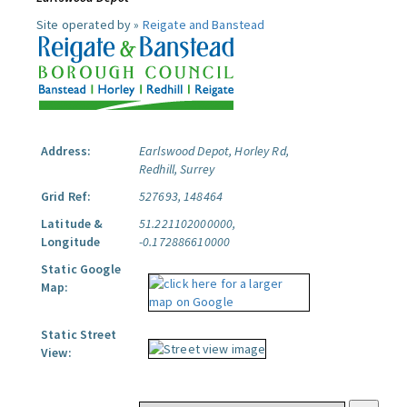
Site operated by »
Reigate and Banstead
Address:
Earlswood Depot, Horley Rd,
Redhill, Surrey
Grid Ref:
527693, 148464
Latitude &
51.221102000000,
Longitude
-0.172886610000
Static Google
Map:
Static Street
View: