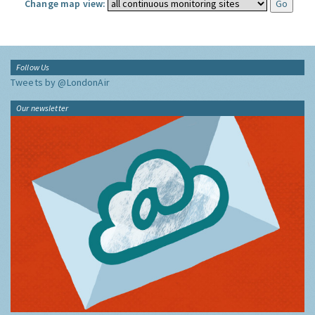
Change map view:
Follow Us
Tweets by @LondonAir
Our newsletter