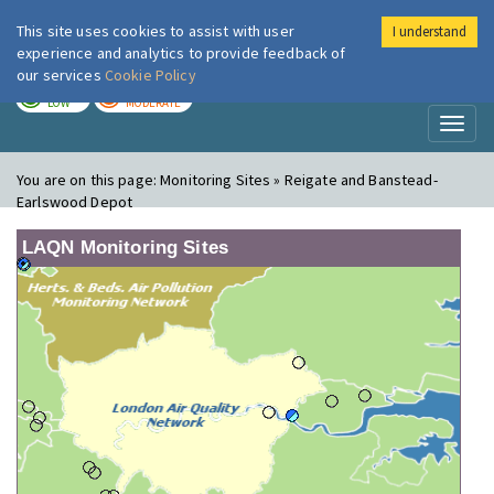
This site uses cookies to assist with user
I understand
London Air
Im
experience and analytics to provide feedback of
our services
Cookie Policy
TODAY
TOMORROW
LOW
MODERATE
Toggl
naviga
You are on this page:
Monitoring Sites » Reigate and Banstead-
Earlswood Depot
LAQN Monitoring Sites