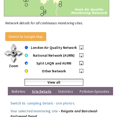
Network details for all continuous monitoring sites.
Switch to Google Map
London Air Quality Network
•
National Network (AURN)
•
Split LAQN and AURN
•
Zoom
Other Network
•
View all
Bulletins
Site Details
Statistics
Pollution Episodes
Switch to:
sampling details
-
site photos
.
Your selected monitoring site »
Reigate and Banstead-
Earlswood Depot