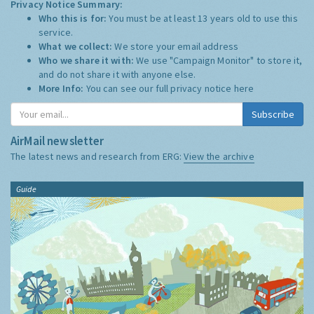
Privacy Notice Summary:
Who this is for:
You must be at least 13 years old to use this
service.
What we collect:
We store your email address
Who we share it with:
We use "Campaign Monitor" to store it,
and do not share it with anyone else.
More Info:
You can see our full privacy notice
here
Subscribe
AirMail newsletter
The latest news and research from ERG:
View the archive
Guide