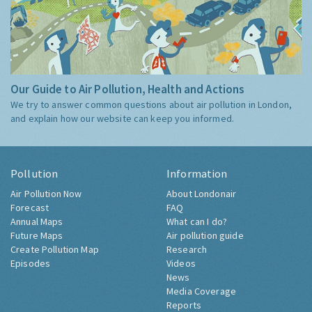
Our Guide to Air Pollution, Health and Actions
We try to answer common questions about air pollution in London,
and explain how our website can keep you informed.
Pollution
Information
Air Pollution Now
About Londonair
Forecast
FAQ
Annual Maps
What can I do?
Future Maps
Air pollution guide
Create Pollution Map
Research
Episodes
Videos
News
Media Coverage
Reports