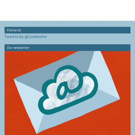
Follow Us
Tweets by @LondonAir
Our newsletter