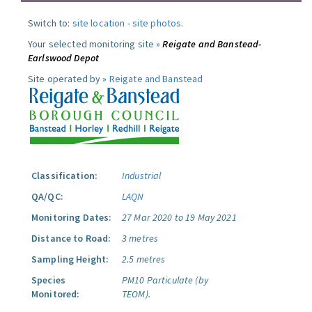
Switch to:
site location
-
site photos
.
Your selected monitoring site »
Reigate and Banstead-
Earlswood Depot
Site operated by »
Reigate and Banstead
Classification:
Industrial
QA/QC:
LAQN
Monitoring Dates:
27 Mar 2020 to 19 May 2021
Distance to Road:
3 metres
Sampling Height:
2.5 metres
Species
PM10 Particulate (by
Monitored:
TEOM).