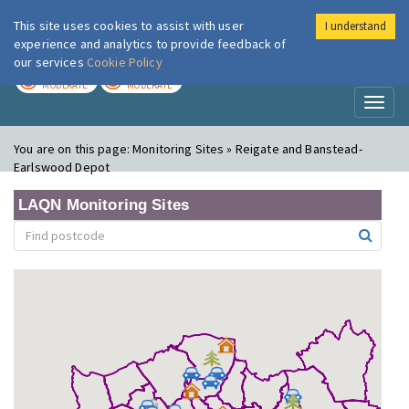
This site uses cookies to assist with user
I understand
London Air
Im
experience and analytics to provide feedback of
our services
Cookie Policy
TODAY
TOMORROW
MODERATE
MODERATE
Toggl
naviga
You are on this page:
Monitoring Sites » Reigate and Banstead-
Earlswood Depot
LAQN Monitoring Sites