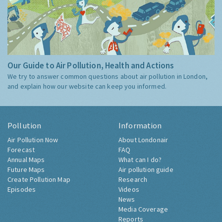
Our Guide to Air Pollution, Health and Actions
We try to answer common questions about air pollution in London,
and explain how our website can keep you informed.
Pollution
Information
Air Pollution Now
About Londonair
Forecast
FAQ
Annual Maps
What can I do?
Future Maps
Air pollution guide
Create Pollution Map
Research
Episodes
Videos
News
Media Coverage
Reports