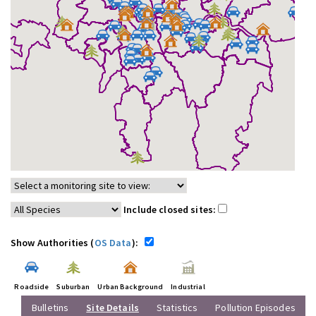
Include closed sites:
Show Authorities (
OS Data
):
Roadside
Suburban
Urban Background
Industrial
Bulletins
Site Details
Statistics
Pollution Episodes