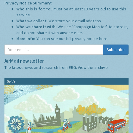
Privacy Notice Summary:
Who this is for:
You must be at least 13 years old to use this
service.
What we collect:
We store your email address
Who we share it with:
We use "Campaign Monitor" to store it,
and do not share it with anyone else.
More Info:
You can see our full privacy notice
here
Subscribe
AirMail newsletter
The latest news and research from ERG:
View the archive
Guide