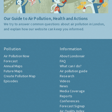
Our Guide to Air Pollution, Health and Actions
We try to answer common questions about air pollution in London,
and explain how our website can keep you informed.
Pollution
Information
Air Pollution Now
About Londonair
Forecast
FAQ
Annual Maps
What can I do?
Future Maps
Air pollution guide
Create Pollution Map
Research
Episodes
Videos
News
Media Coverage
Reports
Conferences
Forecast Signup
Air Quality Index