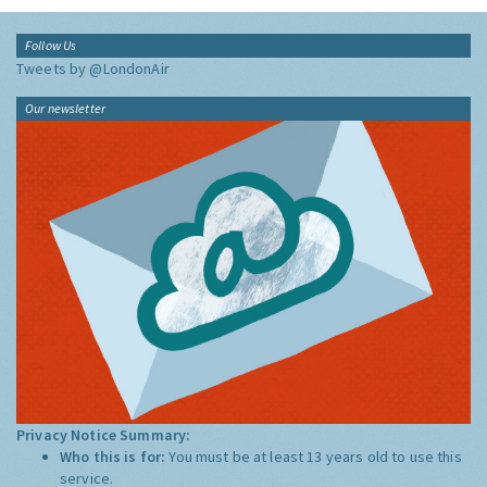
Follow Us
Tweets by @LondonAir
Our newsletter
Privacy Notice Summary:
Who this is for:
You must be at least 13 years old to use this
service.