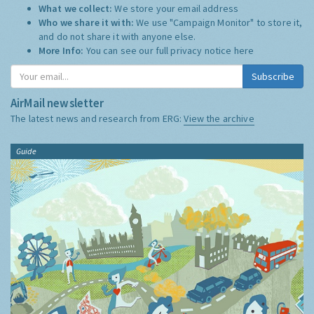
What we collect:
We store your email address
Who we share it with:
We use "Campaign Monitor" to store it,
and do not share it with anyone else.
More Info:
You can see our full privacy notice
here
Subscribe
AirMail newsletter
The latest news and research from ERG:
View the archive
Guide