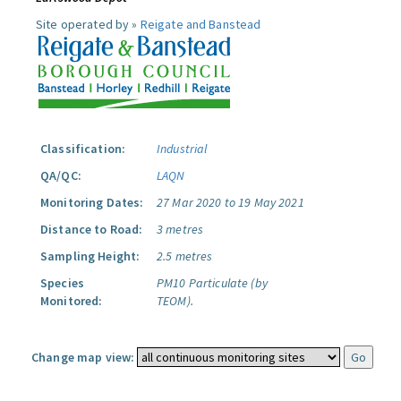
Site operated by »
Reigate and Banstead
Classification:
Industrial
QA/QC:
LAQN
Monitoring Dates:
27 Mar 2020 to 19 May 2021
Distance to Road:
3 metres
Sampling Height:
2.5 metres
Species
PM10 Particulate (by
Monitored:
TEOM).
Change map view: