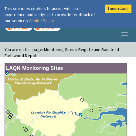
This site uses cookies to assist with user
I understand
London Air
Im
experience and analytics to provide feedback of
our services
Cookie Policy
TODAY
TOMORROW
MODERATE
MODERATE
Toggl
naviga
You are on this page:
Monitoring Sites » Reigate and Banstead-
Earlswood Depot
LAQN Monitoring Sites