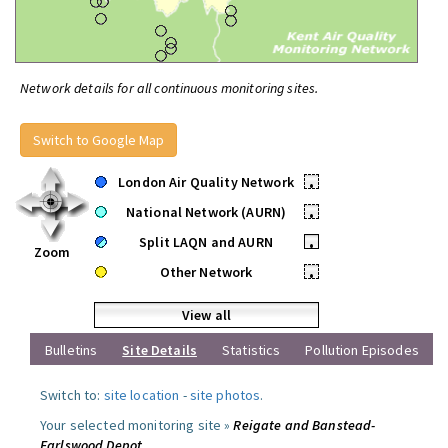
Network details for all continuous monitoring sites.
Switch to Google Map
London Air Quality Network
•
National Network (AURN)
•
Split LAQN and AURN
•
Zoom
Other Network
•
View all
Bulletins
Site Details
Statistics
Pollution Episodes
Switch to:
site location
-
site photos
.
Your selected monitoring site »
Reigate and Banstead-
Earlswood Depot