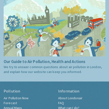
Our Guide to Air Pollution, Health and Actions
We try to answer common questions about air pollution in London,
and explain how our website can keep you informed.
Pollution
Information
Air Pollution Now
About Londonair
Forecast
FAQ
Annual Maps
What can I do?