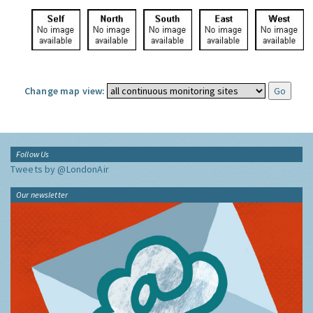
Change map view:
Follow Us
Tweets by @LondonAir
Our newsletter