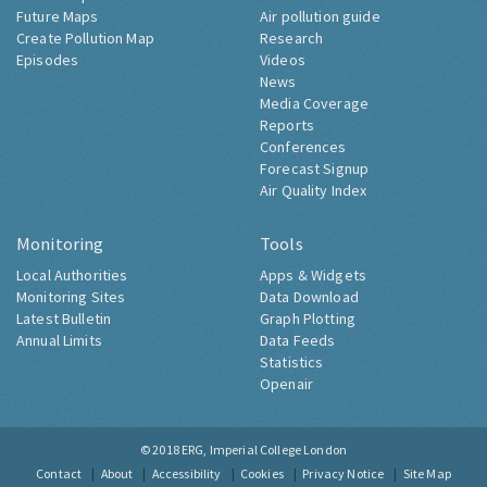
Future Maps
Air pollution guide
Create Pollution Map
Research
Episodes
Videos
News
Media Coverage
Reports
Conferences
Forecast Signup
Air Quality Index
Monitoring
Tools
Local Authorities
Apps & Widgets
Monitoring Sites
Data Download
Latest Bulletin
Graph Plotting
Annual Limits
Data Feeds
Statistics
Openair
© 2018
ERG, Imperial College London
Contact
About
Accessibility
Cookies
Privacy Notice
Site Map