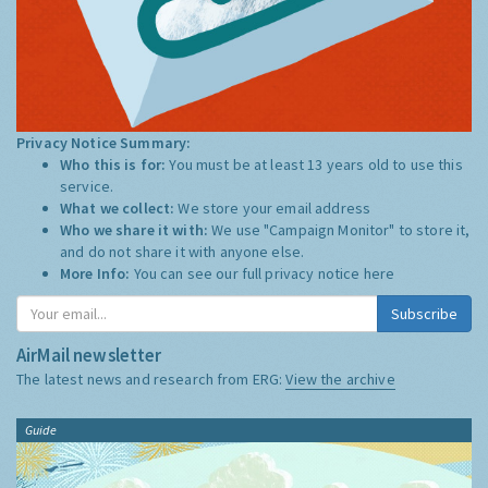
Privacy Notice Summary:
Who this is for:
You must be at least 13 years old to use this
service.
What we collect:
We store your email address
Who we share it with:
We use "Campaign Monitor" to store it,
and do not share it with anyone else.
More Info:
You can see our full privacy notice
here
Subscribe
AirMail newsletter
The latest news and research from ERG:
View the archive
Guide