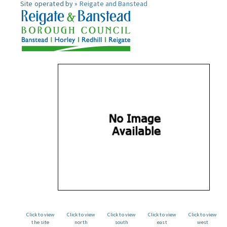
Site operated by »
Reigate and Banstead
Click to view
Click to view
Click to view
Click to view
Click to view
the site
north
south
east
west