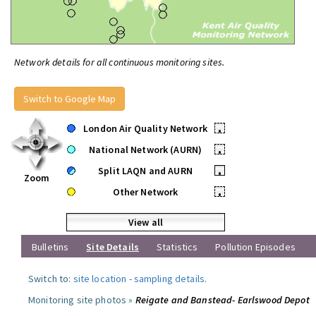
Network details for all continuous monitoring sites.
Switch to Google Map
London Air Quality Network
•
National Network (AURN)
•
Split LAQN and AURN
•
Zoom
Other Network
•
View all
Bulletins
Site Details
Statistics
Pollution Episodes
Switch to:
site location
-
sampling details
.
Monitoring site photos »
Reigate and Banstead- Earlswood Depot