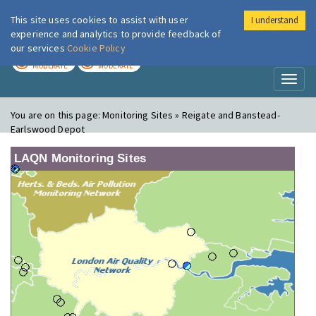
This site uses cookies to assist with user
I understand
London Air
Im
experience and analytics to provide feedback of
our services
Cookie Policy
TODAY
TOMORROW
MODERATE
MODERATE
Toggl
naviga
You are on this page:
Monitoring Sites » Reigate and Banstead-
Earlswood Depot
LAQN Monitoring Sites