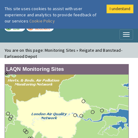
This site uses cookies to assist with user
I understand
London Air
Im
experience and analytics to provide feedback of
our services
Cookie Policy
TODAY
TOMORROW
LOW
MODERATE
Toggl
naviga
You are on this page:
Monitoring Sites » Reigate and Banstead-
Earlswood Depot
LAQN Monitoring Sites