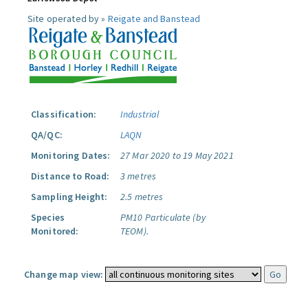
Site operated by »
Reigate and Banstead
Classification:
Industrial
QA/QC:
LAQN
Monitoring Dates:
27 Mar 2020 to 19 May 2021
Distance to Road:
3 metres
Sampling Height:
2.5 metres
Species
PM10 Particulate (by
Monitored:
TEOM).
Change map view: