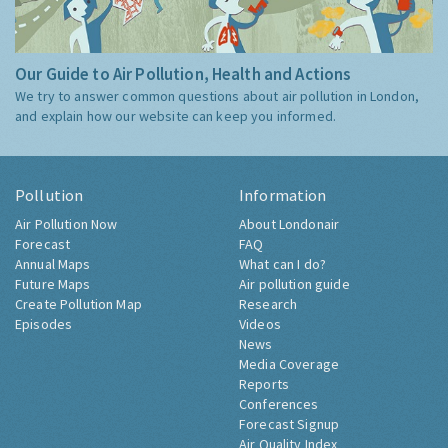
Our Guide to Air Pollution, Health and Actions
We try to answer common questions about air pollution in London,
and explain how our website can keep you informed.
Pollution
Information
Air Pollution Now
About Londonair
Forecast
FAQ
Annual Maps
What can I do?
Future Maps
Air pollution guide
Create Pollution Map
Research
Episodes
Videos
News
Media Coverage
Reports
Conferences
Forecast Signup
Air Quality Index