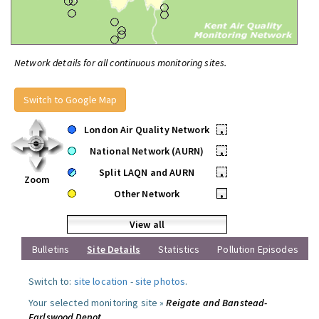
Network details for all continuous monitoring sites.
Switch to Google Map
London Air Quality Network
•
National Network (AURN)
•
Split LAQN and AURN
•
Zoom
Other Network
•
View all
Bulletins
Site Details
Statistics
Pollution Episodes
Switch to:
site location
-
site photos
.
Your selected monitoring site »
Reigate and Banstead-
Earlswood Depot