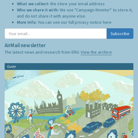
What we collect:
We store your email address
Who we share it with:
We use "Campaign Monitor" to store it,
and do not share it with anyone else.
More Info:
You can see our full privacy notice
here
Subscribe
AirMail newsletter
The latest news and research from ERG:
View the archive
Guide