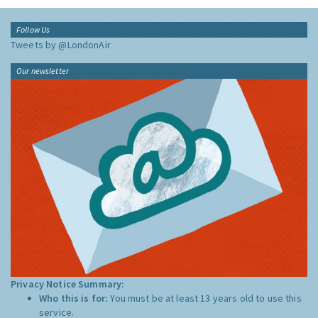
Follow Us
Tweets by @LondonAir
Our newsletter
Privacy Notice Summary:
Who this is for:
You must be at least 13 years old to use this
service.