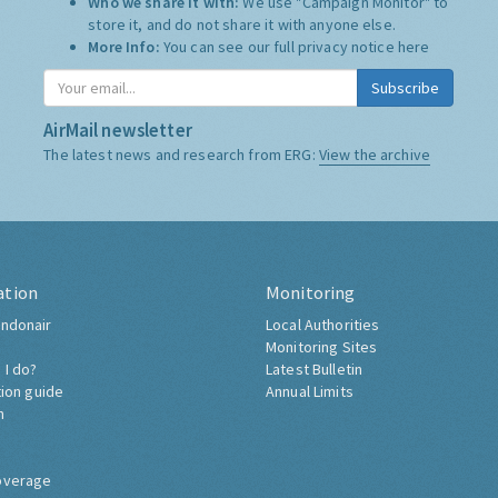
Who we share it with:
We use "Campaign Monitor" to
store it, and do not share it with anyone else.
More Info:
You can see our full privacy notice
here
Subscribe
AirMail newsletter
The latest news and research from ERG:
View the archive
ation
Monitoring
ndonair
Local Authorities
Monitoring Sites
 I do?
Latest Bulletin
tion guide
Annual Limits
h
overage