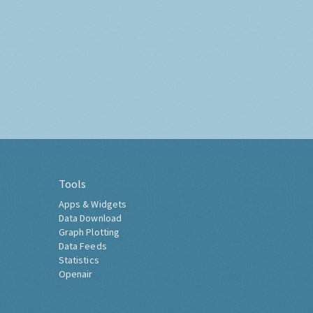
Tools
Apps & Widgets
Data Download
Graph Plotting
Data Feeds
Statistics
Openair