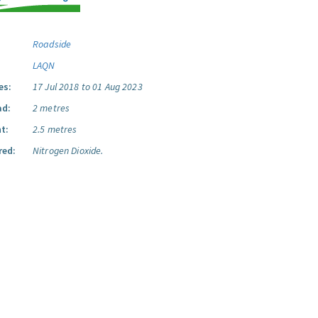
Roadside
LAQN
es:
17 Jul 2018 to 01 Aug 2023
ad:
2 metres
t:
2.5 metres
red:
Nitrogen Dioxide.