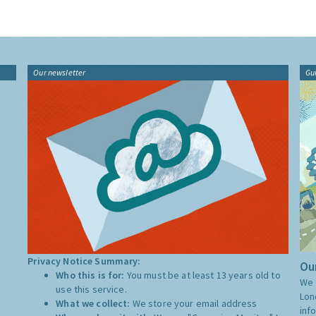
Our newsletter
Gu
Privacy Notice Summary:
Our
Who this is for:
You must be at least 13 years old to
We 
use this service.
Lon
What we collect:
We store your email address
inf