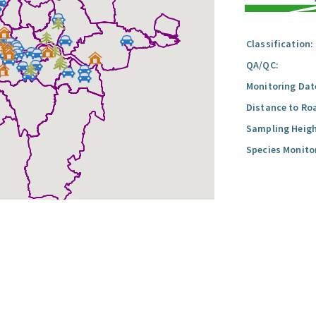
Classification:
QA/QC:
Monitoring Dat
Distance to Ro
Sampling Heigh
Species Monito