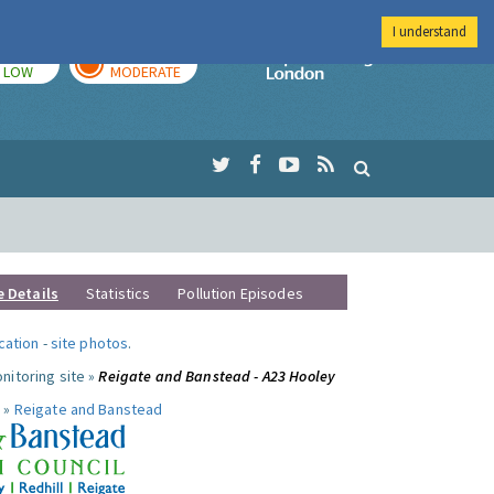
I understand
TODAY
TOMORROW
Imperial Colleg
LOW
MODERATE
e Details
Statistics
Pollution Episodes
ocation
-
site photos
.
nitoring site »
Reigate and Banstead - A23 Hooley
 »
Reigate and Banstead