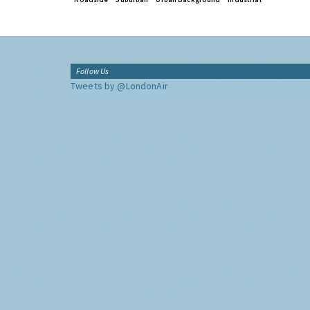
Follow Us
Tweets by @LondonAir