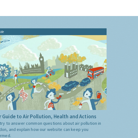
ide
 Guide to Air Pollution, Health and Actions
try to answer common questions about air pollution in
don, and explain how our website can keep you
ormed.