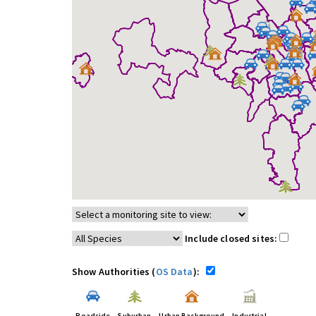
Include closed sites:
Show Authorities (
OS Data
):
Roadside
Suburban
Urban Background
Industrial