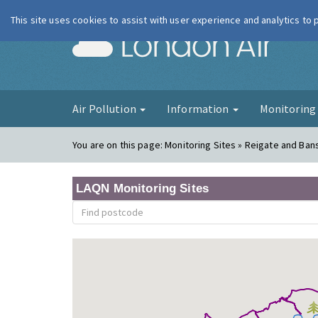
This site uses cookies to assist with user experience and analytics to
London Ai
Air Pollution
Information
Monitorin
You are on this page:
Monitoring Sites » Reigate and Ban
LAQN Monitoring Sites