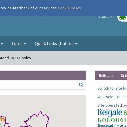
 provide feedback of our services
Cookie Policy
r
FORECAST
g
Tools
Quick Links (Public)
stead - A23 Hooley
Bulletins
Sit
Switch to:
site l
Your selected mo
Site operated by