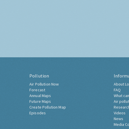
Pollution
Inform
Air Pollution Now
About Lo
Forecast
FAQ
Annual Maps
What can
Future Maps
Air pollu
Create Pollution Map
Researc
Episodes
Videos
News
Media C