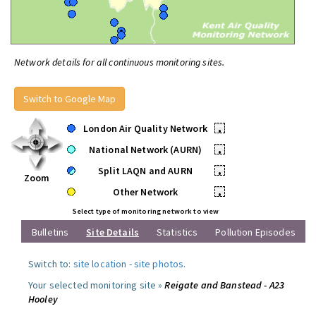
Network details for all continuous monitoring sites.
Switch to Google Map
London Air Quality Network
•
National Network (AURN)
•
Split LAQN and AURN
•
Zoom
Other Network
•
Select type of monitoring network to view
Bulletins
Site Details
Statistics
Pollution Episodes
Switch to:
site location
-
site photos
.
Your selected monitoring site »
Reigate and Banstead - A23
Hooley