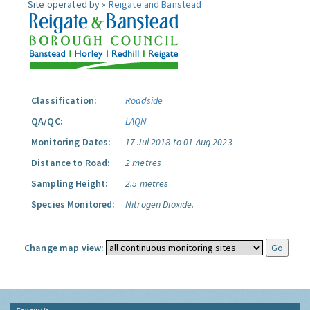
Site operated by »
Reigate and Banstead
Classification:
Roadside
QA/QC:
LAQN
Monitoring Dates:
17 Jul 2018 to 01 Aug 2023
Distance to Road:
2 metres
Sampling Height:
2.5 metres
Species Monitored:
Nitrogen Dioxide.
Change map view: