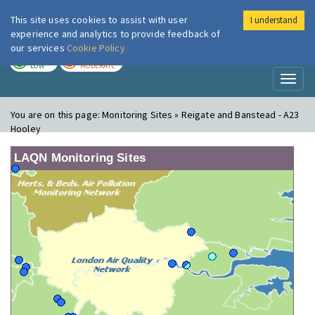
This site uses cookies to assist with user
I understand
London Air
Im
experience and analytics to provide feedback of
our services
Cookie Policy
TODAY
TOMORROW
LOW
MODERATE
Toggl
naviga
You are on this page:
Monitoring Sites » Reigate and Banstead - A23
Hooley
LAQN Monitoring Sites