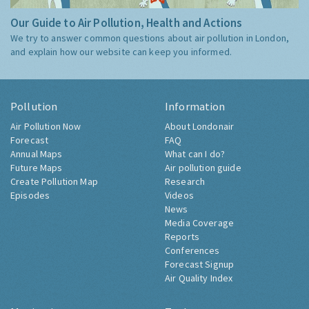
Our Guide to Air Pollution, Health and Actions
We try to answer common questions about air pollution in London,
and explain how our website can keep you informed.
Pollution
Information
Air Pollution Now
About Londonair
Forecast
FAQ
Annual Maps
What can I do?
Future Maps
Air pollution guide
Create Pollution Map
Research
Episodes
Videos
News
Media Coverage
Reports
Conferences
Forecast Signup
Air Quality Index