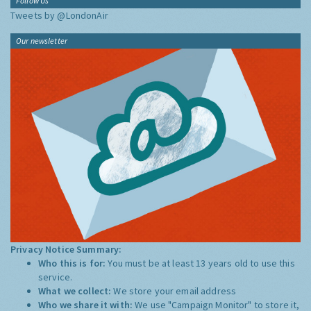
Follow Us
Tweets by @LondonAir
Our newsletter
Privacy Notice Summary:
Who this is for:
You must be at least 13 years old to use this
service.
What we collect:
We store your email address
Who we share it with:
We use "Campaign Monitor" to store it,