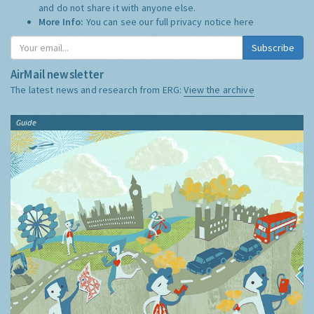
and do not share it with anyone else.
More Info:
You can see our full privacy notice
here
Subscribe
AirMail newsletter
The latest news and research from ERG:
View the archive
Guide