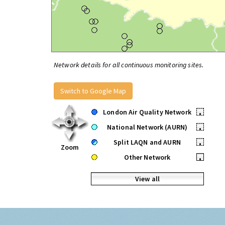
Network details for all continuous monitoring sites.
Switch to Google Map
London Air Quality Network
•
National Network (AURN)
•
Split LAQN and AURN
•
Zoom
Other Network
•
View all