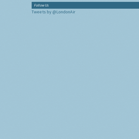
Follow Us
Tweets by @LondonAir