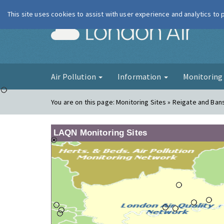
This site uses cookies to assist with user experience and analytics to
London Ai
Air Pollution
Information
Monitorin
You are on this page:
Monitoring Sites » Reigate and Ban
LAQN Monitoring Sites