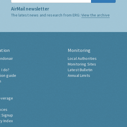
AirMail newsletter
The latest news and research from ERG:
View the archive
ation
Monitoring
ndonair
Local Authorities
Monitoring Sites
 I do?
Latest Bulletin
tion guide
Annual Limits
h
overage
nces
 Signup
ty Index