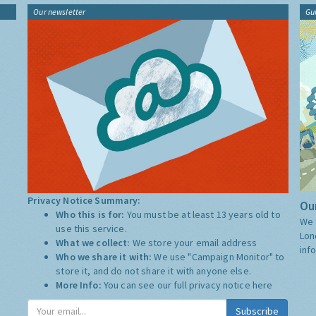
Our newsletter
Gu
Privacy Notice Summary:
Our
Who this is for:
You must be at least 13 years old to
We 
use this service.
Lon
What we collect:
We store your email address
inf
Who we share it with:
We use "Campaign Monitor" to
store it, and do not share it with anyone else.
More Info:
You can see our full privacy notice
here
Subscribe