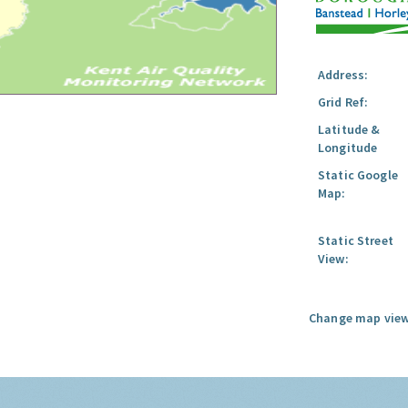
Address:
Grid Ref:
Latitude &
Longitude
Static Google
Map:
Static Street
View:
Change map view