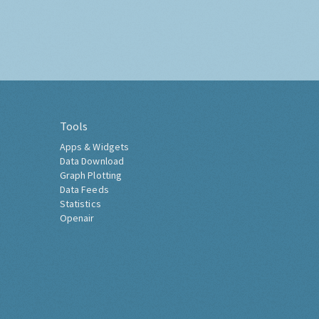
Tools
Apps & Widgets
Data Download
Graph Plotting
Data Feeds
Statistics
Openair