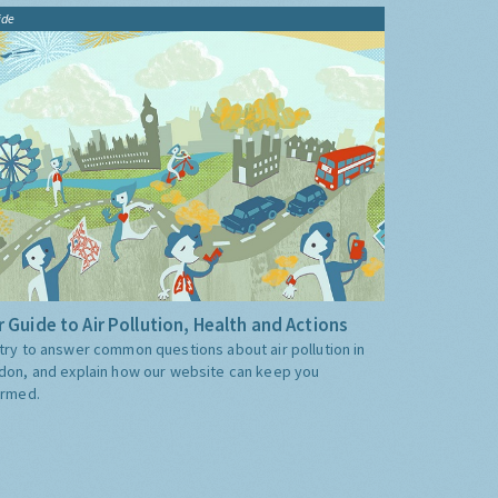
ide
 Guide to Air Pollution, Health and Actions
try to answer common questions about air pollution in
don, and explain how our website can keep you
ormed.