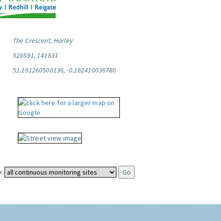
The Crescent, Horley
528591, 141831
51.161260500136, -0.162410036780
: