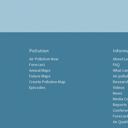
Pollution
Inform
Air Pollution Now
About Lo
Forecast
FAQ
Annual Maps
What can
Future Maps
Air pollu
Create Pollution Map
Researc
Episodes
Videos
News
Media C
Reports
Confere
Forecast
Air Quali