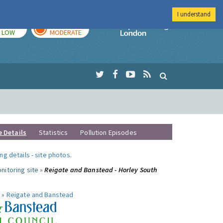
I understand
TODAY
TOMORROW
Imperial Colleg
LOW
MODERATE
e Details
Statistics
Pollution Episodes
ng details
-
site photos
.
nitoring site »
Reigate and Banstead - Horley South
 »
Reigate and Banstead