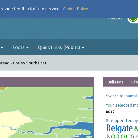
 provide feedback of our services
Cookie Policy
r
FORECAST
g
Tools
Quick Links (Public)
stead - Horley South East
Bulletins
Sit
Switch to:
sampli
Your selected mo
East
Site operated by