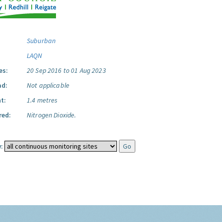
Suburban
LAQN
es:
20 Sep 2016 to 01 Aug 2023
ad:
Not applicable
t:
1.4 metres
red:
Nitrogen Dioxide.
: