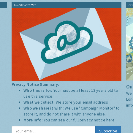
Our newsletter
Gu
Privacy Notice Summary:
Our
Who this is for:
You must be at least 13 years old to
We 
use this service.
Lon
What we collect:
We store your email address
inf
Who we share it with:
We use "Campaign Monitor" to
store it, and do not share it with anyone else.
More Info:
You can see our full privacy notice
here
Subscribe