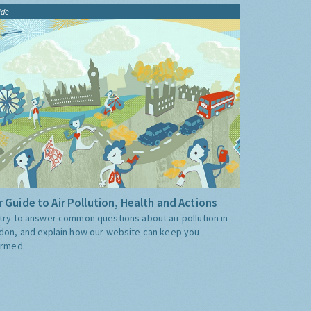
ide
 Guide to Air Pollution, Health and Actions
try to answer common questions about air pollution in
don, and explain how our website can keep you
ormed.