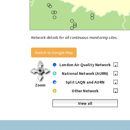
Network details for all continuous monitoring sites.
Switch to Google Map
London Air Quality Network
•
National Network (AURN)
•
Split LAQN and AURN
•
Zoom
Other Network
•
View all