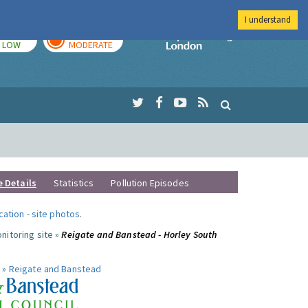
I understand
TODAY
TOMORROW
Imperial Colleg
LOW
MODERATE
e Details
Statistics
Pollution Episodes
ocation
-
site photos
.
nitoring site »
Reigate and Banstead - Horley South
 »
Reigate and Banstead