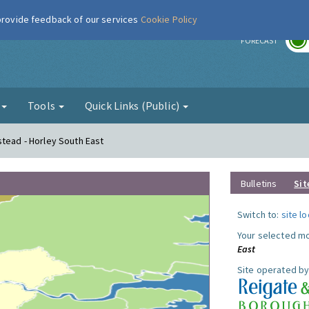
 provide feedback of our services
Cookie Policy
r
FORECAST
g
Tools
Quick Links (Public)
stead - Horley South East
Bulletins
Sit
Switch to:
site l
Your selected mo
East
Site operated by