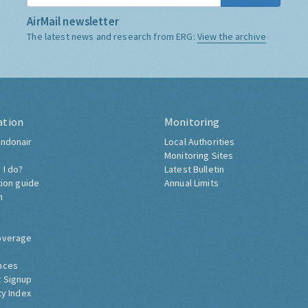
AirMail newsletter
The latest news and research from ERG:
View the archive
ation
Monitoring
ndonair
Local Authorities
Monitoring Sites
 I do?
Latest Bulletin
tion guide
Annual Limits
h
overage
nces
 Signup
ty Index