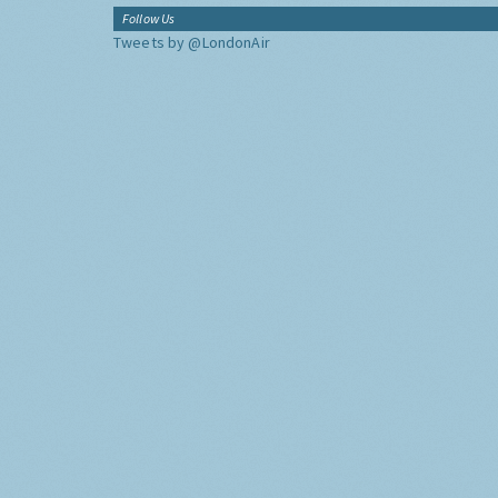
Follow Us
Tweets by @LondonAir