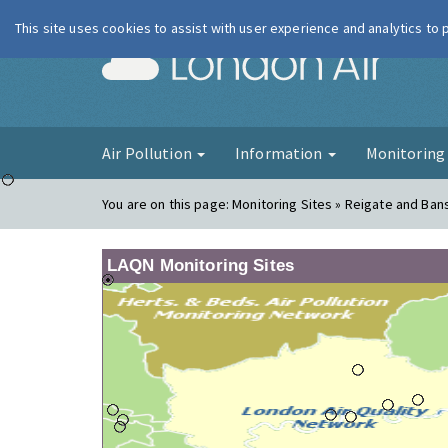
This site uses cookies to assist with user experience and analytics to
London Ai
Air Pollution
Information
Monitorin
You are on this page:
Monitoring Sites » Reigate and Ban
LAQN Monitoring Sites