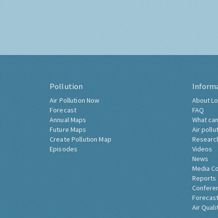
Pollution
Inform
Air Pollution Now
About Lo
Forecast
FAQ
Annual Maps
What can
Future Maps
Air pollu
Create Pollution Map
Researc
Episodes
Videos
News
Media C
Reports
Confere
Forecast
Air Quali