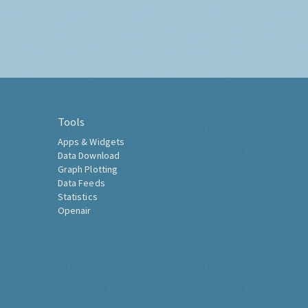
Tools
Apps & Widgets
Data Download
Graph Plotting
Data Feeds
Statistics
Openair