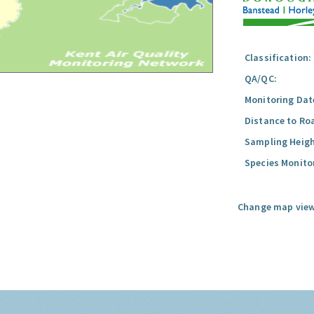
Classification:
QA/QC:
Monitoring Dat
Distance to Ro
Sampling Heigh
Species Monito
Change map view