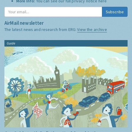
More Info:
You can see our full privacy notice
here
Subscribe
AirMail newsletter
The latest news and research from ERG:
View the archive
Guide