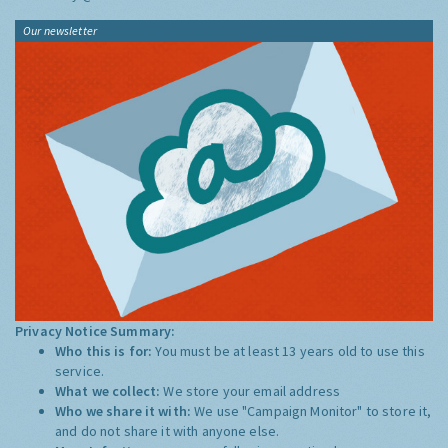
Our newsletter
Privacy Notice Summary:
Who this is for:
You must be at least 13 years old to use this
service.
What we collect:
We store your email address
Who we share it with:
We use "Campaign Monitor" to store it,
and do not share it with anyone else.