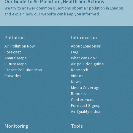
Our Guide to Air Pollution, Health and Actions
We try to answer common questions about air pollution in London,
and explain how our website can keep you informed.
Pollution
Information
Air Pollution Now
About Londonair
Forecast
FAQ
Annual Maps
What can I do?
Future Maps
Air pollution guide
Create Pollution Map
Research
Episodes
Videos
News
Media Coverage
Reports
Conferences
Forecast Signup
Air Quality Index
Monitoring
Tools