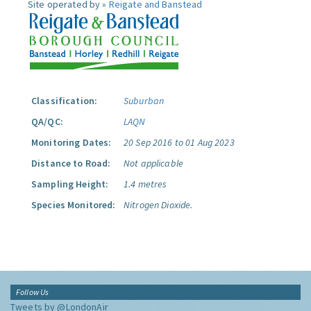
Site operated by »
Reigate and Banstead
Classification:
Suburban
QA/QC:
LAQN
Monitoring Dates:
20 Sep 2016 to 01 Aug 2023
Distance to Road:
Not applicable
Sampling Height:
1.4 metres
Species Monitored:
Nitrogen Dioxide.
Follow Us
Tweets by @LondonAir