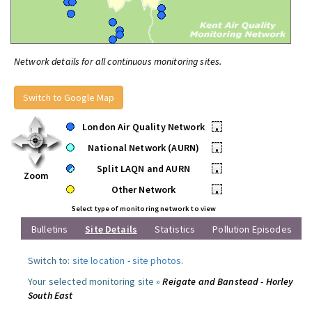
Network details for all continuous monitoring sites.
Switch to Google Map
London Air Quality Network
•
National Network (AURN)
•
Split LAQN and AURN
•
Zoom
Other Network
•
Select type of monitoring network to view
Bulletins
Site Details
Statistics
Pollution Episodes
Switch to:
site location
-
site photos
.
Your selected monitoring site »
Reigate and Banstead - Horley
South East