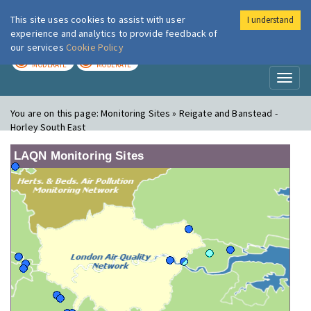
This site uses cookies to assist with user
I understand
London Air
Im
experience and analytics to provide feedback of
our services
Cookie Policy
TODAY
TOMORROW
MODERATE
MODERATE
Toggl
naviga
You are on this page:
Monitoring Sites » Reigate and Banstead -
Horley South East
LAQN Monitoring Sites