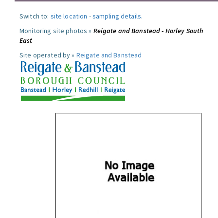
Switch to:
site location
-
sampling details
.
Monitoring site photos »
Reigate and Banstead - Horley South
East
Site operated by »
Reigate and Banstead