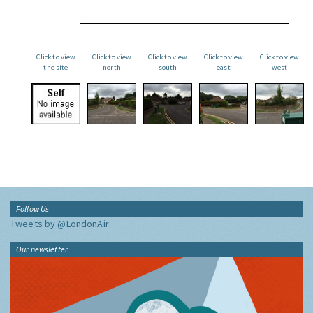
Click to view
Click to view
Click to view
Click to view
Click to view
the site
north
south
east
west
Follow Us
Tweets by @LondonAir
Our newsletter