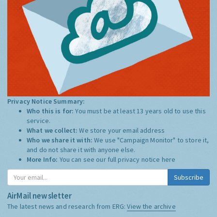
Privacy Notice Summary:
Who this is for:
You must be at least 13 years old to use this
service.
What we collect:
We store your email address
Who we share it with:
We use "Campaign Monitor" to store it,
and do not share it with anyone else.
More Info:
You can see our full privacy notice
here
Subscribe
AirMail newsletter
The latest news and research from ERG:
View the archive