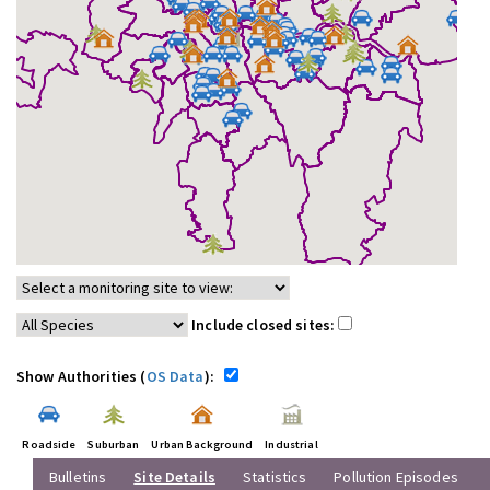
Include closed sites:
Show Authorities (
OS Data
):
Roadside
Suburban
Urban Background
Industrial
Bulletins
Site Details
Statistics
Pollution Episodes