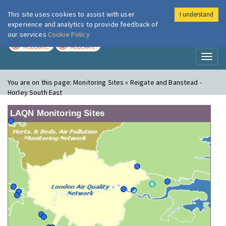
This site uses cookies to assist with user
I understand
London Air
Im
experience and analytics to provide feedback of
our services
Cookie Policy
TODAY
TOMORROW
MODERATE
MODERATE
Toggl
naviga
You are on this page:
Monitoring Sites » Reigate and Banstead -
Horley South East
LAQN Monitoring Sites