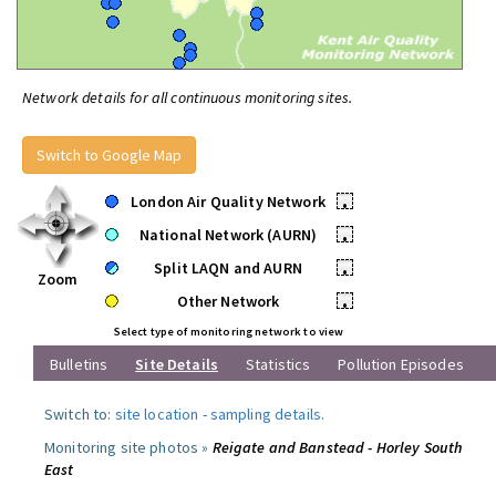
Network details for all continuous monitoring sites.
Switch to Google Map
London Air Quality Network
•
National Network (AURN)
•
Split LAQN and AURN
•
Zoom
Other Network
•
Select type of monitoring network to view
Bulletins
Site Details
Statistics
Pollution Episodes
Switch to:
site location
-
sampling details
.
Monitoring site photos »
Reigate and Banstead - Horley South
East