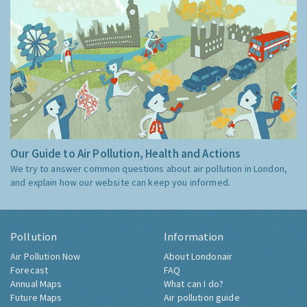
Our Guide to Air Pollution, Health and Actions
We try to answer common questions about air pollution in London,
and explain how our website can keep you informed.
Pollution
Information
Air Pollution Now
About Londonair
Forecast
FAQ
Annual Maps
What can I do?
Future Maps
Air pollution guide