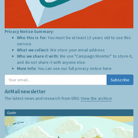
Privacy Notice Summary:
Who this is for:
You must be at least 13 years old to use this
service.
What we collect:
We store your email address
Who we share it with:
We use "Campaign Monitor" to store it,
and do not share it with anyone else.
More Info:
You can see our full privacy notice
here
Subscribe
AirMail newsletter
The latest news and research from ERG:
View the archive
Guide