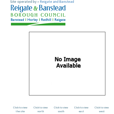
Site operated by »
Reigate and Banstead
Click to view
Click to view
Click to view
Click to view
Click to view
the site
north
south
east
west