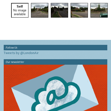
Follow Us
Tweets by @LondonAir
Our newsletter