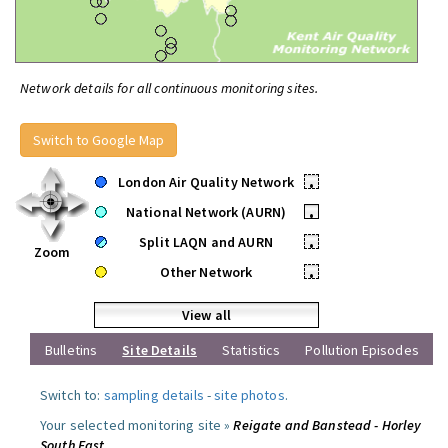
Network details for all continuous monitoring sites.
Switch to Google Map
London Air Quality Network
•
National Network (AURN)
•
Split LAQN and AURN
•
Zoom
Other Network
•
View all
Bulletins
Site Details
Statistics
Pollution Episodes
Switch to:
sampling details
-
site photos
.
Your selected monitoring site »
Reigate and Banstead - Horley
South East