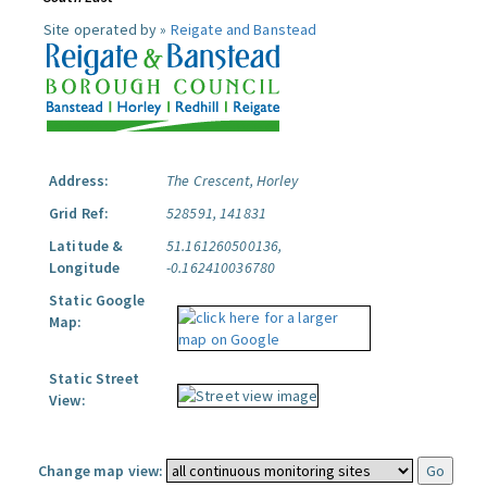
Site operated by »
Reigate and Banstead
Address:
The Crescent, Horley
Grid Ref:
528591, 141831
Latitude &
51.161260500136,
Longitude
-0.162410036780
Static Google
Map:
Static Street
View:
Change map view: