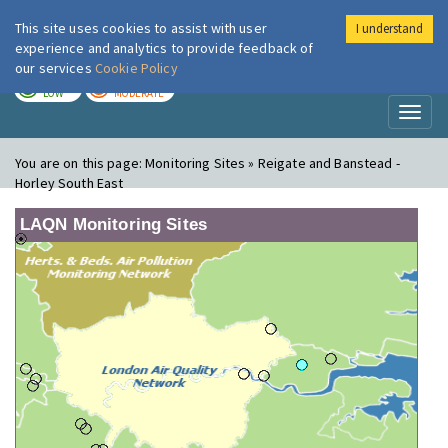
This site uses cookies to assist with user
I understand
London Air
Im
experience and analytics to provide feedback of
our services
Cookie Policy
TODAY
TOMORROW
LOW
MODERATE
Toggl
naviga
You are on this page:
Monitoring Sites » Reigate and Banstead -
Horley South East
LAQN Monitoring Sites