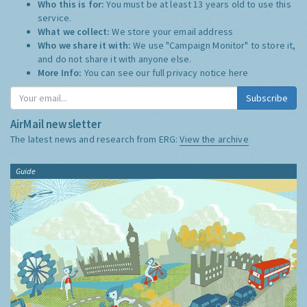
Who this is for:
You must be at least 13 years old to use this
service.
What we collect:
We store your email address
Who we share it with:
We use "Campaign Monitor" to store it,
and do not share it with anyone else.
More Info:
You can see our full privacy notice
here
Subscribe
AirMail newsletter
The latest news and research from ERG:
View the archive
Guide