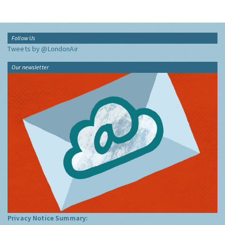
Follow Us
Tweets by @LondonAir
Our newsletter
Privacy Notice Summary: