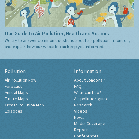
Our Guide to Air Pollution, Health and Actions
We try to answer common questions about air pollution in London,
and explain how our website can keep you informed.
Pollution
Information
Air Pollution Now
About Londonair
Forecast
FAQ
Annual Maps
What can I do?
Future Maps
Air pollution guide
Create Pollution Map
Research
Episodes
Videos
News
Media Coverage
Reports
Conferences