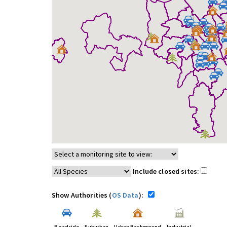
Include closed sites:
Show Authorities (
OS Data
):
Roadside
Suburban
Urban Background
Industrial