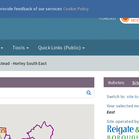
 provide feedback of our services
Cookie Policy
TOD
r
FORECAST
MOD
g
Tools
Quick Links (Public)
stead - Horley South East
Bulletins
Sit
Switch to:
site l
Your selected mo
East
Site operated by