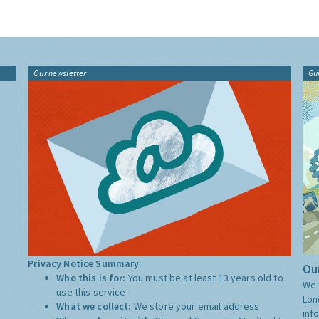
Our newsletter
Gu
Privacy Notice Summary:
Our
Who this is for:
You must be at least 13 years old to
We 
use this service.
Lon
What we collect:
We store your email address
inf