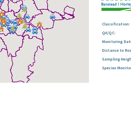
Classification:
QA/QC:
Monitoring Dat
Distance to Ro
Sampling Heigh
Species Monito