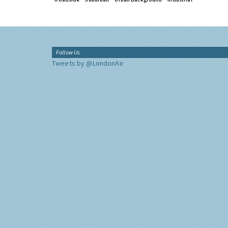
Follow Us
Tweets by @LondonAir