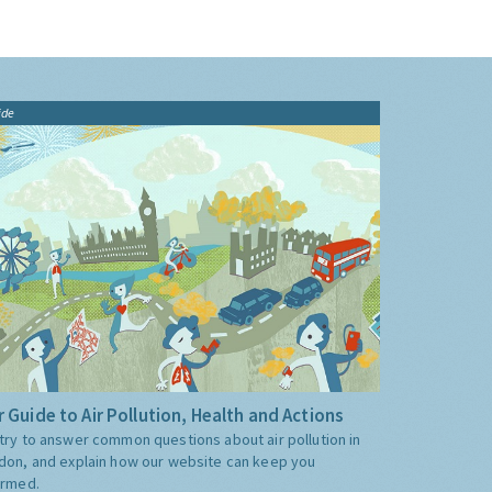
ide
 Guide to Air Pollution, Health and Actions
try to answer common questions about air pollution in
don, and explain how our website can keep you
ormed.