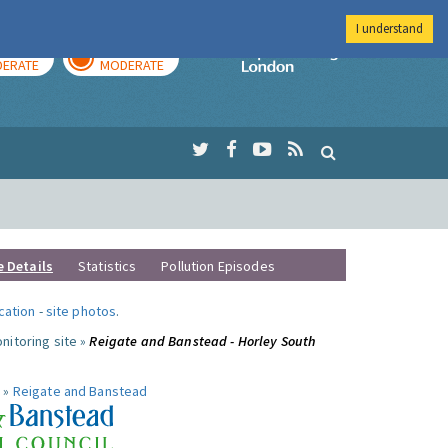
I understand
AY
TOMORROW
Imperial Colleg
ERATE
MODERATE
e Details
Statistics
Pollution Episodes
ocation
-
site photos
.
nitoring site »
Reigate and Banstead - Horley South
 »
Reigate and Banstead