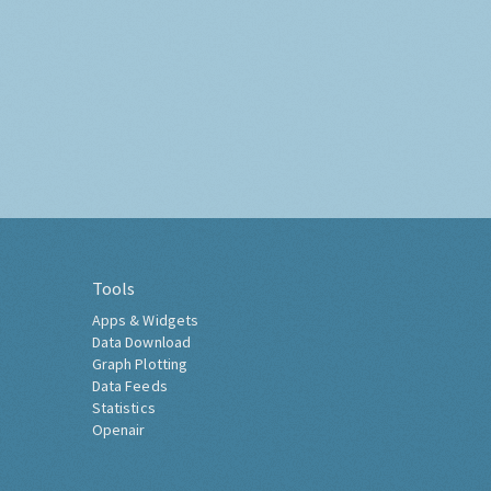
Tools
Apps & Widgets
Data Download
Graph Plotting
Data Feeds
Statistics
Openair