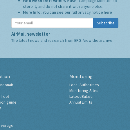
Who we share it with:
We use "Campaign Monitor" to
store it, and do not share it with anyone else.
More Info:
You can see our full privacy notice
here
Subscribe
AirMail newsletter
The latest news and research from ERG:
View the archive
ation
Monitoring
ndonair
Local Authorities
Monitoring Sites
 I do?
Latest Bulletin
tion guide
Annual Limits
h
overage