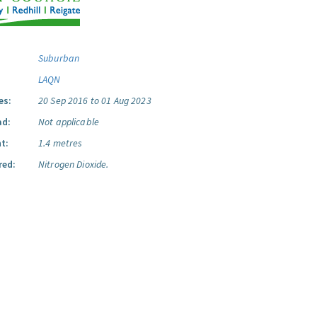
Suburban
LAQN
es:
20 Sep 2016 to 01 Aug 2023
ad:
Not applicable
t:
1.4 metres
red:
Nitrogen Dioxide.