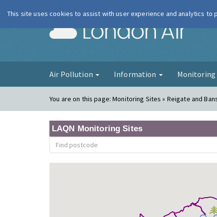
This site uses cookies to assist with user experience and analytics to
London Ai
Air Pollution
Information
Monitorin
You are on this page:
Monitoring Sites » Reigate and Ban
LAQN Monitoring Sites