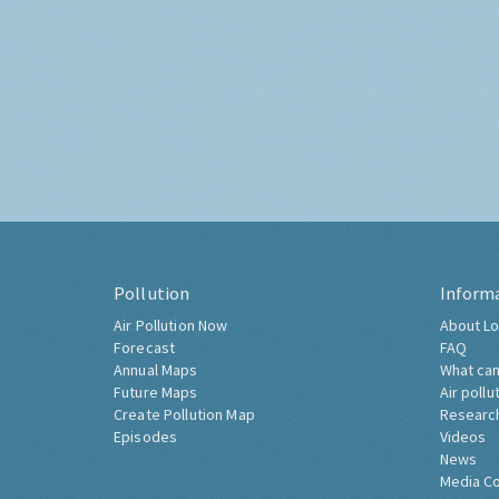
Pollution
Inform
Air Pollution Now
About Lo
Forecast
FAQ
Annual Maps
What can
Future Maps
Air pollu
Create Pollution Map
Researc
Episodes
Videos
News
Media C