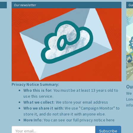
Our newsletter
Gu
Privacy Notice Summary:
Our
Who this is for:
You must be at least 13 years old to
We 
use this service.
Lon
What we collect:
We store your email address
inf
Who we share it with:
We use "Campaign Monitor" to
store it, and do not share it with anyone else.
More Info:
You can see our full privacy notice
here
Subscribe