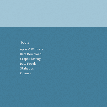
Tools
Apps & Widgets
Data Download
Graph Plotting
Data Feeds
Statistics
Openair