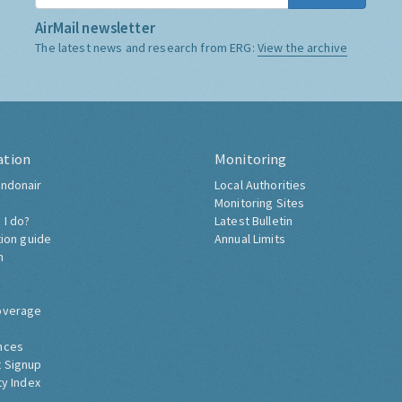
AirMail newsletter
The latest news and research from ERG:
View the archive
ation
Monitoring
ndonair
Local Authorities
Monitoring Sites
 I do?
Latest Bulletin
tion guide
Annual Limits
h
overage
nces
 Signup
ty Index