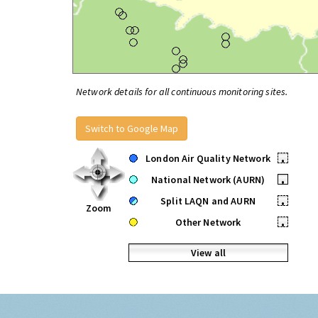
Network details for all continuous monitoring sites.
Switch to Google Map
London Air Quality Network
•
National Network (AURN)
•
Split LAQN and AURN
•
Zoom
Other Network
•
View all