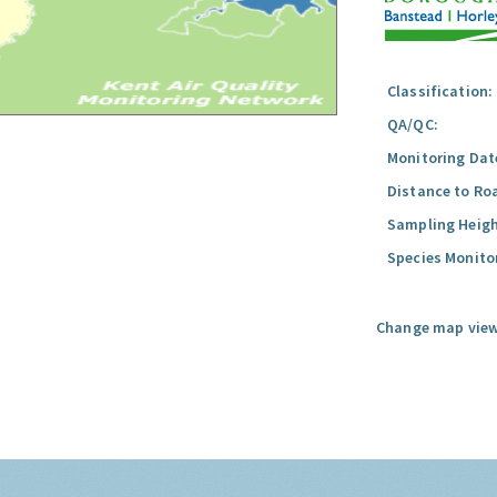
Classification:
QA/QC:
Monitoring Dat
Distance to Ro
Sampling Heigh
Species Monito
Change map view