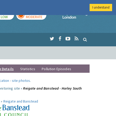
I understand
TODAY
TOMORROW
Imperial Colleg
LOW
MODERATE
e Details
Statistics
Pollution Episodes
ocation
-
site photos
.
nitoring site »
Reigate and Banstead - Horley South
 »
Reigate and Banstead