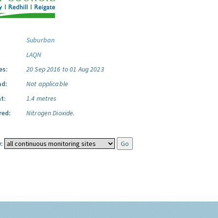
Suburban
LAQN
es:
20 Sep 2016 to 01 Aug 2023
ad:
Not applicable
t:
1.4 metres
red:
Nitrogen Dioxide.
: