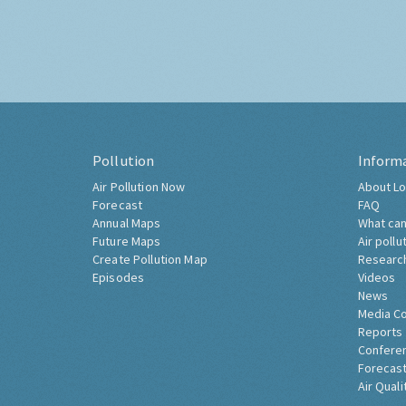
Pollution
Inform
Air Pollution Now
About Lo
Forecast
FAQ
Annual Maps
What can
Future Maps
Air pollu
Create Pollution Map
Researc
Episodes
Videos
News
Media C
Reports
Confere
Forecast
Air Quali