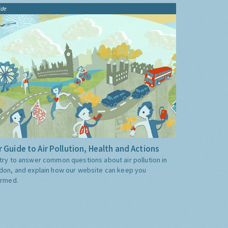
ide
 Guide to Air Pollution, Health and Actions
try to answer common questions about air pollution in
don, and explain how our website can keep you
ormed.