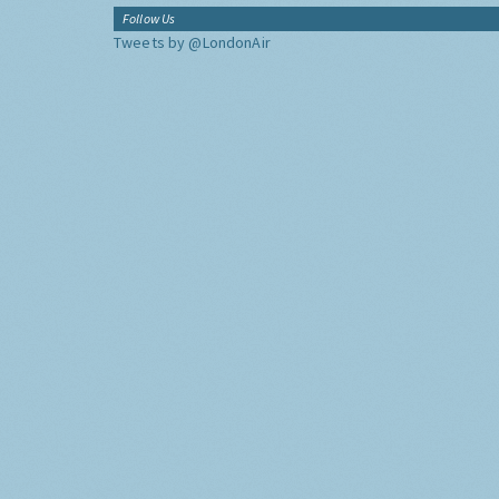
Follow Us
Tweets by @LondonAir