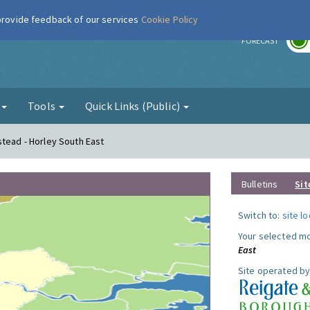
 provide feedback of our services
Cookie Policy
r
FORECAST
g
Tools
Quick Links (Public)
stead - Horley South East
Bulletins
Sit
Switch to:
site l
Your selected mo
East
Site operated by