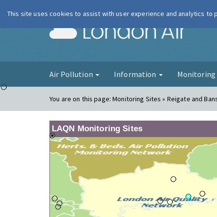
This site uses cookies to assist with user experience and analytics to
London Ai
Air Pollution
Information
Monitorin
You are on this page:
Monitoring Sites » Reigate and Ban
LAQN Monitoring Sites