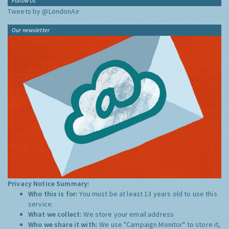
Follow Us
Tweets by @LondonAir
Our newsletter
Privacy Notice Summary:
Who this is for:
You must be at least 13 years old to use this
service.
What we collect:
We store your email address
Who we share it with:
We use "Campaign Monitor" to store it,