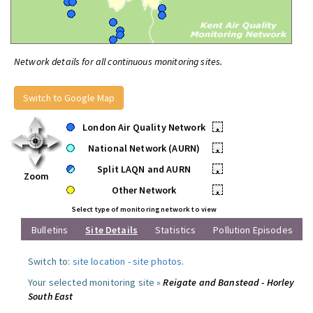
Network details for all continuous monitoring sites.
Switch to Google Map
London Air Quality Network
•
National Network (AURN)
•
Split LAQN and AURN
•
Zoom
Other Network
•
Select type of monitoring network to view
Bulletins
Site Details
Statistics
Pollution Episodes
Switch to:
site location
-
site photos
.
Your selected monitoring site »
Reigate and Banstead - Horley
South East