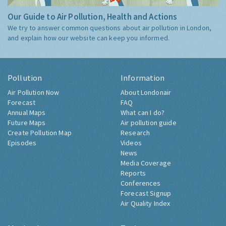
Our Guide to Air Pollution, Health and Actions
We try to answer common questions about air pollution in London,
and explain how our website can keep you informed.
Pollution
Information
Air Pollution Now
About Londonair
Forecast
FAQ
Annual Maps
What can I do?
Future Maps
Air pollution guide
Create Pollution Map
Research
Episodes
Videos
News
Media Coverage
Reports
Conferences
Forecast Signup
Air Quality Index