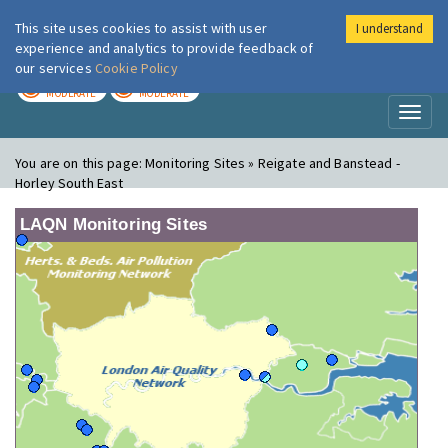
This site uses cookies to assist with user
I understand
London Air
Im
experience and analytics to provide feedback of
our services
Cookie Policy
TODAY
TOMORROW
MODERATE
MODERATE
Toggl
naviga
You are on this page:
Monitoring Sites » Reigate and Banstead -
Horley South East
LAQN Monitoring Sites