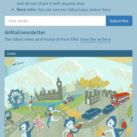
and do not share it with anyone else.
More Info:
You can see our full privacy notice
here
Subscribe
AirMail newsletter
The latest news and research from ERG:
View the archive
Guide