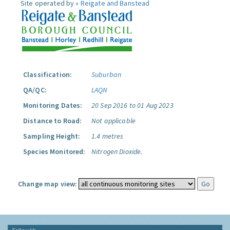
Site operated by »
Reigate and Banstead
Classification:
Suburban
QA/QC:
LAQN
Monitoring Dates:
20 Sep 2016 to 01 Aug 2023
Distance to Road:
Not applicable
Sampling Height:
1.4 metres
Species Monitored:
Nitrogen Dioxide.
Change map view: