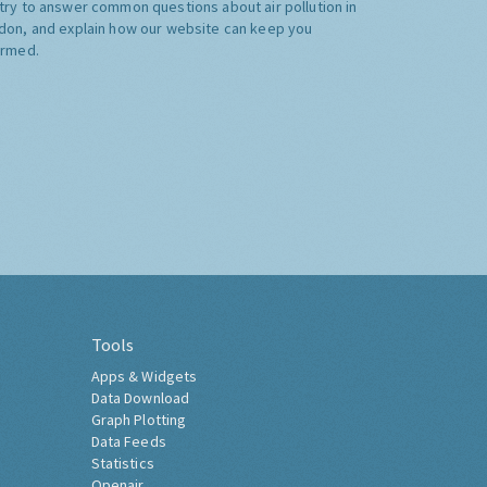
try to answer common questions about air pollution in
don, and explain how our website can keep you
ormed.
Tools
Apps & Widgets
Data Download
Graph Plotting
Data Feeds
Statistics
Openair