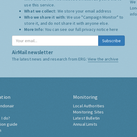
We 
use this service.
Lon
What we collect:
We store your email address
inf
Who we share it with:
We use "Campaign Monitor" to
store it, and do not share it with anyone else.
More Info:
You can see our full privacy notice
here
Subscribe
AirMail newsletter
The latest news and research from ERG:
View the archive
ation
Monitoring
ndonair
Local Authorities
Monitoring Sites
 I do?
Latest Bulletin
tion guide
Annual Limits
h