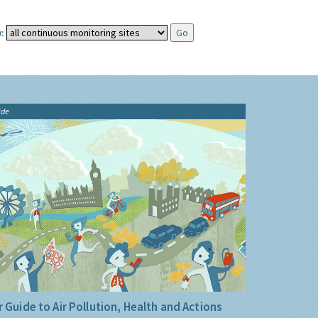
:
ide
 Guide to Air Pollution, Health and Actions