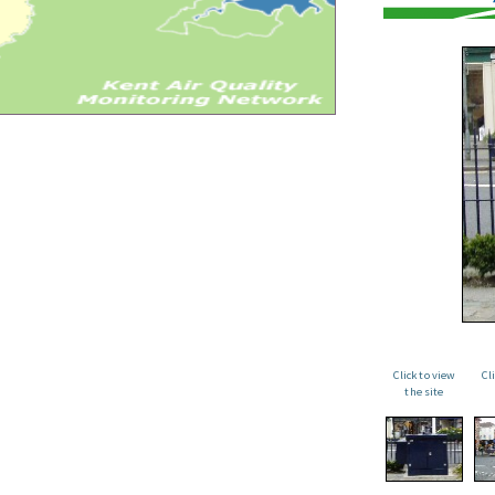
Click to view
Cl
the site