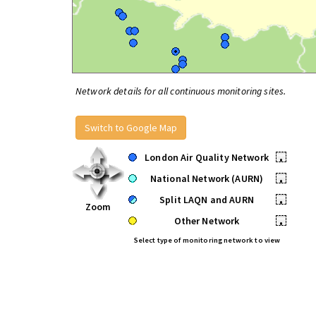
Network details for all continuous monitoring sites.
Switch to Google Map
London Air Quality Network
•
National Network (AURN)
•
Split LAQN and AURN
•
Zoom
Other Network
•
Select type of monitoring network to view