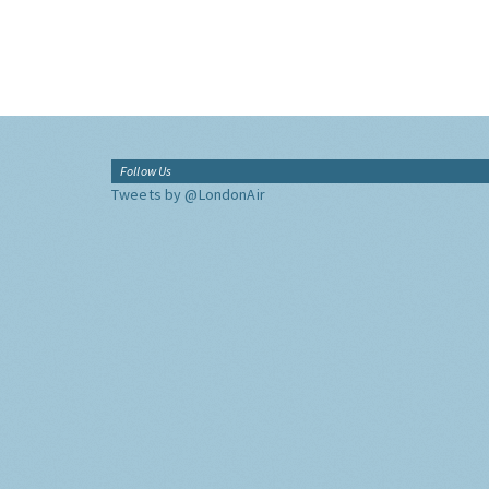
Follow Us
Tweets by @LondonAir