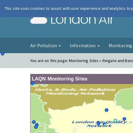
This site uses cookies to assist with user experience and analytics to
London Ai
Air Pollution
Information
Monitorin
You are on this page:
Monitoring Sites » Reigate and Ban
LAQN Monitoring Sites