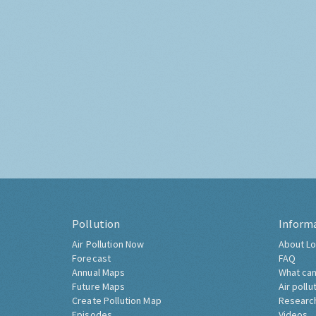
Pollution
Inform
Air Pollution Now
About Lo
Forecast
FAQ
Annual Maps
What can
Future Maps
Air pollu
Create Pollution Map
Researc
Episodes
Videos