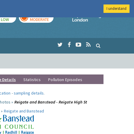
I understand
TODAY
TOMORROW
Imperial Colleg
LOW
MODERATE
e Details
Statistics
Pollution Episodes
ocation
-
sampling details
.
photos »
Reigate and Banstead - Reigate High St
 »
Reigate and Banstead