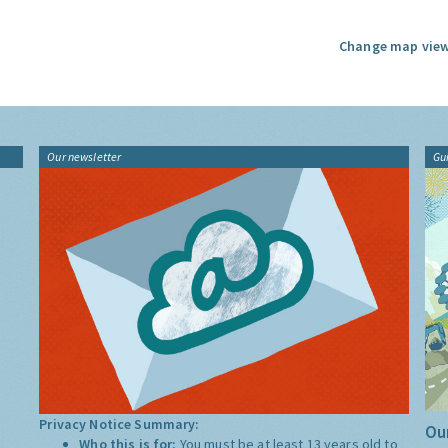
Change map view
Our newsletter
Gu
Privacy Notice Summary:
Our
Who this is for:
You must be at least 13 years old to