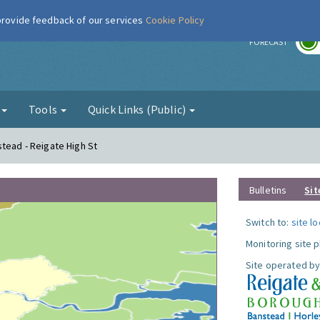
 provide feedback of our services
Cookie Policy
r
FORECAST
g
Tools
Quick Links (Public)
stead - Reigate High St
Bulletins
Sit
Switch to:
site l
Monitoring site 
Site operated by