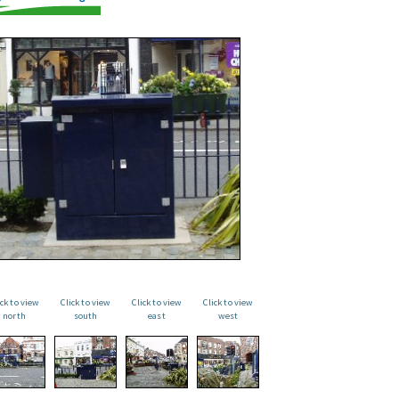
ick to view
Click to view
Click to view
Click to view
north
south
east
west