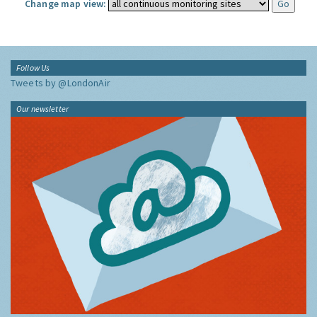
Change map view:
Follow Us
Tweets by @LondonAir
Our newsletter