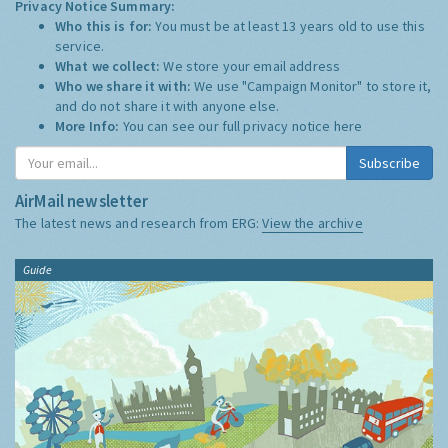
Privacy Notice Summary:
Who this is for:
You must be at least 13 years old to use this
service.
What we collect:
We store your email address
Who we share it with:
We use "Campaign Monitor" to store it,
and do not share it with anyone else.
More Info:
You can see our full privacy notice
here
Subscribe
AirMail newsletter
The latest news and research from ERG:
View the archive
Guide