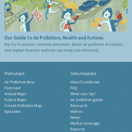
Our Guide to Air Pollution, Health and Actions
We try to answer common questions about air pollution in London,
and explain how our website can keep you informed.
Pollution
Information
Air Pollution Now
About Londonair
Forecast
FAQ
Annual Maps
What can I do?
Future Maps
Air pollution guide
Create Pollution Map
Research
Episodes
Videos
News
Media Coverage
Reports