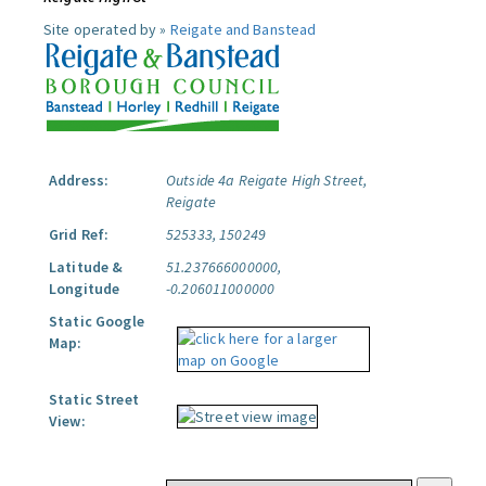
Site operated by »
Reigate and Banstead
Address:
Outside 4a Reigate High Street,
Reigate
Grid Ref:
525333, 150249
Latitude &
51.237666000000,
Longitude
-0.206011000000
Static Google
Map:
Static Street
View: