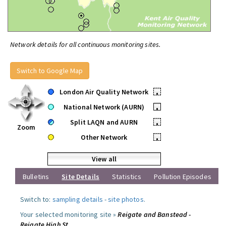
Network details for all continuous monitoring sites.
Switch to Google Map
London Air Quality Network
•
National Network (AURN)
•
Split LAQN and AURN
•
Zoom
Other Network
•
View all
Bulletins
Site Details
Statistics
Pollution Episodes
Switch to:
sampling details
-
site photos
.
Your selected monitoring site »
Reigate and Banstead -
Reigate High St