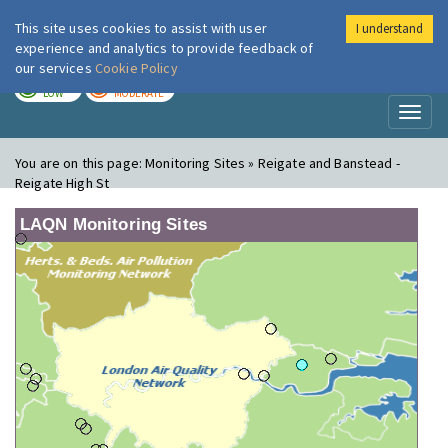
This site uses cookies to assist with user
I understand
London Air
Im
experience and analytics to provide feedback of
our services
Cookie Policy
TODAY
TOMORROW
LOW
MODERATE
Toggl
naviga
You are on this page:
Monitoring Sites » Reigate and Banstead -
Reigate High St
LAQN Monitoring Sites