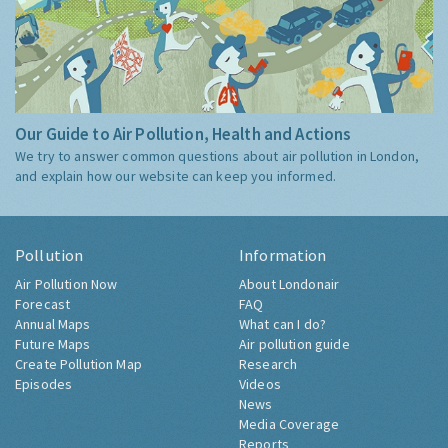
Our Guide to Air Pollution, Health and Actions
We try to answer common questions about air pollution in London,
and explain how our website can keep you informed.
Pollution
Information
Air Pollution Now
About Londonair
Forecast
FAQ
Annual Maps
What can I do?
Future Maps
Air pollution guide
Create Pollution Map
Research
Episodes
Videos
News
Media Coverage
Reports