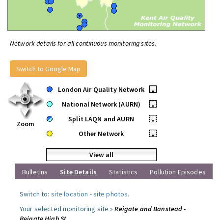
Network details for all continuous monitoring sites.
Switch to Google Map
London Air Quality Network
•
National Network (AURN)
•
Split LAQN and AURN
•
Zoom
Other Network
•
View all
Bulletins
Site Details
Statistics
Pollution Episodes
Switch to:
site location
-
site photos
.
Your selected monitoring site »
Reigate and Banstead -
Reigate High St