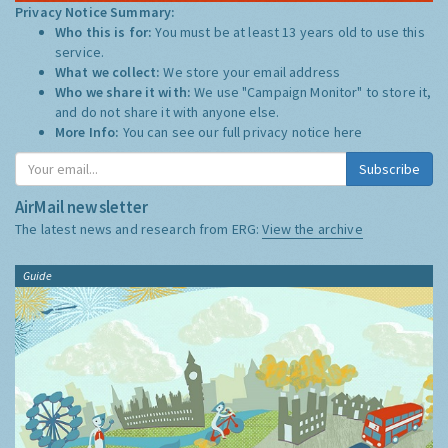
Privacy Notice Summary:
Who this is for:
You must be at least 13 years old to use this
service.
What we collect:
We store your email address
Who we share it with:
We use "Campaign Monitor" to store it,
and do not share it with anyone else.
More Info:
You can see our full privacy notice
here
Subscribe
AirMail newsletter
The latest news and research from ERG:
View the archive
Guide