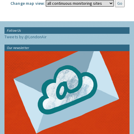
Change map view:
Follow Us
Tweets by @LondonAir
Our newsletter