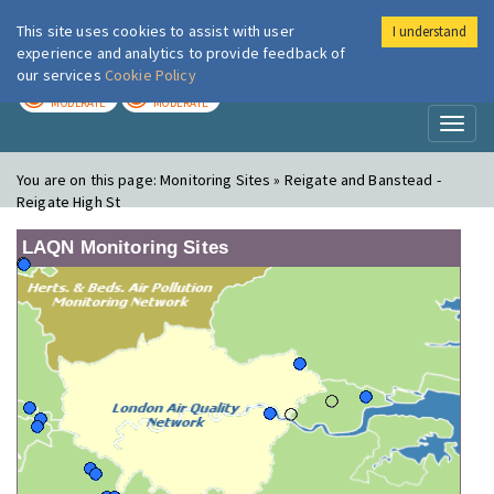
This site uses cookies to assist with user
I understand
London Air
Im
experience and analytics to provide feedback of
our services
Cookie Policy
TODAY
TOMORROW
MODERATE
MODERATE
Toggl
naviga
You are on this page:
Monitoring Sites » Reigate and Banstead -
Reigate High St
LAQN Monitoring Sites