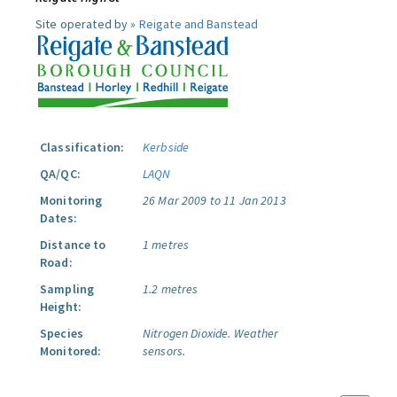
Site operated by »
Reigate and Banstead
Classification:
Kerbside
QA/QC:
LAQN
Monitoring
26 Mar 2009 to 11 Jan 2013
Dates:
Distance to
1 metres
Road:
Sampling
1.2 metres
Height:
Species
Nitrogen Dioxide.
Weather
Monitored:
sensors.