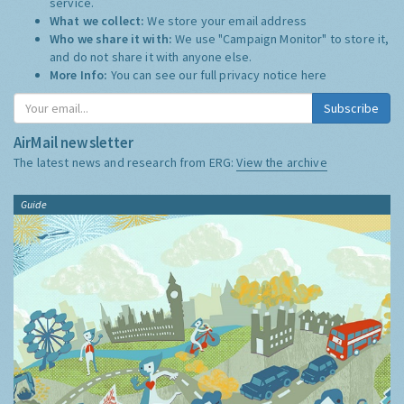
service.
What we collect:
We store your email address
Who we share it with:
We use "Campaign Monitor" to store it,
and do not share it with anyone else.
More Info:
You can see our full privacy notice
here
Subscribe
AirMail newsletter
The latest news and research from ERG:
View the archive
Guide