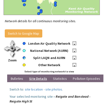
Network details for all continuous monitoring sites.
Switch to Google Map
London Air Quality Network
•
National Network (AURN)
•
Split LAQN and AURN
•
Zoom
Other Network
•
Select type of monitoring network to view
Bulletins
Site Details
Statistics
Pollution Episodes
Switch to:
site location
-
site photos
.
Your selected monitoring site »
Reigate and Banstead -
Reigate High St