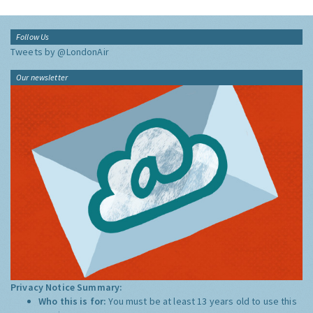
Follow Us
Tweets by @LondonAir
Our newsletter
Privacy Notice Summary:
Who this is for:
You must be at least 13 years old to use this