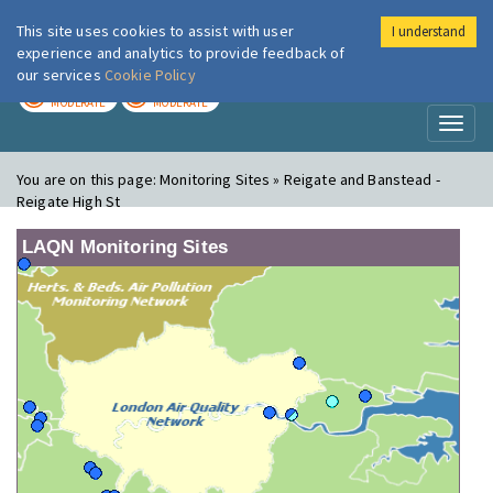
This site uses cookies to assist with user
I understand
London Air
Im
experience and analytics to provide feedback of
our services
Cookie Policy
TODAY
TOMORROW
MODERATE
MODERATE
Toggl
naviga
You are on this page:
Monitoring Sites » Reigate and Banstead -
Reigate High St
LAQN Monitoring Sites