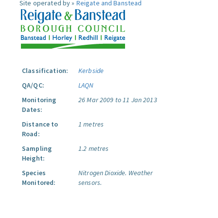
Site operated by »
Reigate and Banstead
Classification:
Kerbside
QA/QC:
LAQN
Monitoring
26 Mar 2009 to 11 Jan 2013
Dates:
Distance to
1 metres
Road:
Sampling
1.2 metres
Height:
Species
Nitrogen Dioxide.
Weather
Monitored:
sensors.