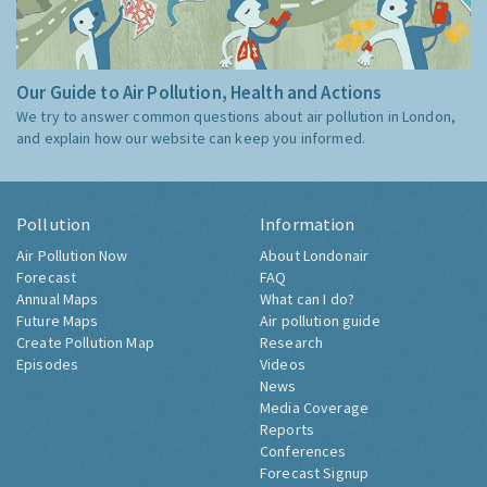
Our Guide to Air Pollution, Health and Actions
We try to answer common questions about air pollution in London,
and explain how our website can keep you informed.
Pollution
Information
Air Pollution Now
About Londonair
Forecast
FAQ
Annual Maps
What can I do?
Future Maps
Air pollution guide
Create Pollution Map
Research
Episodes
Videos
News
Media Coverage
Reports
Conferences
Forecast Signup