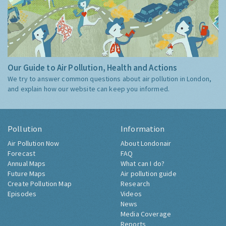
Our Guide to Air Pollution, Health and Actions
We try to answer common questions about air pollution in London,
and explain how our website can keep you informed.
Pollution
Information
Air Pollution Now
About Londonair
Forecast
FAQ
Annual Maps
What can I do?
Future Maps
Air pollution guide
Create Pollution Map
Research
Episodes
Videos
News
Media Coverage
Reports