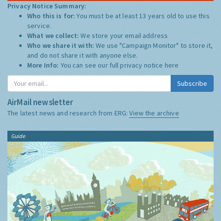
Privacy Notice Summary:
Who this is for:
You must be at least 13 years old to use this
service.
What we collect:
We store your email address
Who we share it with:
We use "Campaign Monitor" to store it,
and do not share it with anyone else.
More Info:
You can see our full privacy notice
here
Subscribe
AirMail newsletter
The latest news and research from ERG:
View the archive
Guide