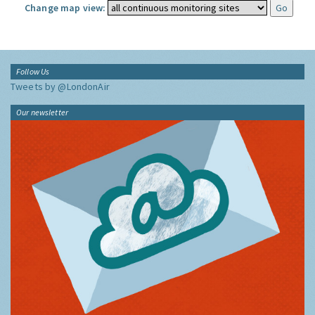
Change map view:
Follow Us
Tweets by @LondonAir
Our newsletter