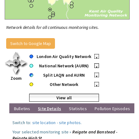
Network details for all continuous monitoring sites.
Switch to Google Map
London Air Quality Network
•
National Network (AURN)
•
Split LAQN and AURN
•
Zoom
Other Network
•
View all
Bulletins
Site Details
Statistics
Pollution Episodes
Switch to:
site location
-
site photos
.
Your selected monitoring site »
Reigate and Banstead -
Reigate High St