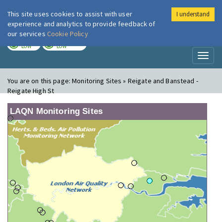
This site uses cookies to assist with user
I understand
London Air
Im
experience and analytics to provide feedback of
our services
Cookie Policy
TODAY
TOMORROW
LOW
LOW
Toggl
naviga
You are on this page:
Monitoring Sites » Reigate and Banstead -
Reigate High St
LAQN Monitoring Sites