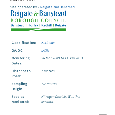
Site operated by »
Reigate and Banstead
Classification:
Kerbside
QA/QC:
LAQN
Monitoring
26 Mar 2009 to 11 Jan 2013
Dates:
Distance to
1 metres
Road:
Sampling
1.2 metres
Height:
Species
Nitrogen Dioxide.
Weather
Monitored:
sensors.