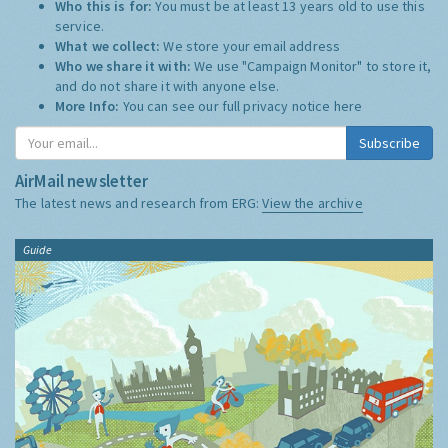
Who this is for:
You must be at least 13 years old to use this
service.
What we collect:
We store your email address
Who we share it with:
We use "Campaign Monitor" to store it,
and do not share it with anyone else.
More Info:
You can see our full privacy notice
here
Subscribe
AirMail newsletter
The latest news and research from ERG:
View the archive
Guide