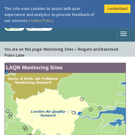
This site uses cookies to assist with user
I understand
London Air
Im
experience and analytics to provide feedback of
our services
Cookie Policy
TODAY
TOMORROW
LOW
NONE
Toggl
naviga
You are on this page:
Monitoring Sites » Reigate and Banstead -
Poles Lane
LAQN Monitoring Sites