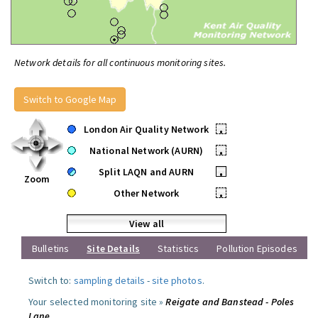
Network details for all continuous monitoring sites.
Switch to Google Map
London Air Quality Network
•
National Network (AURN)
•
Split LAQN and AURN
•
Zoom
Other Network
•
View all
Bulletins
Site Details
Statistics
Pollution Episodes
Switch to:
sampling details
-
site photos
.
Your selected monitoring site »
Reigate and Banstead - Poles
Lane