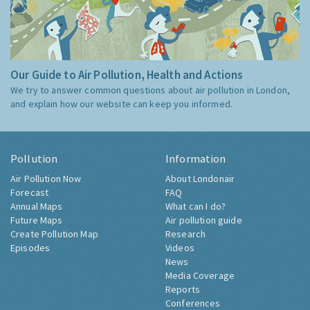
Our Guide to Air Pollution, Health and Actions
We try to answer common questions about air pollution in London,
and explain how our website can keep you informed.
Pollution
Information
Air Pollution Now
About Londonair
Forecast
FAQ
Annual Maps
What can I do?
Future Maps
Air pollution guide
Create Pollution Map
Research
Episodes
Videos
News
Media Coverage
Reports
Conferences