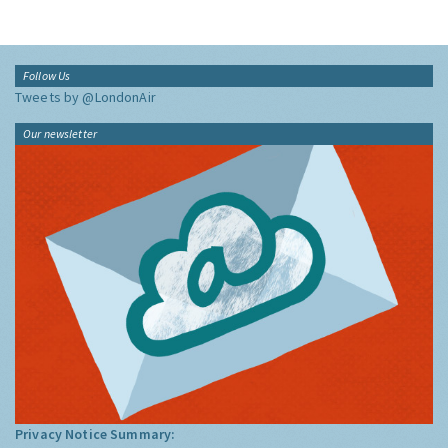
Follow Us
Tweets by @LondonAir
Our newsletter
Privacy Notice Summary: