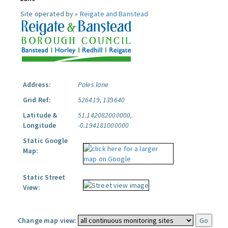
Site operated by »
Reigate and Banstead
Address:
Poles lane
Grid Ref:
526419, 139640
Latitude &
51.142082000000,
Longitude
-0.194181000000
Static Google
Map:
Static Street
View:
Change map view: